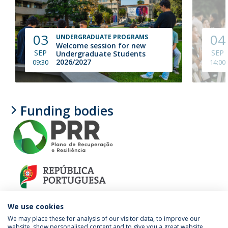
03
04
UNDERGRADUATE PROGRAMS
Welcome session for new
SEP
SEP
Undergraduate Students
2026/2027
09:30
14:00
Funding bodies
We use cookies
We may place these for analysis of our visitor data, to improve our
website, show personalised content and to give you a great website