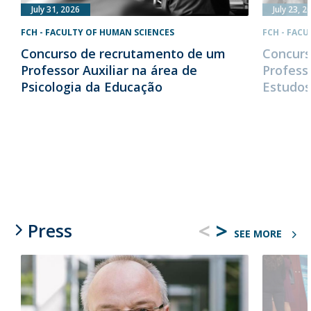
July 31, 2026
July 23, 2
FCH - FACULTY OF HUMAN SCIENCES
FCH - FAC
Concurso de recrutamento de um
Concurs
Professor Auxiliar na área de
Profess
Psicologia da Educação
Estudos
<
>
Press
SEE MORE