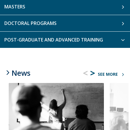
MASTERS
DOCTORAL PROGRAMS
POST-GRADUATE AND ADVANCED TRAINING
<
>
News
SEE MORE