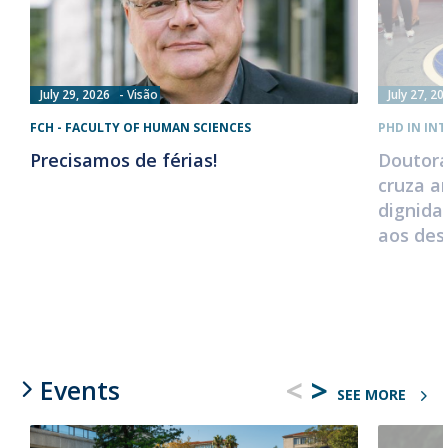
July 29, 2026
Visão
July 27, 20
FCH - FACULTY OF HUMAN SCIENCES
PHD IN IN
Precisamos de férias!
Doutora
cruza a
dignida
aos des
<
>
Events
SEE MORE