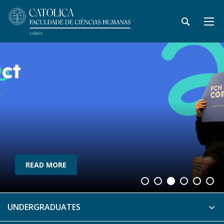
READ MORE
UNDERGRADUATES