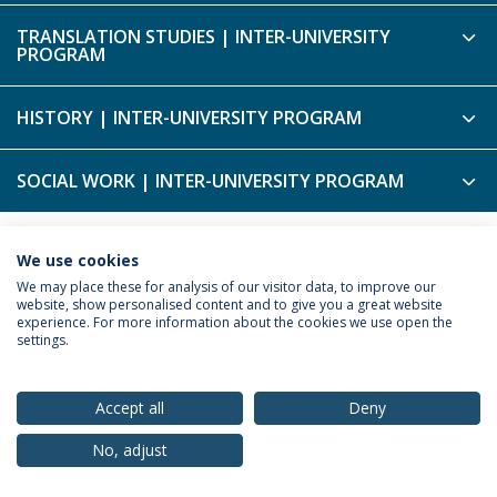
TRANSLATION STUDIES | INTER-UNIVERSITY
PROGRAM
HISTORY | INTER-UNIVERSITY PROGRAM
SOCIAL WORK | INTER-UNIVERSITY PROGRAM
We use cookies
Privacy Policy
Terms & Conditions
Rights of Data Subjects
We may place these for analysis of our visitor data, to improve our
website, show personalised content and to give you a great website
experience. For more information about the cookies we use open the
settings.
© 2026 Universidade Católica Portuguesa
Accept all
Deny
No, adjust