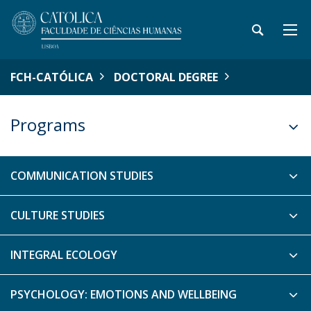
FCH-CATÓLICA
DOCTORAL DEGREE
Programs
COMMUNICATION STUDIES
CULTURE STUDIES
INTEGRAL ECOLOGY
PSYCHOLOGY: EMOTIONS AND WELLBEING