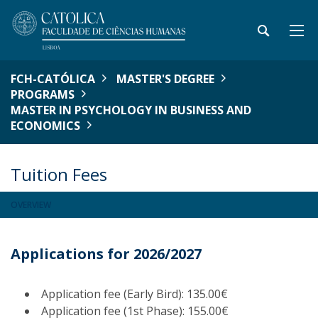
FCH-CATÓLICA
MASTER'S DEGREE
PROGRAMS
MASTER IN PSYCHOLOGY IN BUSINESS AND
ECONOMICS
Tuition Fees
OVERVIEW
Applications for 2026/2027
Application fee (Early Bird): 135.00€
Application fee (1st Phase): 155.00€