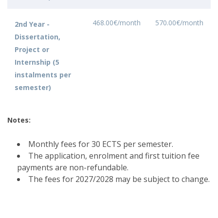
468.00€/month
570.00€/month
2nd Year -
Dissertation,
Project or
Internship (5
instalments per
semester)
Notes:
Monthly fees for 30 ECTS per semester.
The application, enrolment and first tuition fee
payments are non-refundable.
The fees for 2027/2028 may be subject to change.