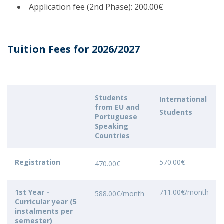
Application fee (2nd Phase): 200.00€
Tuition Fees for 2026/2027
Students
International
from EU and
Students
Portuguese
Speaking
Countries
Registration
570.00€
470.00€
1st Year -
711.00€/month
588.00€/month
Curricular year (5
instalments per
semester)