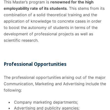
This Master’s program is
renowned for the high
employability rate of its students
. This stems from its
combination of a solid theoretical training and the
application of knowledge to concrete cases in order
to boost the autonomy of students in terms of the
development of professional projects as well as
scientific research.
Professional Opportunities
The professional opportunities
arising out of the major
Communication, Marketing and Advertising include the
following:
Company marketing departments;
Advertising and publicity agencies;