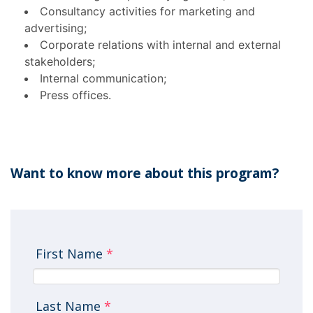
Consultancy activities for marketing and
advertising;
Corporate relations with internal and external
stakeholders;
Internal communication;
Press offices.
Want to know more about this program?
First Name
*
Last Name
*