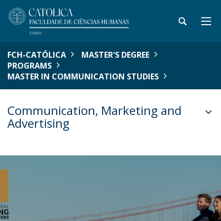
FCH-CATÓLICA
MASTER'S DEGREE
PROGRAMS
MASTER IN COMMUNICATION STUDIES
Communication, Marketing and
Advertising