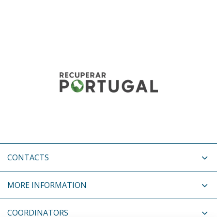
CONTACTS
MORE INFORMATION
COORDINATORS