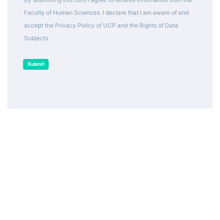
Faculty of Human Sciences. I declare that I am aware of and
accept the Privacy Policy of UCP and the Rights of Data
Subjects.
Submit