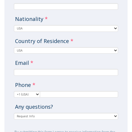
Nationality
*
Country of Residence
*
Email
*
Phone
*
Any questions?
By submitting this form I agree to receive information from the