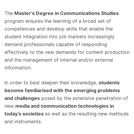
The
Master’s Degree in Communications Studies
program ensures the learning of a broad set of
competences and develop skills that enable the
student integration into job markets increasingly
demand professionals capable of responding
effectively to the new demands for content production
and the management of internal and/or external
information.
In order to best deepen their knowledge,
students
become familiarised with the emerging problems
and challenges
posed by the extensive penetration of
new
media and communication technologies in
today’s societies
as well as the resulting new methods
and instruments.