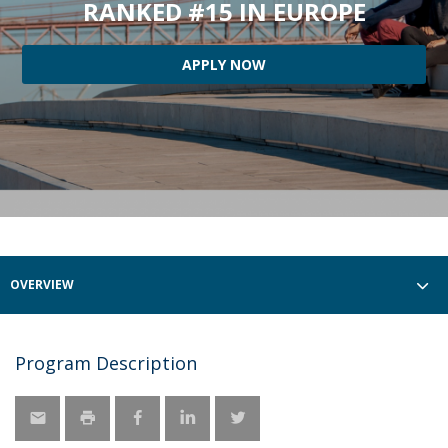
RANKED #15 IN EUROPE
APPLY NOW
OVERVIEW
Program Description