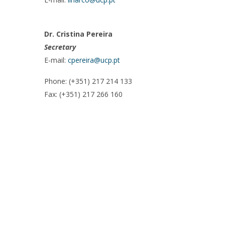
Dr. Cristina Pereira
Secretary
E-mail:
cpereira@ucp.pt
Phone: (+351) 217 214 133
Fax: (+351) 217 266 160