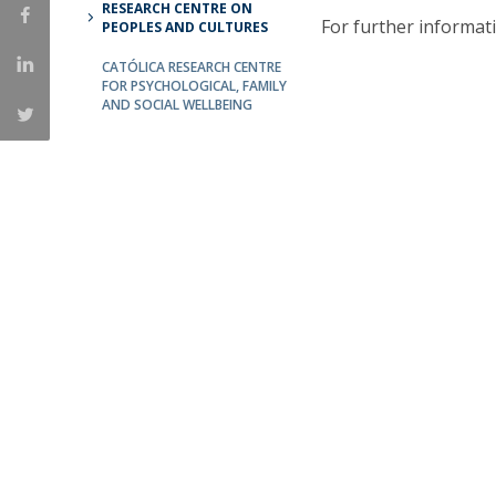
RESEARCH CENTRE ON
For further informat
Católica Research Centre for Psychological, Family and
PEOPLES AND CULTURES
Social Wellbeing
CATÓLICA RESEARCH CENTRE
FOR PSYCHOLOGICAL, FAMILY
AND SOCIAL WELLBEING