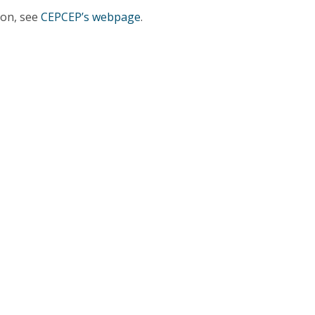
Programs
ion, see
CEPCEP’s webpage
.
MYFCH PhDs