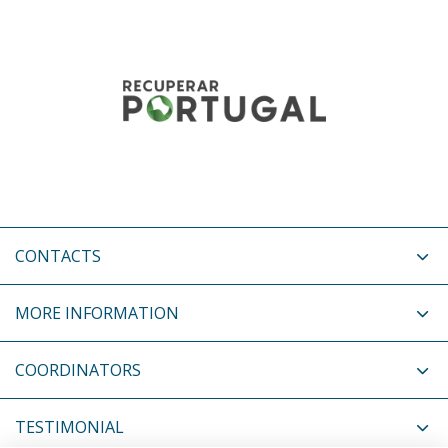
CONTACTS
MORE INFORMATION
COORDINATORS
TESTIMONIAL