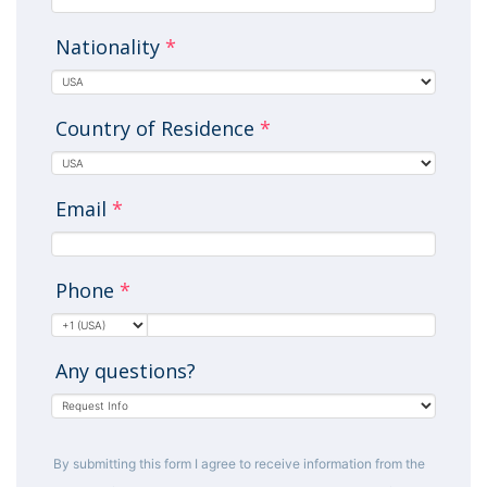
Nationality
*
Country of Residence
*
Email
*
Phone
*
Any questions?
By submitting this form I agree to receive information from the