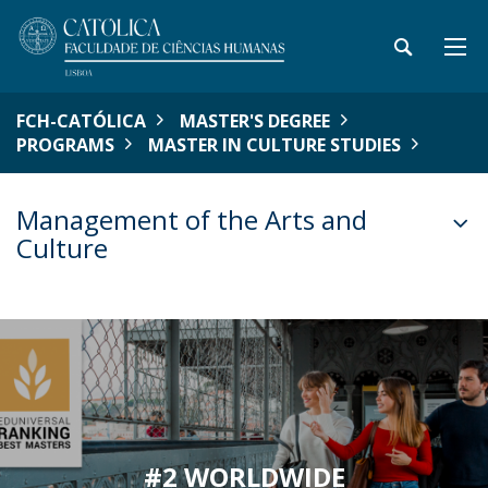
FCH-CATÓLICA
MASTER'S DEGREE
PROGRAMS
MASTER IN CULTURE STUDIES
Management of the Arts and
Culture
#2 WORLDWIDE