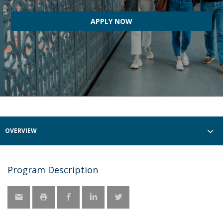
APPLY NOW
OVERVIEW
Program Description