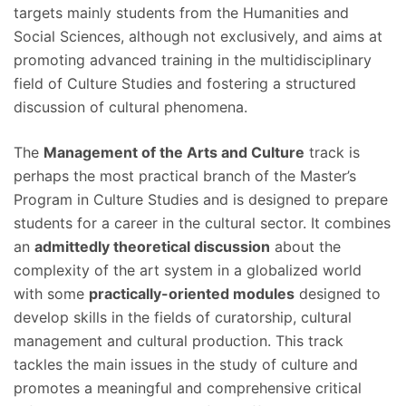
targets mainly students from the Humanities and
Social Sciences, although not exclusively, and aims at
promoting advanced training in the multidisciplinary
field of Culture Studies and fostering a structured
discussion of cultural phenomena.
The
Management of the Arts and Culture
track is
perhaps the most practical branch of the Master’s
Program in Culture Studies and is ​designed to prepare
students for a career in the cultural sector. It combines
an
admittedly theoretical discussion
about the
complexity of the art system in a globalized world
with some
practically-oriented modules
designed to
develop skills in the fields of curatorship, cultural
management and cultural production. This track
tackles the main issues in the study of culture and
promotes a meaningful and comprehensive critical