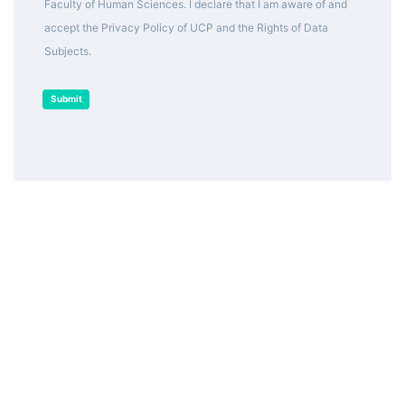
Faculty of Human Sciences. I declare that I am aware of and
accept the Privacy Policy of UCP and the Rights of Data
Subjects.
Submit