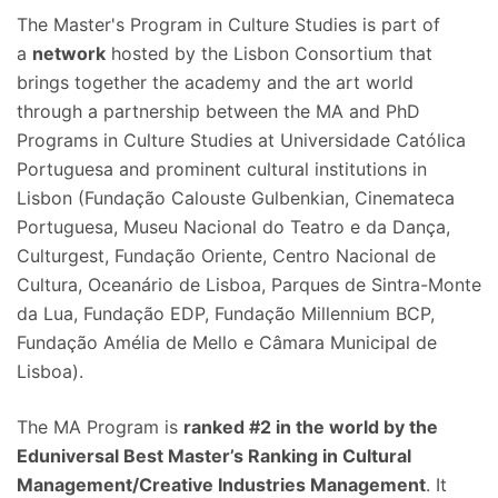
The Master's Program in Culture Studies is part of
a
network
hosted by the Lisbon Consortium that
brings together the academy and the art world
through a partnership between the MA and PhD
Programs in Culture Studies at Universidade Católica
Portuguesa and prominent cultural institutions in
Lisbon (Fundação Calouste Gulbenkian, Cinemateca
Portuguesa, Museu Nacional do Teatro e da Dança,
Culturgest, Fundação Oriente, Centro Nacional de
Cultura, Oceanário de Lisboa, Parques de Sintra-Monte
da Lua, Fundação EDP, Fundação Millennium BCP,
Fundação Amélia de Mello e Câmara Municipal de
Lisboa).
The MA Program is
ranked #2 in the world by the
Eduniversal Best Master’s Ranking in Cultural
Management/Creative Industries Management
. It