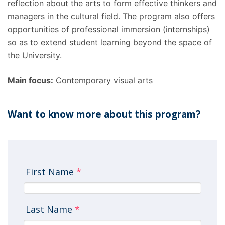
reflection about the arts to form effective thinkers and
managers in the cultural field. The program also offers
opportunities of professional immersion (internships)
so as to extend student learning beyond the space of
the University.
Main focus:
Contemporary visual arts
Want to know more about this program?
First Name
*
Last Name
*