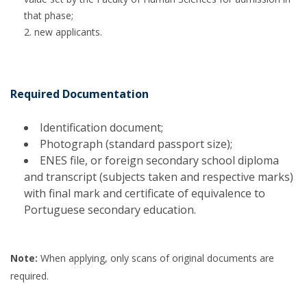
that phase;
new applicants.
Required Documentation
Identification document;
Photograph (standard passport size);
ENES file, or foreign secondary school diploma
and transcript (subjects taken and respective marks)
with final mark and certificate of equivalence to
Portuguese secondary education.
Note:
When applying, only scans of original documents are
required.