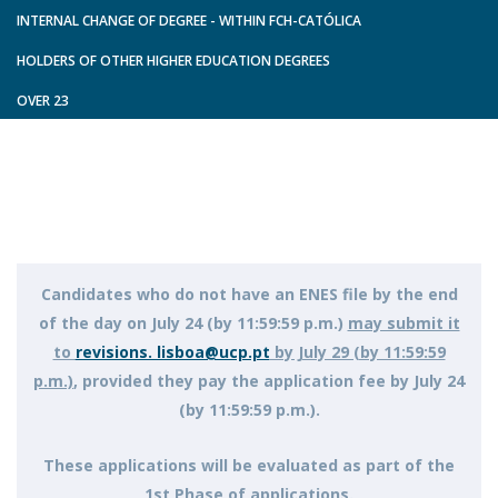
INTERNAL CHANGE OF DEGREE - WITHIN FCH-CATÓLICA
HOLDERS OF OTHER HIGHER EDUCATION DEGREES
OVER 23
Candidates who do not have an ENES file by the end
of the day on July 24 (by 11:59:59 p.m.)
may submit it
to
revisions. lisboa@ucp.pt
by July 29 (by 11:59:59
p.m.)
, provided they pay the application fee by July 24
(by 11:59:59 p.m.).
These applications will be evaluated as part of the
1st Phase of applications.