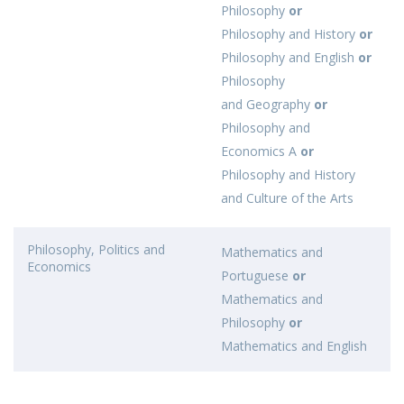
Philosophy
or
Philosophy and History
or
Philosophy and English
or
Philosophy
and Geography
or
Philosophy and
Economics A
or
Philosophy and History
and Culture of the Arts
Philosophy, Politics and
Mathematics and
Economics
Portuguese
or
Mathematics and
Philosophy
or
Mathematics and English