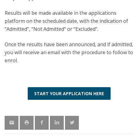
Results will be made available in the applications
platform on the scheduled date, with the indication of
“Admitted”, “Not Admitted” or “Excluded”.
Once the results have been announced, and if admitted,
you will receive an email with the procedure to follow to
enrol.
START YOUR APPLICATION HERE