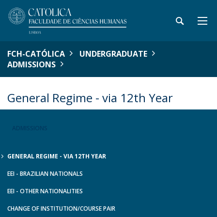
FCH-CATÓLICA
UNDERGRADUATE
ADMISSIONS
General Regime - via 12th Year
ADMISSIONS
GENERAL REGIME - VIA 12TH YEAR
EEI - BRAZILIAN NATIONALS
EEI - OTHER NATIONALITIES
CHANGE OF INSTITUTION/COURSE PAIR