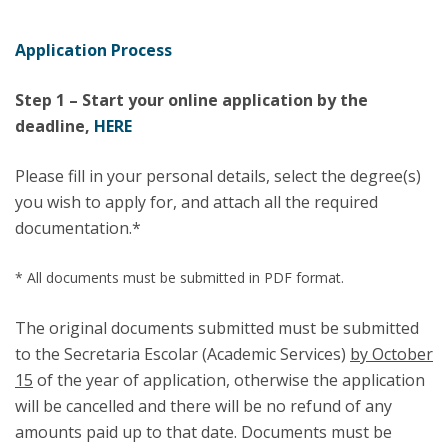
Application Process
Step 1 – Start your online application by the
deadline,
HERE
Please fill in your personal details, select the degree(s)
you wish to apply for, and attach all the required
documentation.*
* All documents must be submitted in PDF format.
The original documents submitted must be submitted
to the Secretaria Escolar (Academic Services)
by October
15
of the year of application, otherwise the application
will be cancelled and there will be no refund of any
amounts paid up to that date. Documents must be