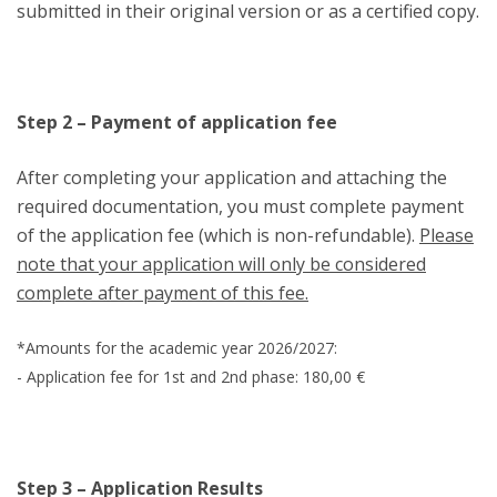
submitted in their original version or as a certified copy.
Step 2 – Payment of application fee
After completing your application and attaching the
required documentation, you must complete payment
of the application fee (which is non-refundable).
Please
note that your application will only be considered
complete after payment of this fee.
*Amounts for the academic year 2026/2027:
- Application fee for 1st and 2nd phase: 180,00 €
Step 3 – Application Results