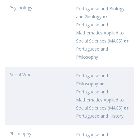
Psychology
Portuguese and Biology
and Geology
or
Portuguese and
Mathematics Applied to
Social Sciences (MACS)
or
Portuguese and
Philosophy
Social Work
Portuguese and
Philosophy
or
Portuguese and
Mathematics Applied to
Social Sciences (MACS)
or
Portuguese and History
Philosophy
Portuguese and