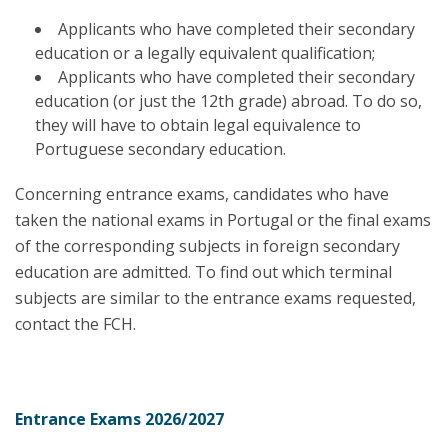
Applicants who have completed their secondary
education or a legally equivalent qualification;
Applicants who have completed their secondary
education (or just the 12th grade) abroad. To do so,
they will have to obtain legal equivalence to
Portuguese secondary education.
Concerning entrance exams, candidates who have
taken the national exams in Portugal or the final exams
of the corresponding subjects in foreign secondary
education are admitted. To find out which terminal
subjects are similar to the entrance exams requested,
contact the FCH.
Entrance Exams 2026/2027