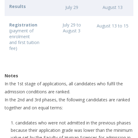
Results
July 29
August 13
Registration
July 29 to
August 13 to 15
(payment of
August 3
enrolment
and first tuition
fee)
Notes
In the 1st stage of applications, all candidates who fulfil the
admission conditions are ranked.
In the 2nd and 3rd phases, the following candidates are ranked
together and on equal terms:
candidates who were not admitted in the previous phases
because their application grade was lower than the minimum
value set by the Faculty of Human Sciences for admission in