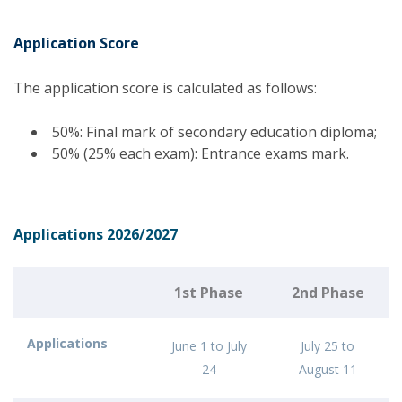
Application Score
The application score is calculated as follows:
50%: Final mark of secondary education diploma;
50% (25% each exam): Entrance exams mark.
Applications 2026/2027
1st Phase
2nd Phase
Applications
June 1 to July
July 25 to
24
August 11