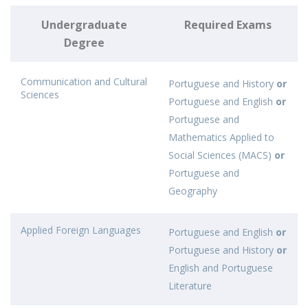
Undergraduate
Required Exams
Degree
Communication and Cultural
Portuguese and History
or
Sciences
Portuguese and English
or
Portuguese and
Mathematics Applied to
Social Sciences (MACS)
or
Portuguese and
Geography
Applied Foreign Languages
Portuguese and English
or
Portuguese and History
or
English and Portuguese
Literature