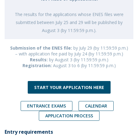
The results for the applications whose ENES files were
submitted between July 25 and 29 will be published by
August 3 (by 11:59:59 p.m.).
Submission of the ENES file:
by July 29 (by 11:59:59 p.m.)
– with application fee paid by July 24 (by 11:59:59 p.m.)
Results:
by August 3 (by 11:59:59 p.m.)
Registration:
August 3 to 6 (by 11:59:59 p.m.)
START YOUR APPLICATION HERE
ENTRANCE EXAMS
CALENDAR
APPLICATION PROCESS
Entry requirements