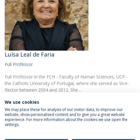
Luísa Leal de Faria
Full Professor
Full Professor in the FCH - Faculty of Human Sciences, UCP -
the Catholic University of Portugal, where she served as Vice-
Rector between 2004 and 2012. She…
We use cookies
We may place these for analysis of our visitor data, to improve our
website, show personalised content and to give you a great website
experience. For more information about the cookies we use open the
settings.
Privacy Policy
Terms & Conditions
Rights of Data Subjects