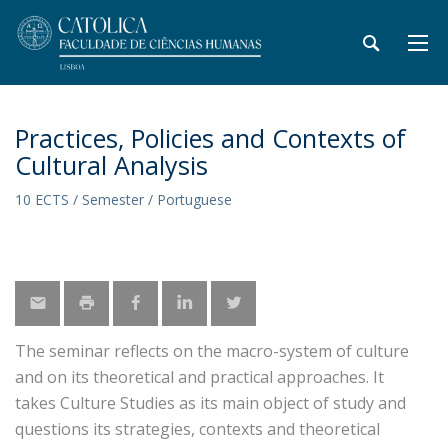
Practices, Policies and Contexts of
Cultural Analysis
10 ECTS / Semester / Portuguese
The seminar reflects on the macro-system of culture
and on its theoretical and practical approaches. It
takes Culture Studies as its main object of study and
questions its strategies, contexts and theoretical