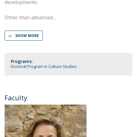
developments.
Other than advanced
SHOW MORE
Programs:
Doctoral Program in Culture Studies
Faculty