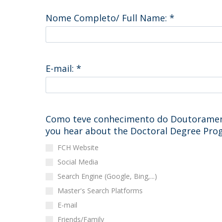
Católica Research Centre for Psychological, Family and
Nome Completo/ Full Name:
*
Social Wellbeing
E-mail:
*
Como teve conhecimento do Doutorament
you hear about the Doctoral Degree Pr
FCH Website
Social Media
Search Engine (Google, Bing,...)
Master's Search Platforms
E-mail
Friends/Family