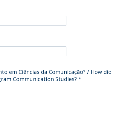
Programs
MYFCH PhDs
o em Ciências da Comunicação? / How did
ogram Communication Studies?
*