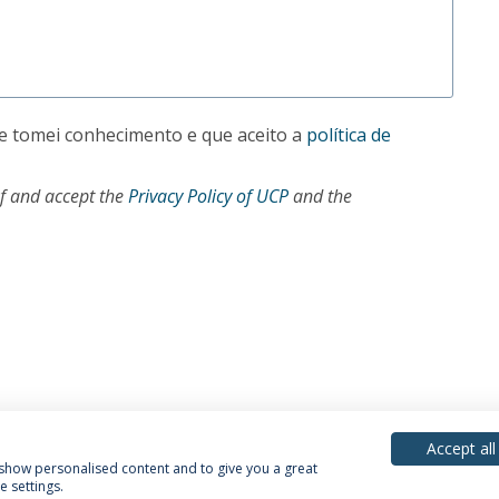
e tomei conhecimento e que aceito a
política de
of and accept the
Privacy Policy of UCP
and the
Accept all
, show personalised content and to give you a great
 settings.