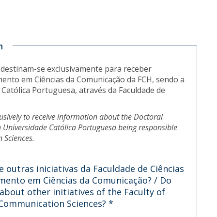
n
 destinam-se exclusivamente para receber
ento em Ciências da Comunicação da FCH, sendo a
Católica Portuguesa, através da Faculdade de
lusively to receive information about the Doctoral
 Universidade Católica Portuguesa being responsible
n Sciences.
 outras iniciativas da Faculdade de Ciências
ento em Ciências da Comunicação? / Do
bout other initiatives of the Faculty of
n Communication Sciences?
*