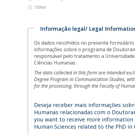
Other
Informação legal/ Legal Informatio
Os dados recolhidos no presente formulário
informações sobre o programa de Doutoram
responsável pelo tratamento a Universidade 
Ciências Humanas.
The data collected in this form are intended exc
Degree Program in Communication Studies, with
for the processing, through the Faculty of Huma
Deseja receber mais informações sobre
Humanas relacionadas com o Doutoram
you want to receive more information a
Human Sciences related to the PhD i