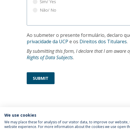
Sim/ Yes
Não/ No
Ao submeter o presente formulário, declaro qu
privacidade da UCP
e os
Direitos dos Titulares
.
By submitting this form, I declare that I am aware 
Rights of Data Subjects
.
SUBMIT
We use cookies
We may place these for analysis of our visitor data, to improve our website
website experience. For more information about the cookies we use open the