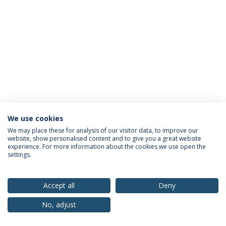
We use cookies
Privacy Policy
Terms & Conditions
Rights of Data Subjects
We may place these for analysis of our visitor data, to improve our
website, show personalised content and to give you a great website
experience. For more information about the cookies we use open the
settings.
© 2026 Universidade Católica Portuguesa
Accept all
Deny
No, adjust