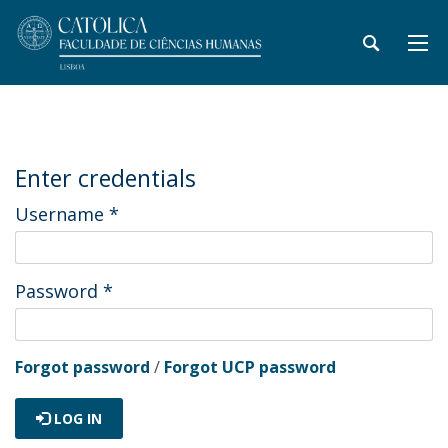
Enter credentials
Username
*
Password
*
Forgot password
/
Forgot UCP password
LOG IN