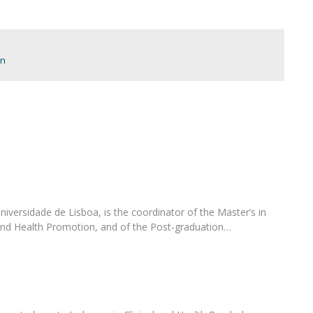
Programs
MYFCH PhDs
on
iversidade de Lisboa, is the coordinator of the Master’s in
and Health Promotion, and of the Post-graduation…