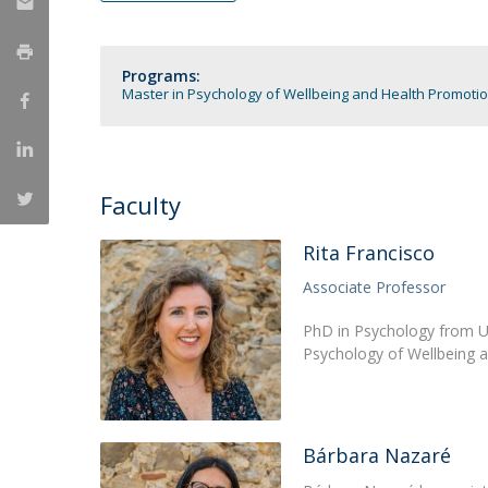
Católica Research Centre for Psychological, Family and
Social Wellbeing
Programs:
Master in Psychology of Wellbeing and Health Promoti
Faculty
Rita Francisco
Associate Professor
PhD in Psychology from Un
Psychology of Wellbeing 
Bárbara Nazaré