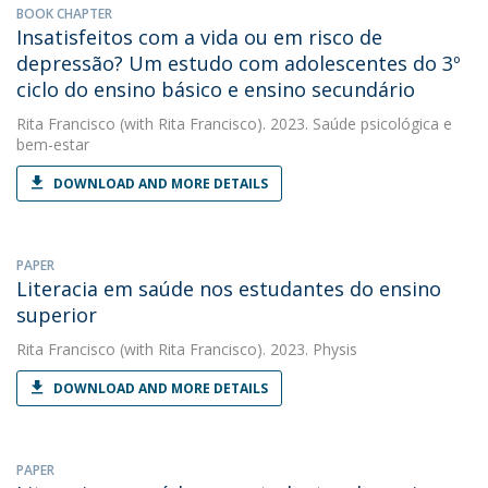
BOOK CHAPTER
Insatisfeitos com a vida ou em risco de
depressão? Um estudo com adolescentes do 3º
ciclo do ensino básico e ensino secundário
Rita Francisco
(with Rita Francisco). 2023. Saúde psicológica e
bem-estar
DOWNLOAD AND MORE DETAILS
PAPER
Literacia em saúde nos estudantes do ensino
superior
Rita Francisco
(with Rita Francisco). 2023. Physis
DOWNLOAD AND MORE DETAILS
PAPER