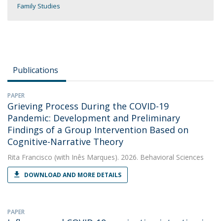
Family Studies
Publications
PAPER
Grieving Process During the COVID-19
Pandemic: Development and Preliminary
Findings of a Group Intervention Based on
Cognitive-Narrative Theory
Rita Francisco
(with Inês Marques). 2026. Behavioral Sciences
DOWNLOAD AND MORE DETAILS
PAPER