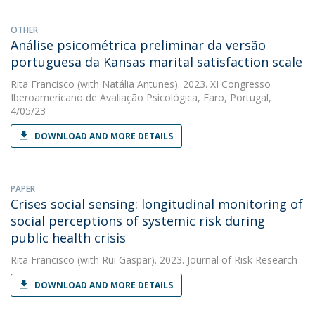
OTHER
Análise psicométrica preliminar da versão
portuguesa da Kansas marital satisfaction scale
Rita Francisco
(with Natália Antunes). 2023. XI Congresso
Iberoamericano de Avaliação Psicológica, Faro, Portugal,
4/05/23
DOWNLOAD AND MORE DETAILS
PAPER
Crises social sensing: longitudinal monitoring of
social perceptions of systemic risk during
public health crisis
Rita Francisco
(with Rui Gaspar). 2023. Journal of Risk Research
DOWNLOAD AND MORE DETAILS