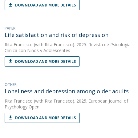
DOWNLOAD AND MORE DETAILS
PAPER
Life satisfaction and risk of depression
Rita Francisco
(with Rita Francisco). 2025. Revista de Psicologia
Clinica con Ninos y Adolescentes
DOWNLOAD AND MORE DETAILS
OTHER
Loneliness and depression among older adults
Rita Francisco
(with Rita Francisco). 2025. European Journal of
Psychology Open
DOWNLOAD AND MORE DETAILS