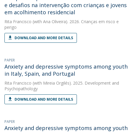
e desafios na intervenção com crianças e jovens
em acolhimento residencial
Rita Francisco
(with Ana Oliveira). 2026. Crianças em risco e
perigo
DOWNLOAD AND MORE DETAILS
PAPER
Anxiety and depressive symptoms among youth
in Italy, Spain, and Portugal
Rita Francisco
(with Mireia Orgilés). 2025. Development and
Psychopathology
DOWNLOAD AND MORE DETAILS
PAPER
Anxiety and depressive symptoms among youth