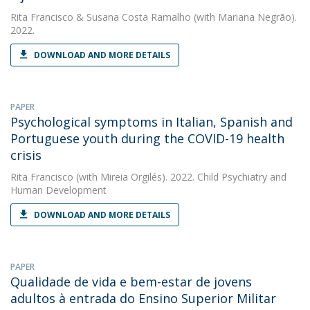
Rita Francisco
&
Susana Costa Ramalho
(with Mariana Negrão).
2022.
DOWNLOAD AND MORE DETAILS
PAPER
Psychological symptoms in Italian, Spanish and
Portuguese youth during the COVID-19 health
crisis
Rita Francisco
(with Mireia Orgilés). 2022. Child Psychiatry and
Human Development
DOWNLOAD AND MORE DETAILS
PAPER
Qualidade de vida e bem-estar de jovens
adultos à entrada do Ensino Superior Militar