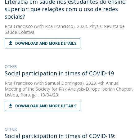
Literacia em saúde nos estudantes do ensino
superior: que relações com o uso de redes
sociais?
Rita Francisco
(with Rita Francisco). 2023. Physis: Revista de
Saúde Coletiva
DOWNLOAD AND MORE DETAILS
OTHER
Social participation in times of COVID-19
Rita Francisco
(with Samuel Domingos). 2023. 4th Annual
Meeting of the Society for Risk Analysis-Europe Iberian Chapter,
Lisboa, Portugal, 13/04/23
DOWNLOAD AND MORE DETAILS
OTHER
Social participation in times of COVID-19: