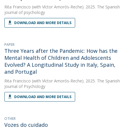
Rita Francisco
(with Víctor Amorós-Reche). 2025. The Spanish
journal of psychology
DOWNLOAD AND MORE DETAILS
PAPER
Three Years after the Pandemic: How has the
Mental Health of Children and Adolescents
Evolved? A Longitudinal Study in Italy, Spain,
and Portugal
Rita Francisco
(with Víctor Amorós-Reche). 2025. The Spanish
Journal of Psychology
DOWNLOAD AND MORE DETAILS
OTHER
Vozes do cuidado