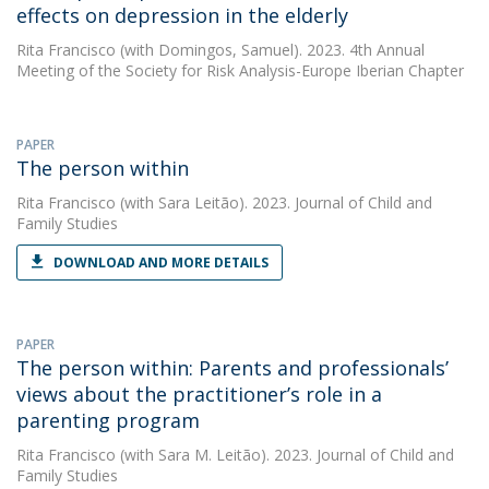
effects on depression in the elderly
Rita Francisco
(with Domingos, Samuel). 2023. 4th Annual
Meeting of the Society for Risk Analysis-Europe Iberian Chapter
PAPER
The person within
Rita Francisco
(with Sara Leitão). 2023. Journal of Child and
Family Studies
DOWNLOAD AND MORE DETAILS
PAPER
The person within: Parents and professionals’
views about the practitioner’s role in a
parenting program
Rita Francisco
(with Sara M. Leitão). 2023. Journal of Child and
Family Studies