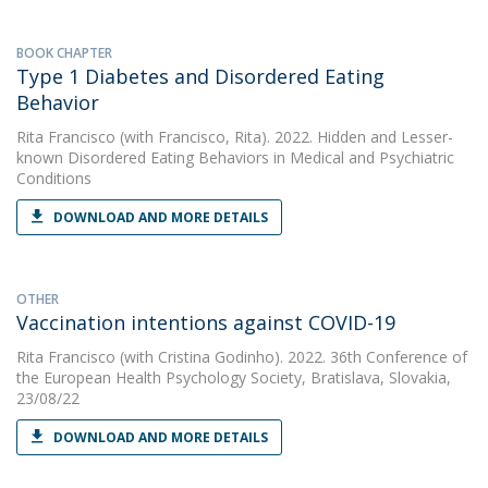
BOOK CHAPTER
Type 1 Diabetes and Disordered Eating
Behavior
Rita Francisco
(with Francisco, Rita). 2022. Hidden and Lesser-
known Disordered Eating Behaviors in Medical and Psychiatric
Conditions
DOWNLOAD AND MORE DETAILS
OTHER
Vaccination intentions against COVID-19
Rita Francisco
(with Cristina Godinho). 2022. 36th Conference of
the European Health Psychology Society, Bratislava, Slovakia,
23/08/22
DOWNLOAD AND MORE DETAILS