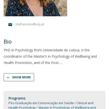
ritafrancisco@ucp.pt
Bio
PhD in Psychology from Universidade de Lisboa, is the
coordinator of the Master’s in Psychology of Wellbeing and
Health Promotion, and of the Post-
SHOW MORE
Programs:
Pós-Graduação em Comunicação em Saúde
Clinical and
Health Psychology
Master in Psychology of Wellbeing and