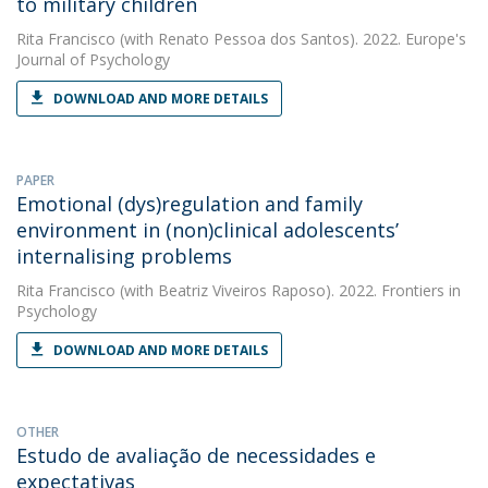
to military children
Rita Francisco
(with Renato Pessoa dos Santos). 2022. Europe's
Journal of Psychology
DOWNLOAD AND MORE DETAILS
PAPER
Emotional (dys)regulation and family
environment in (non)clinical adolescents’
internalising problems
Rita Francisco
(with Beatriz Viveiros Raposo). 2022. Frontiers in
Psychology
DOWNLOAD AND MORE DETAILS
OTHER
Estudo de avaliação de necessidades e
expectativas