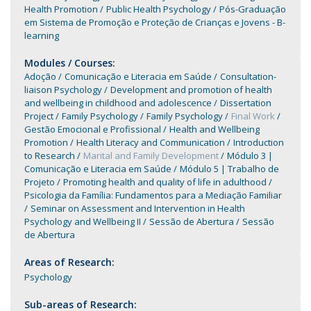
Health Promotion
Public Health Psychology
Pós-Graduação
em Sistema de Promoção e Proteção de Crianças e Jovens - B-
learning
Modules / Courses:
Adoção
Comunicação e Literacia em Saúde
Consultation-
liaison Psychology
Development and promotion of health
and wellbeing in childhood and adolescence
Dissertation
Project
Family Psychology
Family Psychology
Final Work
Gestão Emocional e Profissional
Health and Wellbeing
Promotion
Health Literacy and Communication
Introduction
to Research
Marital and Family Development
Módulo 3 |
Comunicação e Literacia em Saúde
Módulo 5 | Trabalho de
Projeto
Promoting health and quality of life in adulthood
Psicologia da Família: Fundamentos para a Mediação Familiar
Seminar on Assessment and Intervention in Health
Psychology and Wellbeing II
Sessão de Abertura
Sessão
de Abertura
Areas of Research:
Psychology
Sub-areas of Research: