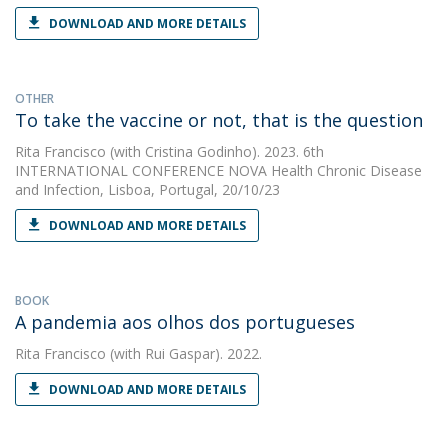
DOWNLOAD AND MORE DETAILS
OTHER
To take the vaccine or not, that is the question
Rita Francisco
(with Cristina Godinho). 2023. 6th
INTERNATIONAL CONFERENCE NOVA Health Chronic Disease
and Infection, Lisboa, Portugal, 20/10/23
DOWNLOAD AND MORE DETAILS
BOOK
A pandemia aos olhos dos portugueses
Rita Francisco
(with Rui Gaspar). 2022.
DOWNLOAD AND MORE DETAILS