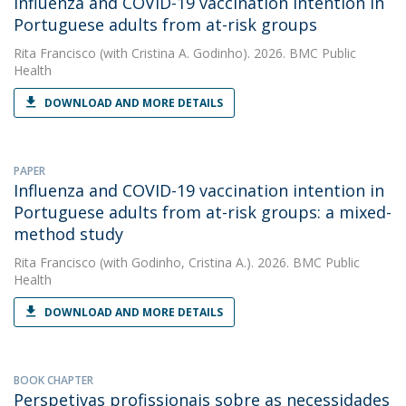
Influenza and COVID-19 vaccination intention in
Portuguese adults from at-risk groups
Rita Francisco
(with Cristina A. Godinho). 2026. BMC Public
Health
DOWNLOAD AND MORE DETAILS
PAPER
Influenza and COVID-19 vaccination intention in
Portuguese adults from at-risk groups: a mixed-
method study
Rita Francisco
(with Godinho, Cristina A.). 2026. BMC Public
Health
DOWNLOAD AND MORE DETAILS
BOOK CHAPTER
Perspetivas profissionais sobre as necessidades