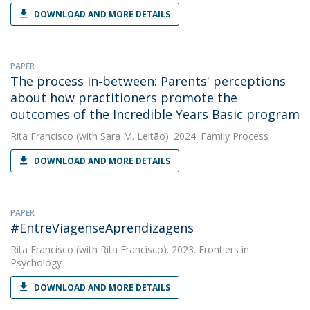
DOWNLOAD AND MORE DETAILS
PAPER
The process in‐between: Parents' perceptions
about how practitioners promote the
outcomes of the Incredible Years Basic program
Rita Francisco
(with Sara M. Leitão). 2024. Family Process
DOWNLOAD AND MORE DETAILS
PAPER
#EntreViagenseAprendizagens
Rita Francisco
(with Rita Francisco). 2023. Frontiers in
Psychology
DOWNLOAD AND MORE DETAILS