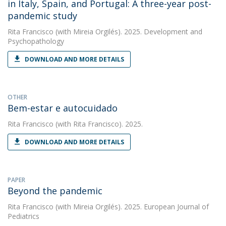
in Italy, Spain, and Portugal: A three-year post-
pandemic study
Rita Francisco
(with Mireia Orgilés). 2025. Development and
Psychopathology
DOWNLOAD AND MORE DETAILS
OTHER
Bem-estar e autocuidado
Rita Francisco
(with Rita Francisco). 2025.
DOWNLOAD AND MORE DETAILS
PAPER
Beyond the pandemic
Rita Francisco
(with Mireia Orgilés). 2025. European Journal of
Pediatrics