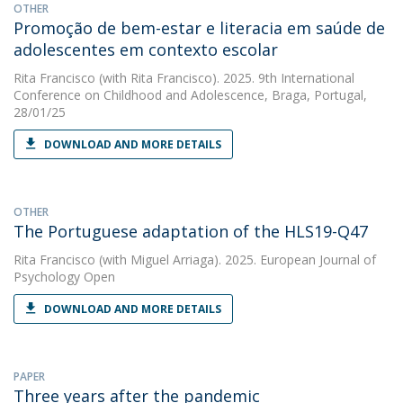
OTHER
Promoção de bem-estar e literacia em saúde de
adolescentes em contexto escolar
Rita Francisco
(with Rita Francisco). 2025. 9th International
Conference on Childhood and Adolescence, Braga, Portugal,
28/01/25
DOWNLOAD AND MORE DETAILS
OTHER
The Portuguese adaptation of the HLS19-Q47
Rita Francisco
(with Miguel Arriaga). 2025. European Journal of
Psychology Open
DOWNLOAD AND MORE DETAILS
PAPER
Three years after the pandemic