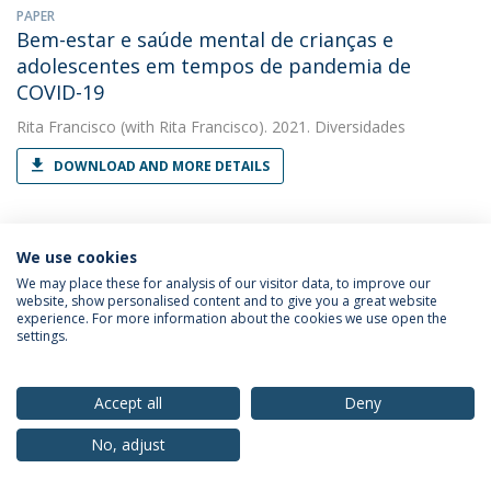
PAPER
Bem-estar e saúde mental de crianças e
adolescentes em tempos de pandemia de
COVID-19
Rita Francisco
(with Rita Francisco). 2021. Diversidades
DOWNLOAD AND MORE DETAILS
BOOK CHAPTER
We use cookies
Casas de acolhimento
We may place these for analysis of our visitor data, to improve our
website, show personalised content and to give you a great website
Rita Francisco
(with Alexandra Nogueira). 2021. Atores e
experience. For more information about the cookies we use open the
dinâmicas no Sistema de Promoção e Proteção de Crianças e
settings.
Jovens
DOWNLOAD AND MORE DETAILS
Accept all
Deny
No, adjust
BOOK CHAPTER