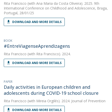
Rita Francisco
(with Ana Maria da Costa Oliveira). 2025. 9th
International Conference on Childhood and Adolescence, Braga,
Portugal, 28/01/25
DOWNLOAD AND MORE DETAILS
BOOK
#EntreViagenseAprendizagens
Rita Francisco
(with Rita Francisco). 2024.
DOWNLOAD AND MORE DETAILS
PAPER
Daily activities in European children and
adolescents during COVID-19 school closure
Rita Francisco
(with Mireia Orgilés). 2024. Journal of Prevention
DOWNLOAD AND MORE DETAILS