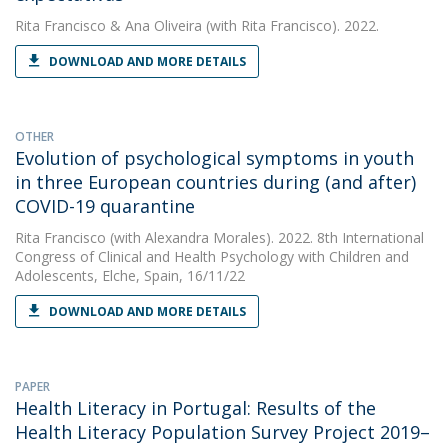
Rita Francisco
&
Ana Oliveira
(with Rita Francisco). 2022.
DOWNLOAD AND MORE DETAILS
OTHER
Evolution of psychological symptoms in youth
in three European countries during (and after)
COVID-19 quarantine
Rita Francisco
(with Alexandra Morales). 2022. 8th International
Congress of Clinical and Health Psychology with Children and
Adolescents, Elche, Spain, 16/11/22
DOWNLOAD AND MORE DETAILS
PAPER
Health Literacy in Portugal: Results of the
Health Literacy Population Survey Project 2019–