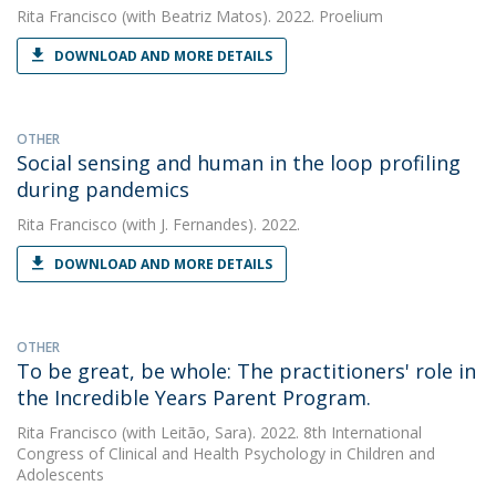
Rita Francisco
(with Beatriz Matos). 2022. Proelium
DOWNLOAD AND MORE DETAILS
OTHER
Social sensing and human in the loop profiling
during pandemics
Rita Francisco
(with J. Fernandes). 2022.
DOWNLOAD AND MORE DETAILS
OTHER
To be great, be whole: The practitioners' role in
the Incredible Years Parent Program.
Rita Francisco
(with Leitão, Sara). 2022. 8th International
Congress of Clinical and Health Psychology in Children and
Adolescents