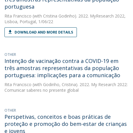
portuguesa
Rita Francisco
(with Cristina Godinho). 2022. MyResearch 2022,
Lisboa, Portugal, 1/06/22
DOWNLOAD AND MORE DETAILS
OTHER
Intenção de vacinação contra a COVID-19 em
três amostras representativas da população
portuguesa: implicações para a comunicação
Rita Francisco
(with Godinho, Cristina). 2022. My Research 2022:
Comunicar saberes no presente global
OTHER
Perspetivas, conceitos e boas práticas de
proteção e promoção do bem-estar de crianças
e jovens