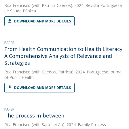
Rita Francisco
(with Patrícia Caeiros). 2024. Revista Portuguesa
de Saúde Pública
DOWNLOAD AND MORE DETAILS
PAPER
From Health Communication to Health Literacy:
A Comprehensive Analysis of Relevance and
Strategies
Rita Francisco
(with Caeiros, Patrícia). 2024. Portuguese Journal
of Public Health
DOWNLOAD AND MORE DETAILS
PAPER
The process in-between
Rita Francisco
(with Sara Leitão). 2024. Family Process