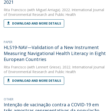
2021
Rita Francisco
(with Miguel Arriaga). 2022. International Journal
of Environmental Research and Public Health
DOWNLOAD AND MORE DETAILS
PAPER
HLS19-NAV—Validation of a New Instrument
Measuring Navigational Health Literacy in Eight
European Countries
Rita Francisco
(with Lennert Griese). 2022. International Journal
of Environmental Research and Public Health
DOWNLOAD AND MORE DETAILS
OTHER
Intenção de vacinação contra a COVID-19 em
três amostras representativas da população