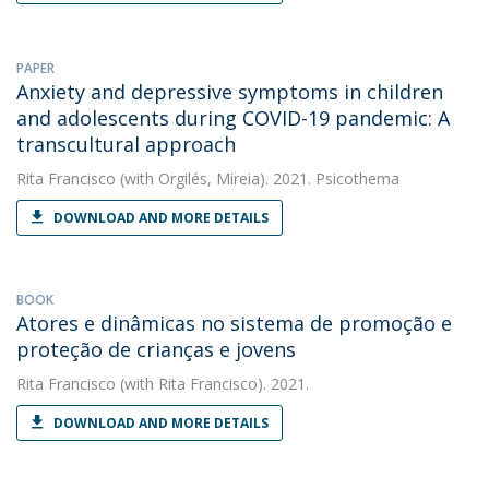
PAPER
Anxiety and depressive symptoms in children
and adolescents during COVID-19 pandemic: A
transcultural approach
Rita Francisco
(with Orgilés, Mireia). 2021. Psicothema
DOWNLOAD AND MORE DETAILS
BOOK
Atores e dinâmicas no sistema de promoção e
proteção de crianças e jovens
Rita Francisco
(with Rita Francisco). 2021.
DOWNLOAD AND MORE DETAILS