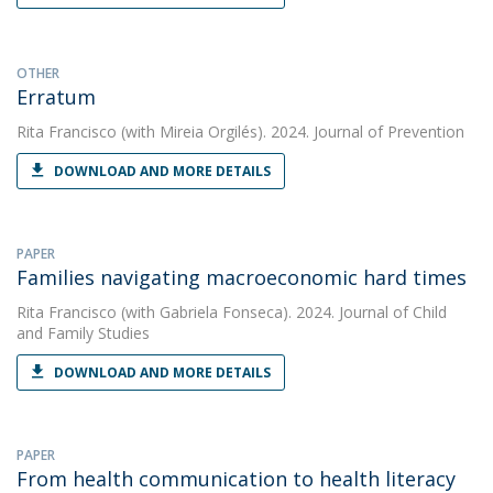
OTHER
Erratum
Rita Francisco
(with Mireia Orgilés). 2024. Journal of Prevention
DOWNLOAD AND MORE DETAILS
PAPER
Families navigating macroeconomic hard times
Rita Francisco
(with Gabriela Fonseca). 2024. Journal of Child
and Family Studies
DOWNLOAD AND MORE DETAILS
PAPER
From health communication to health literacy