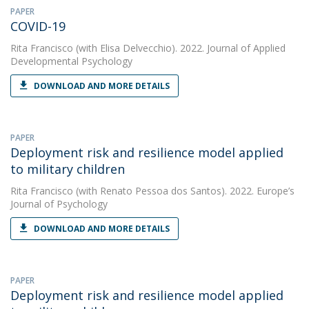
PAPER
COVID-19
Rita Francisco
(with Elisa Delvecchio). 2022. Journal of Applied
Developmental Psychology
DOWNLOAD AND MORE DETAILS
PAPER
Deployment risk and resilience model applied
to military children
Rita Francisco
(with Renato Pessoa dos Santos). 2022. Europe’s
Journal of Psychology
DOWNLOAD AND MORE DETAILS
PAPER
Deployment risk and resilience model applied