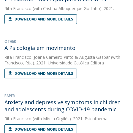
Rita Francisco
(with Cristina Albuquerque Godinho). 2021.
DOWNLOAD AND MORE DETAILS
OTHER
A Psicologia em movimento
Rita Francisco
,
Joana Carneiro Pinto
&
Augusta Gaspar
(with
Francisco, Rita). 2021. Universidade Católica Editora
DOWNLOAD AND MORE DETAILS
PAPER
Anxiety and depressive symptoms in children
and adolescents during COVID-19 pandemic
Rita Francisco
(with Mireia Orgilés). 2021. Psicothema
DOWNLOAD AND MORE DETAILS