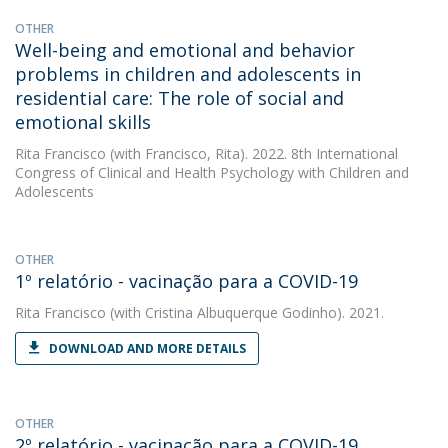
OTHER
Well-being and emotional and behavior
problems in children and adolescents in
residential care: The role of social and
emotional skills
Rita Francisco
(with Francisco, Rita). 2022. 8th International
Congress of Clinical and Health Psychology with Children and
Adolescents
OTHER
1º relatório - vacinação para a COVID-19
Rita Francisco
(with Cristina Albuquerque Godinho). 2021.
DOWNLOAD AND MORE DETAILS
OTHER
2º relatório - vacinação para a COVID-19