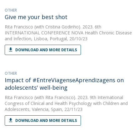
OTHER
Give me your best shot
Rita Francisco
(with Cristina Godinho). 2023. 6th
INTERNATIONAL CONFERENCE NOVA Health Chronic Disease
and Infection, Lisboa, Portugal, 20/10/23
DOWNLOAD AND MORE DETAILS
OTHER
Impact of #EntreViagenseAprendizagens on
adolescents' well-being
Rita Francisco
(with Rita Francisco). 2023. 9th International
Congress of Clinical and Health Psychology with Children and
Adolescents, Valencia, Spain, 22/11/23
DOWNLOAD AND MORE DETAILS