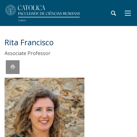
Rita Francisco
Associate Professor