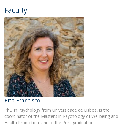
Faculty
Rita Francisco
PhD in Psychology from Universidade de Lisboa, is the
coordinator of the Master’s in Psychology of Wellbeing and
Health Promotion, and of the Post-graduation…