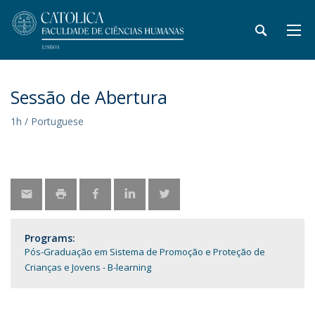
Sessão de Abertura
1h / Portuguese
Programs:
Pós-Graduação em Sistema de Promoção e Proteção de
Crianças e Jovens - B-learning