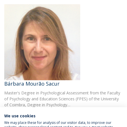
Bárbara Mourão Sacur
Master's Degree in Psychological Assessment from the Faculty
of Psychology and Education Sciences (FPES) of the University
of Coimbra, Degree in Psychology…
We use cookies
We may place these for analysis of our visitor data, to improve our