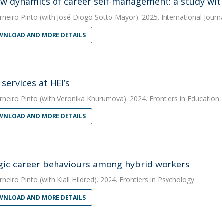
w dynamics of career self-management: a study wi
rneiro Pinto
(with José Diogo Sotto-Mayor). 2025. International Journ
NLOAD AND MORE DETAILS
services at HEI’s
rneiro Pinto
(with Veronika Khurumova). 2024. Frontiers in Education
NLOAD AND MORE DETAILS
gic career behaviours among hybrid workers
rneiro Pinto
(with Kiall Hildred). 2024. Frontiers in Psychology
NLOAD AND MORE DETAILS