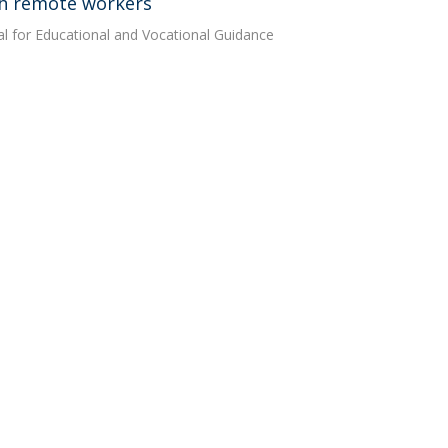
th remote workers
al for Educational and Vocational Guidance