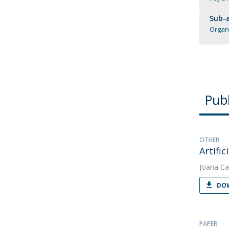
Sub-a
Organ
Publ
OTHER
Artifi
Joana Ca
DOW
PAPER