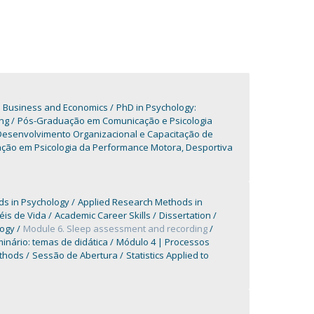
n Business and Economics
PhD in Psychology:
ng
Pós-Graduação em Comunicação e Psicologia
esenvolvimento Organizacional e Capacitação de
ção em Psicologia da Performance Motora, Desportiva
s in Psychology
Applied Research Methods in
éis de Vida
Academic Career Skills
Dissertation
logy
Module 6. Sleep assessment and recording
inário: temas de didática
Módulo 4 | Processos
ethods
Sessão de Abertura
Statistics Applied to