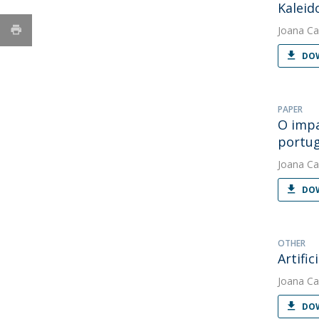
Kaleid
Joana Ca
DOW
PAPER
O impa
portu
Joana Ca
DOW
OTHER
Artifi
Joana Ca
DOW