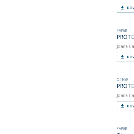
DOW
PAPER
PROTEU
Joana Ca
DOW
OTHER
PROTE
Joana Ca
DOW
PAPER