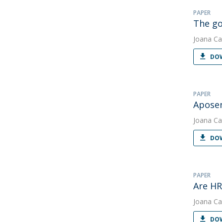
PAPER
The g
Joana Ca
DOW
PAPER
Aposen
Joana Ca
DOW
PAPER
Are HR
Joana Ca
DOW