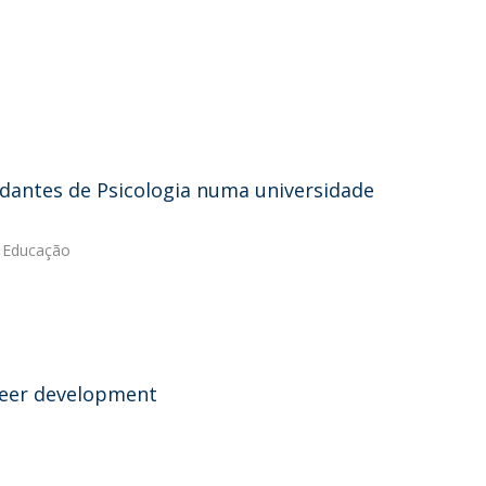
antes de Psicologia numa universidade
e Educação
areer development