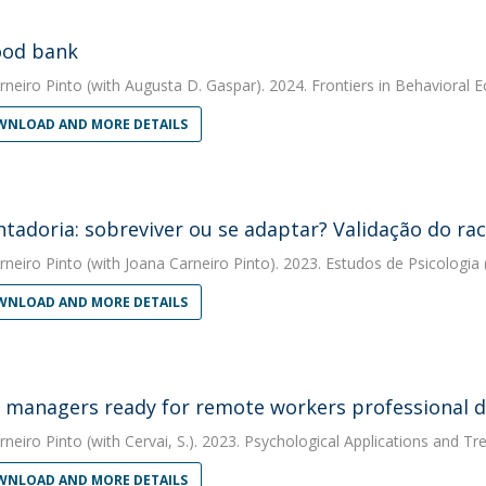
ood bank
rneiro Pinto
(with Augusta D. Gaspar). 2024. Frontiers in Behavioral 
NLOAD AND MORE DETAILS
tadoria: sobreviver ou se adaptar? Validação do ra
rneiro Pinto
(with Joana Carneiro Pinto). 2023. Estudos de Psicologia
NLOAD AND MORE DETAILS
 managers ready for remote workers professional 
rneiro Pinto
(with Cervai, S.). 2023. Psychological Applications and Tr
NLOAD AND MORE DETAILS