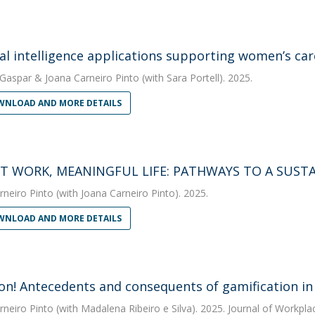
cial intelligence applications supporting women’s c
 Gaspar
&
Joana Carneiro Pinto
(with Sara Portell). 2025.
NLOAD AND MORE DETAILS
T WORK, MEANINGFUL LIFE: PATHWAYS TO A SUST
rneiro Pinto
(with Joana Carneiro Pinto). 2025.
NLOAD AND MORE DETAILS
n! Antecedents and consequents of gamification in
rneiro Pinto
(with Madalena Ribeiro e Silva). 2025. Journal of Workpla