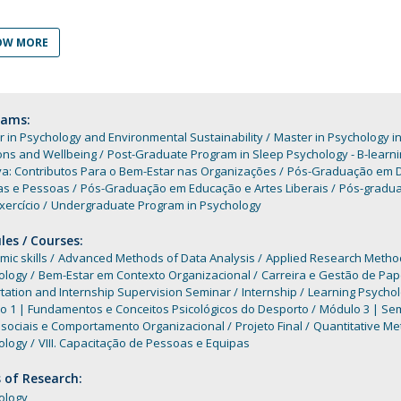
Programs
MYFCH PhDs
OW MORE
rams:
 in Psychology and Environmental Sustainability
Master in Psychology i
ons and Wellbeing
Post-Graduate Program in Sleep Psychology - B-learni
va: Contributos Para o Bem-Estar nas Organizações
Pós-Graduação em D
as e Pessoas
Pós-Graduação em Educação e Artes Liberais
Pós-gradua
xercício
Undergraduate Program in Psychology
es / Courses:
ic skills
Advanced Methods of Data Analysis
Applied Research Method
ology
Bem-Estar em Contexto Organizacional
Carreira e Gestão de Pap
tation and Internship Supervision Seminar
Internship
Learning Psycho
o 1 | Fundamentos e Conceitos Psicológicos do Desporto
Módulo 3 | Sem
ssociais e Comportamento Organizacional
Projeto Final
Quantitative M
ology
VIII. Capacitação de Pessoas e Equipas
 of Research:
ology