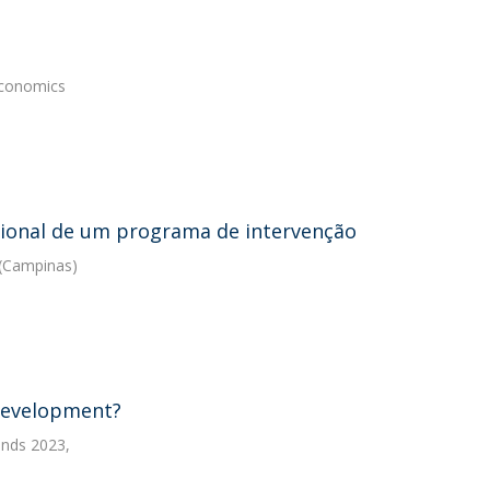
Economics
cional de um programa de intervenção
 (Campinas)
development?
ends 2023,