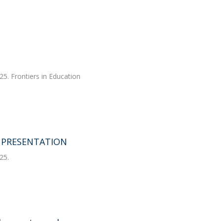
25. Frontiers in Education
T PRESENTATION
25.