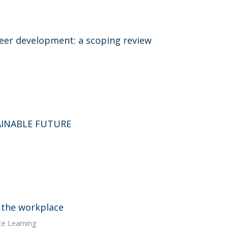
areer development: a scoping review
AINABLE FUTURE
 the workplace
ce Learning