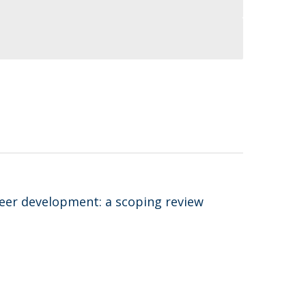
areer development: a scoping review