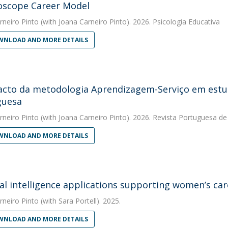
oscope Career Model
rneiro Pinto
(with Joana Carneiro Pinto). 2026. Psicologia Educativa
NLOAD AND MORE DETAILS
cto da metodologia Aprendizagem-Serviço em estud
guesa
rneiro Pinto
(with Joana Carneiro Pinto). 2026. Revista Portuguesa d
NLOAD AND MORE DETAILS
cial intelligence applications supporting women’s c
rneiro Pinto
(with Sara Portell). 2025.
NLOAD AND MORE DETAILS