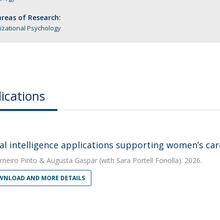
reas of Research:
izational Psychology
ications
cial intelligence applications supporting women’s c
rneiro Pinto
&
Augusta Gaspar
(with Sara Portell Fonolla). 2026.
NLOAD AND MORE DETAILS