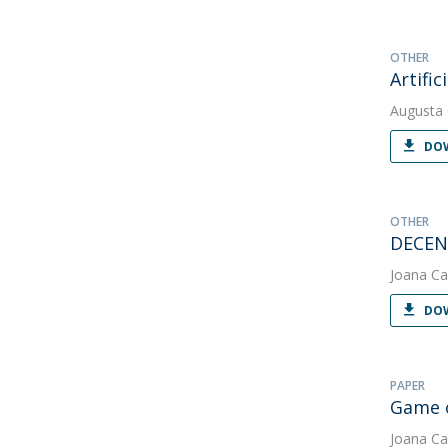
OTHER
Artifi
Augusta
DOW
OTHER
DECEN
Joana Ca
DOW
PAPER
Game o
Joana Ca