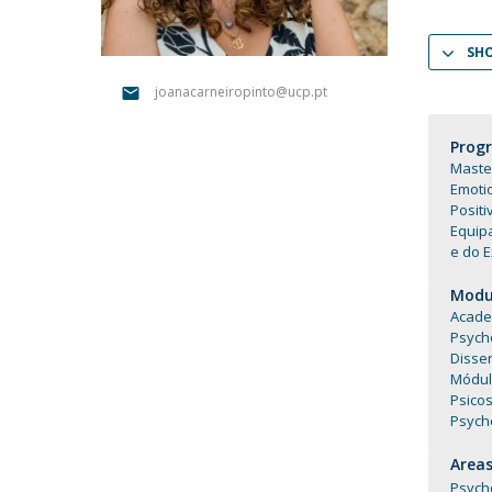
Católica Research Centre for Psychological, Family and
Social Wellbeing
SH
joanacarneiropinto@ucp.pt
Prog
Master
Emoti
Positi
Equip
e do E
Modul
Academ
Psych
Disser
Módul
Psico
Psych
Areas
Psych