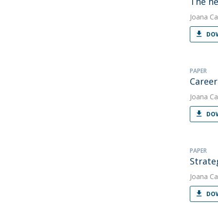
The ne
Joana Ca
DOW
PAPER
Career 
Joana Ca
DOW
PAPER
Strate
Joana Ca
DOW