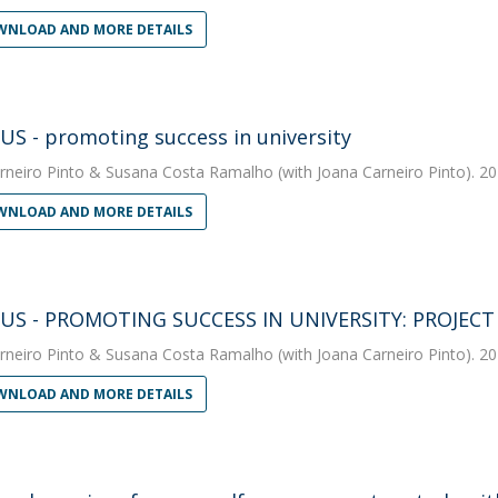
NLOAD AND MORE DETAILS
S - promoting success in university
rneiro Pinto
&
Susana Costa Ramalho
(with Joana Carneiro Pinto). 20
NLOAD AND MORE DETAILS
US - PROMOTING SUCCESS IN UNIVERSITY: PROJEC
rneiro Pinto
&
Susana Costa Ramalho
(with Joana Carneiro Pinto). 20
NLOAD AND MORE DETAILS