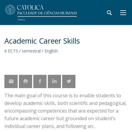
Academic Career Skills
6 ECTS / semestral / English
The main goal of this course is to enable students to
develop academic skills, both scientific and pedagogical,
encompassing competences that are expected for a
future academic career but grounded on student’s
individual career plans, and following an