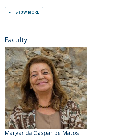
SHOW MORE
Faculty
Margarida Gaspar de Matos