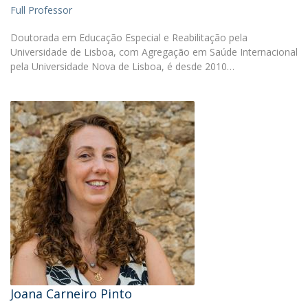
Full Professor
Doutorada em Educação Especial e Reabilitação pela
Universidade de Lisboa, com Agregação em Saúde Internacional
pela Universidade Nova de Lisboa, é desde 2010…
Joana Carneiro Pinto