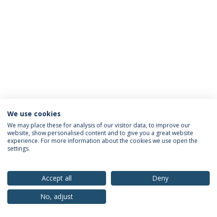
We use cookies
Privacy Policy
Terms & Conditions
Rights of Data Subjects
We may place these for analysis of our visitor data, to improve our
website, show personalised content and to give you a great website
experience. For more information about the cookies we use open the
settings.
© 2026 Universidade Católica Portuguesa
Accept all
Deny
No, adjust