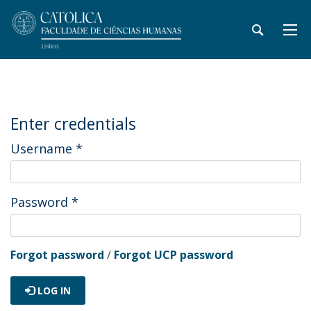
Enter credentials
Username
*
Password
*
Forgot password
/
Forgot UCP password
LOG IN