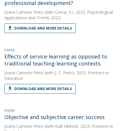
professional development?
Joana Carneiro Pinto
(with Cervai, S.). 2023. Psychological
Applications and Trends 2023,
DOWNLOAD AND MORE DETAILS
PAPER
Effects of service-learning as opposed to
traditional teaching-learning contexts
Joana Carneiro Pinto
(with J. C. Pinto). 2023. Frontiers in
Education
DOWNLOAD AND MORE DETAILS
PAPER
Objective and subjective career success
Joana Carneiro Pinto
(with Kiall Hildred). 2023. Frontiers in