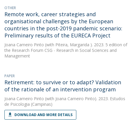
OTHER
Remote work, career strategies and
organisational challenges by the European
countries in the post-2019 pandemic scenario:
Preliminary results of the EURECA Project
Joana Carneiro Pinto
(with Piteira, Margarida ). 2023. 5 edition of
the Research Forum CSG - Research in Social Sciences and
Management
PAPER
Retirement: to survive or to adapt? Validation
of the rationale of an intervention program
Joana Carneiro Pinto
(with Joana Carneiro Pinto). 2023. Estudos
de Psicologia (Campinas)
DOWNLOAD AND MORE DETAILS