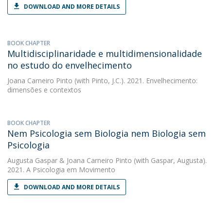
DOWNLOAD AND MORE DETAILS
BOOK CHAPTER
Multidisciplinaridade e multidimensionalidade
no estudo do envelhecimento
Joana Carneiro Pinto
(with Pinto, J.C.). 2021. Envelhecimento:
dimensões e contextos
BOOK CHAPTER
Nem Psicologia sem Biologia nem Biologia sem
Psicologia
Augusta Gaspar
&
Joana Carneiro Pinto
(with Gaspar, Augusta).
2021. A Psicologia em Movimento
DOWNLOAD AND MORE DETAILS