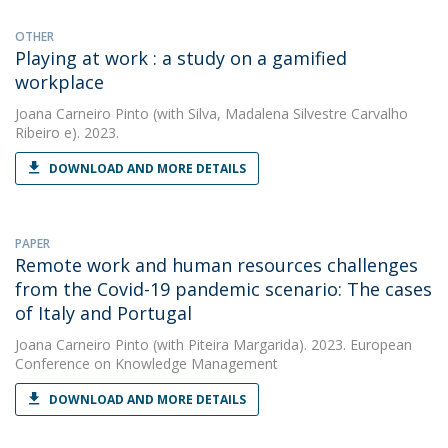
OTHER
Playing at work : a study on a gamified
workplace
Joana Carneiro Pinto
(with Silva, Madalena Silvestre Carvalho
Ribeiro e). 2023.
DOWNLOAD AND MORE DETAILS
PAPER
Remote work and human resources challenges
from the Covid-19 pandemic scenario: The cases
of Italy and Portugal
Joana Carneiro Pinto
(with Piteira Margarida). 2023. European
Conference on Knowledge Management
DOWNLOAD AND MORE DETAILS