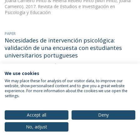
Joana Carneiro Pinto
&
Helena Rebelo Pinto
(with Pinto, Joana
Carneiro). 2017. Revista de Estudios e Investigación en
Psicología y Educación
PAPER
Necesidades de intervención psicológica:
validación de una encuesta con estudiantes
universitarios portugueses
Joana Carneiro Pinto
(with Joana Cristina Novais Carneiro Pinto).
2017. Revista de Estudios e Investigación en Psicología y
We use cookies
Educación
We may place these for analysis of our visitor data, to improve our
website, show personalised content and to give you a great website
experience. For more information about the cookies we use open the
settings.
OTHER
Necessidades de intervenção psicológica com
estudantes universitários portugueses: estudo
Accept all
Deny
psicométrico
No, adjust
Joana Carneiro Pinto
(with Joana Cristina Novais Carneiro Pinto).
2017. XIV Congresso Internacional Galego-Português de