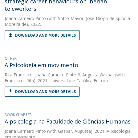
strategic career behaviours on iberian
teleworkers
Joana Carneiro Pinto
(with Sotto-Mayor, José Diogo de Spinola
Moreira de). 2022.
DOWNLOAD AND MORE DETAILS
OTHER
A Psicologia em movimento
Rita Francisco
,
Joana Carneiro Pinto
&
Augusta Gaspar
(with
Francisco, Rita). 2021. Universidade Católica Editora
DOWNLOAD AND MORE DETAILS
BOOK CHAPTER
A psicologia na Faculdade de Ciências Humanas
Joana Carneiro Pinto
(with Gaspar, Augusta). 2021. A psicologia
em movimento