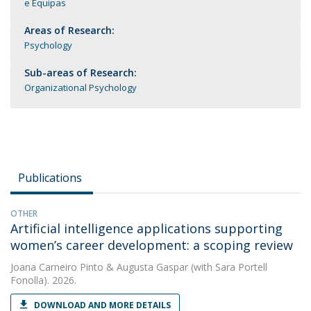
e Equipas
Areas of Research:
Psychology
Sub-areas of Research:
Organizational Psychology
Publications
OTHER
Artificial intelligence applications supporting
women’s career development: a scoping review
Joana Carneiro Pinto
&
Augusta Gaspar
(with Sara Portell
Fonolla). 2026.
DOWNLOAD AND MORE DETAILS