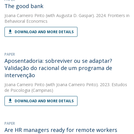
The good bank
Joana Carneiro Pinto
(with Augusta D. Gaspar). 2024. Frontiers in
Behavioral Economics
DOWNLOAD AND MORE DETAILS
PAPER
Aposentadoria: sobreviver ou se adaptar?
Validação do racional de um programa de
intervenção
Joana Carneiro Pinto
(with Joana Carneiro Pinto). 2023. Estudos
de Psicologia (Campinas)
DOWNLOAD AND MORE DETAILS
PAPER
Are HR managers ready for remote workers