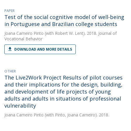
PAPER
Test of the social cognitive model of well-being
in Portuguese and Brazilian college students
Joana Carneiro Pinto
(with Robert W. Lent). 2018. Journal of
Vocational Behavior
DOWNLOAD AND MORE DETAILS
OTHER
The Live2Work Project Results of pilot courses
and their implications for the design, building,
and development of life projects of young
adults and adults in situations of professional
vulnerability
Joana Carneiro Pinto
(with Pinto, Joana Carneiro). 2018.