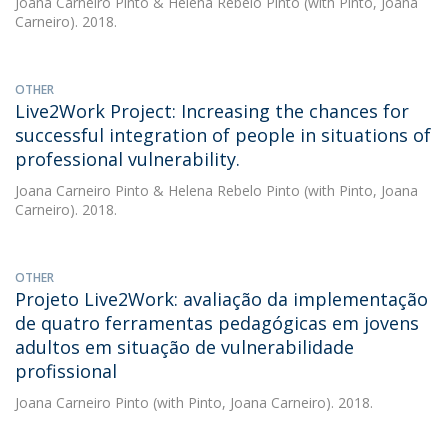
Joana Carneiro Pinto
&
Helena Rebelo Pinto
(with Pinto, Joana
Carneiro). 2018.
OTHER
Live2Work Project: Increasing the chances for
successful integration of people in situations of
professional vulnerability.
Joana Carneiro Pinto
&
Helena Rebelo Pinto
(with Pinto, Joana
Carneiro). 2018.
OTHER
Projeto Live2Work: avaliação da implementação
de quatro ferramentas pedagógicas em jovens
adultos em situação de vulnerabilidade
profissional
Joana Carneiro Pinto
(with Pinto, Joana Carneiro). 2018.