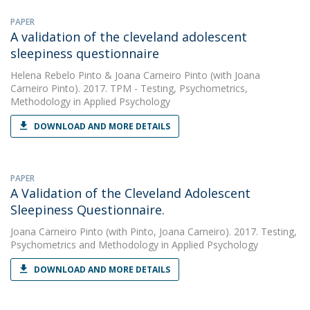
PAPER
A validation of the cleveland adolescent
sleepiness questionnaire
Helena Rebelo Pinto
&
Joana Carneiro Pinto
(with Joana
Carneiro Pinto). 2017. TPM - Testing, Psychometrics,
Methodology in Applied Psychology
DOWNLOAD AND MORE DETAILS
PAPER
A Validation of the Cleveland Adolescent
Sleepiness Questionnaire.
Joana Carneiro Pinto
(with Pinto, Joana Carneiro). 2017. Testing,
Psychometrics and Methodology in Applied Psychology
DOWNLOAD AND MORE DETAILS