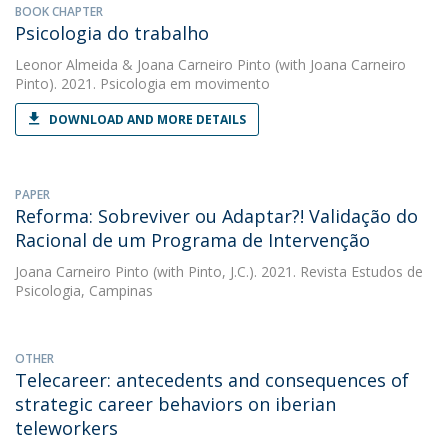
BOOK CHAPTER
Psicologia do trabalho
Leonor Almeida
&
Joana Carneiro Pinto
(with Joana Carneiro
Pinto). 2021. Psicologia em movimento
DOWNLOAD AND MORE DETAILS
PAPER
Reforma: Sobreviver ou Adaptar?! Validação do
Racional de um Programa de Intervenção
Joana Carneiro Pinto
(with Pinto, J.C.). 2021. Revista Estudos de
Psicologia, Campinas
OTHER
Telecareer: antecedents and consequences of
strategic career behaviors on iberian
teleworkers