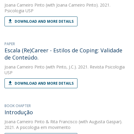
Joana Carneiro Pinto
(with Joana Carneiro Pinto). 2021.
Psicologia USP
DOWNLOAD AND MORE DETAILS
PAPER
Escala (Re)Career - Estilos de Coping: Validade
de Conteúdo.
Joana Carneiro Pinto
(with Pinto, J.C.). 2021. Revista Psicologia
USP
DOWNLOAD AND MORE DETAILS
BOOK CHAPTER
Introdução
Joana Carneiro Pinto
&
Rita Francisco
(with Augusta Gaspar).
2021. A psicologia em movimento