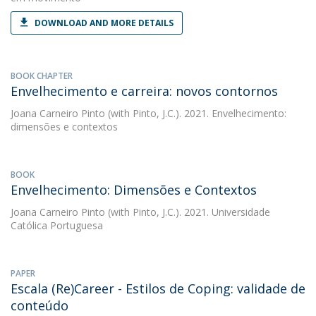
DOWNLOAD AND MORE DETAILS
BOOK CHAPTER
Envelhecimento e carreira: novos contornos
Joana Carneiro Pinto
(with Pinto, J.C.). 2021. Envelhecimento:
dimensões e contextos
BOOK
Envelhecimento: Dimensões e Contextos
Joana Carneiro Pinto
(with Pinto, J.C.). 2021. Universidade
Católica Portuguesa
PAPER
Escala (Re)Career - Estilos de Coping: validade de
conteúdo