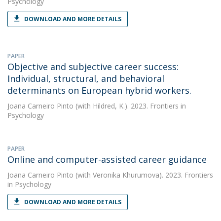
Psychology
DOWNLOAD AND MORE DETAILS
PAPER
Objective and subjective career success:
Individual, structural, and behavioral
determinants on European hybrid workers.
Joana Carneiro Pinto
(with Hildred, K.). 2023. Frontiers in
Psychology
PAPER
Online and computer-assisted career guidance
Joana Carneiro Pinto
(with Veronika Khurumova). 2023. Frontiers
in Psychology
DOWNLOAD AND MORE DETAILS