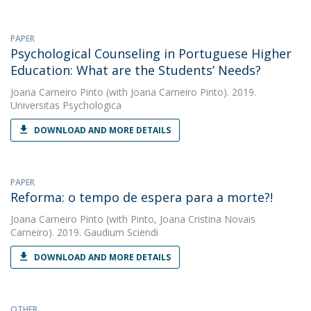
PAPER
Psychological Counseling in Portuguese Higher
Education: What are the Students’ Needs?
Joana Carneiro Pinto
(with Joana Carneiro Pinto). 2019.
Universitas Psychologica
DOWNLOAD AND MORE DETAILS
PAPER
Reforma: o tempo de espera para a morte?!
Joana Carneiro Pinto
(with Pinto, Joana Cristina Novais
Carneiro). 2019. Gaudium Sciendi
DOWNLOAD AND MORE DETAILS
OTHER