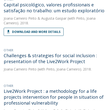
Capital psicológico, valores profissionais e
satisfação no trabalho: um estudo exploratório
Joana Carneiro Pinto
&
Augusta Gaspar
(with Pinto, Joana
Carneiro). 2018.
DOWNLOAD AND MORE DETAILS
OTHER
Challenges & strategies for social inclusion :
presentation of the Live2Work Project
Joana Carneiro Pinto
(with Pinto, Joana Carneiro). 2018.
OTHER
Live2Work Project : a methodology for a life
projects intervention for people in situation of
professional vulnerability