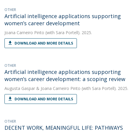
OTHER
Artificial intelligence applications supporting
women’s career development
Joana Carneiro Pinto
(with Sara Portell). 2025.
DOWNLOAD AND MORE DETAILS
OTHER
Artificial intelligence applications supporting
women’s career development: a scoping review
Augusta Gaspar
&
Joana Carneiro Pinto
(with Sara Portell). 2025.
DOWNLOAD AND MORE DETAILS
OTHER
DECENT WORK, MEANINGFUL LIFE: PATHWAYS