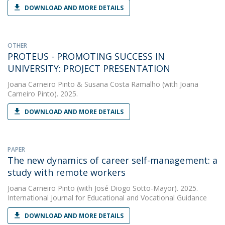
DOWNLOAD AND MORE DETAILS
OTHER
PROTEUS - PROMOTING SUCCESS IN
UNIVERSITY: PROJECT PRESENTATION
Joana Carneiro Pinto
&
Susana Costa Ramalho
(with Joana
Carneiro Pinto). 2025.
DOWNLOAD AND MORE DETAILS
PAPER
The new dynamics of career self-management: a
study with remote workers
Joana Carneiro Pinto
(with José Diogo Sotto-Mayor). 2025.
International Journal for Educational and Vocational Guidance
DOWNLOAD AND MORE DETAILS