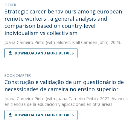
OTHER
Strategic career behaviours among european
remote workers : a general analysis and
comparison based on country-level
individualism vs collectivism
Joana Carneiro Pinto
(with Hildred, Kiall Camden John). 2023.
DOWNLOAD AND MORE DETAILS
BOOK CHAPTER
Construção e validação de um questionário de
necessidades de carreira no ensino superior
Joana Carneiro Pinto
(with Joana Carneiro Pinto). 2022. Avances
en ciencias de la educación y aplicaciones en otra áreas
DOWNLOAD AND MORE DETAILS