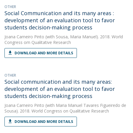
OTHER
Social Communication and its many areas :
development of an evaluation tool to favor
students decision-making process
Joana Carneiro Pinto
(with Sousa, Maria Manuel). 2018. World
Congress om Qualitative Research
DOWNLOAD AND MORE DETAILS
OTHER
Social communication and its many areas:
development of an evaluation tool to favor
students decision-making process
Joana Carneiro Pinto
(with Maria Manuel Tavares Figueiredo de
Sousa). 2018. World Congress on Qualitative Research
DOWNLOAD AND MORE DETAILS