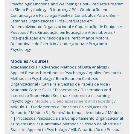
Psychology: Emotions and Wellbeing
Post-Graduate Program
in Sleep Psychology - B-learning
Pós-Graduação em
Comunicação e Psicologia Positiva: Contributos Para o Bem-
Estar nas Organizações
Pós-Graduação em
Desenvolvimento Organizacional e Capacitação de Equipas e
Pessoas
Pós-Graduação em Educação e Artes Liberais
Pós-graduação em Psicologia da Performance Motora,
Desportiva e do Exercício
Undergraduate Program in
Psychology
Modules / Courses:
Academic skills
Advanced Methods of Data Analysis
Applied Research Methods in Psychology
Applied Research
Methods in Psychology
Bem-Estar em Contexto
Organizacional
Carreira e Gestão de Papéis de Vida
Academic Career Skills
Dissertation
Dissertation and
Internship Supervision Seminar
Internship
Learning
Psychology
Module 6. Sleep assessment and recording
Módulo 1 | Fundamentos e Conceitos Psicológicos do
Desporto
Módulo 3 | Seminário: temas de didática
Módulo
4 | Processos Psicossociais e Comportamento Organizacional
Projeto Final
Quantitative Methods
Sessão de Abertura
Statistics Applied to Psychology
VIII. Capacitação de Pessoas