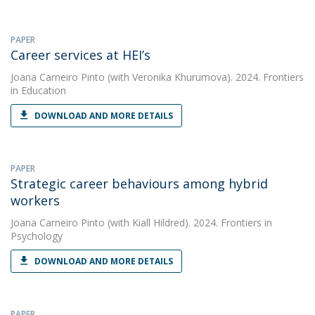
PAPER
Career services at HEI’s
Joana Carneiro Pinto
(with Veronika Khurumova). 2024. Frontiers
in Education
DOWNLOAD AND MORE DETAILS
PAPER
Strategic career behaviours among hybrid
workers
Joana Carneiro Pinto
(with Kiall Hildred). 2024. Frontiers in
Psychology
DOWNLOAD AND MORE DETAILS
PAPER