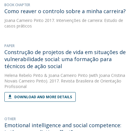
BOOK CHAPTER
Como reaver o controlo sobre a minha carreira?
Joana Carneiro Pinto
2017. Intervenções de carreira: Estudo de
casos práticos
PAPER
Construção de projetos de vida em situações de
vulnerabilidade social: uma formação para
técnicos de ação social
Helena Rebelo Pinto
&
Joana Carneiro Pinto
(with Joana Cristina
Novais Carneiro Pinto). 2017. Revista Brasileira de Orientação
Profissional
DOWNLOAD AND MORE DETAILS
OTHER
Emotional intelligence and social competence: