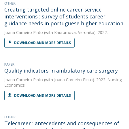
OTHER
Creating targeted online career service
interventions : survey of students career
guidance needs in portuguese higher education
Joana Carneiro Pinto
(with Khurumova, Veronika). 2022.
DOWNLOAD AND MORE DETAILS
PAPER
Quality indicators in ambulatory care surgery
Joana Carneiro Pinto
(with Joana Carneiro Pinto). 2022. Nursing
Economics
DOWNLOAD AND MORE DETAILS
OTHER
Telecareer : antecedents and consequences of