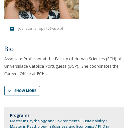
joanacarneiropinto@ucp.pt
Bio
Associate Professor at the Faculty of Human Sciences (FCH) of
Universidade Católica Portuguesa (UCP). She coordinates the
Careers Office at FCH-
SHOW MORE
Programs:
Master in Psychology and Environmental Sustainability
Master in Psychology in Business and Economics
PhD in