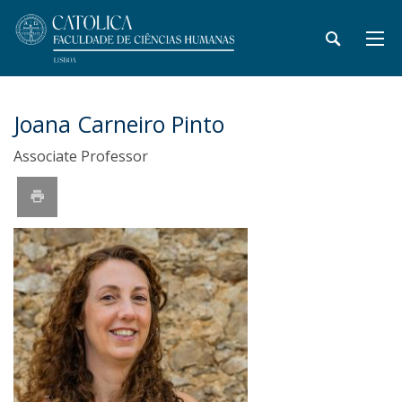
Joana Carneiro Pinto
Associate Professor