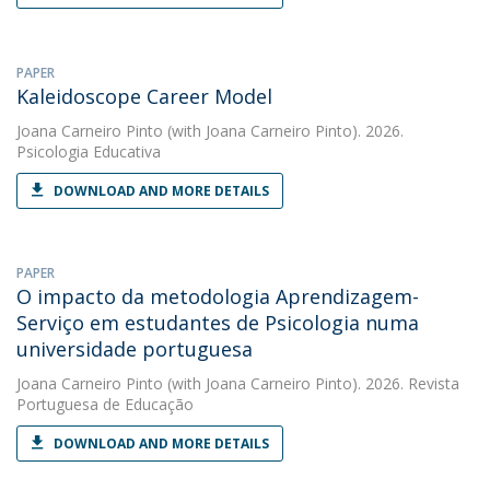
PAPER
Kaleidoscope Career Model
Joana Carneiro Pinto
(with Joana Carneiro Pinto). 2026.
Psicologia Educativa
DOWNLOAD AND MORE DETAILS
PAPER
O impacto da metodologia Aprendizagem-
Serviço em estudantes de Psicologia numa
universidade portuguesa
Joana Carneiro Pinto
(with Joana Carneiro Pinto). 2026. Revista
Portuguesa de Educação
DOWNLOAD AND MORE DETAILS