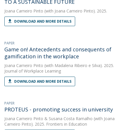
TO A SUSTAINABLE FUTURE
Joana Carneiro Pinto
(with Joana Carneiro Pinto). 2025.
DOWNLOAD AND MORE DETAILS
PAPER
Game on! Antecedents and consequents of
gamification in the workplace
Joana Carneiro Pinto
(with Madalena Ribeiro e Silva). 2025.
Journal of Workplace Learning
DOWNLOAD AND MORE DETAILS
PAPER
PROTEUS - promoting success in university
Joana Carneiro Pinto
&
Susana Costa Ramalho
(with Joana
Carneiro Pinto). 2025. Frontiers in Education