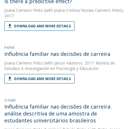
is there a predictive effect?
Joana Carneiro Pinto
(with Joana Cristina Novais Carneiro Pinto).
2017.
DOWNLOAD AND MORE DETAILS
PAPER
Influência familiar nas decisões de carreira
Joana Carneiro Pinto
(with Jaisso Vautero). 2017. Revista de
Estudios e Investigación en Psicología y Educación
DOWNLOAD AND MORE DETAILS
OTHER
Influência familiar nas decisões de carreira:
análise descritiva de uma amostra de
estudantes universitários brasileiros