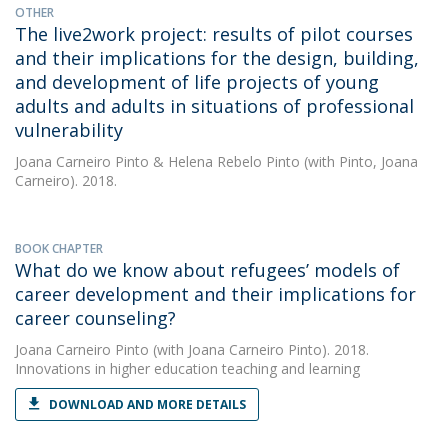
OTHER
The live2work project: results of pilot courses
and their implications for the design, building,
and development of life projects of young
adults and adults in situations of professional
vulnerability
Joana Carneiro Pinto
&
Helena Rebelo Pinto
(with Pinto, Joana
Carneiro). 2018.
BOOK CHAPTER
What do we know about refugees’ models of
career development and their implications for
career counseling?
Joana Carneiro Pinto
(with Joana Carneiro Pinto). 2018.
Innovations in higher education teaching and learning
DOWNLOAD AND MORE DETAILS