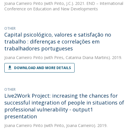
Joana Carneiro Pinto
(with Pinto, J.C.). 2021. END – International
Conference on Education and New Developments
OTHER
Capital psicológico, valores e satisfação no
trabalho : diferenças e correlações em
trabalhadores portugueses
Joana Carneiro Pinto
(with Pires, Catarina Diana Martins). 2019.
DOWNLOAD AND MORE DETAILS
OTHER
Live2Work Project: increasing the chances for
successful integration of people in situations of
professional vulnerability - output1
presentation
Joana Carneiro Pinto
(with Pinto, Joana Carneiro). 2019.