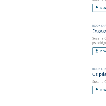
DOW
BOOK CH
Engage
Susana 
psicológ
DOW
BOOK CH
Os pila
Susana 
DOW