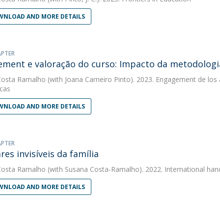
NLOAD AND MORE DETAILS
APTER
ment e valoração do curso: Impacto da metodologia
Costa Ramalho
(with Joana Carneiro Pinto). 2023. Engagement de los a
icas
NLOAD AND MORE DETAILS
APTER
res invisíveis da família
Costa Ramalho
(with Susana Costa-Ramalho). 2022. International hand
NLOAD AND MORE DETAILS