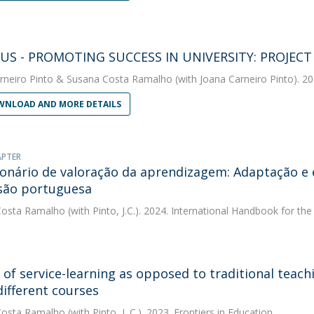
US - PROMOTING SUCCESS IN UNIVERSITY: PROJEC
rneiro Pinto
&
Susana Costa Ramalho
(with Joana Carneiro Pinto). 20
NLOAD AND MORE DETAILS
APTER
onário de valoração da aprendizagem: Adaptação e 
são portuguesa
Costa Ramalho
(with Pinto, J.C.). 2024. International Handbook for t
s of service-learning as opposed to traditional teach
different courses
Costa Ramalho
(with Pinto, J. C.). 2023. Frontiers in Education