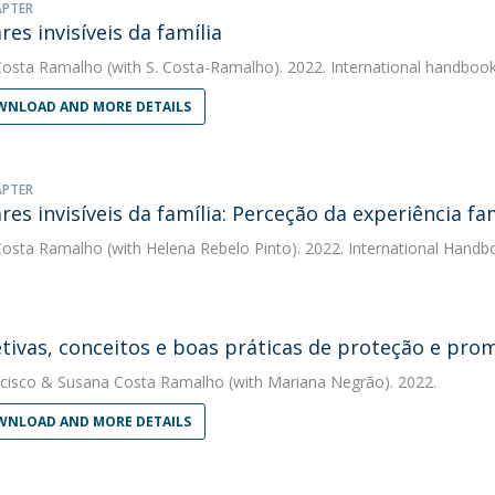
APTER
res invisíveis da família
Costa Ramalho
(with S. Costa-Ramalho). 2022. International handboo
NLOAD AND MORE DETAILS
APTER
ares invisíveis da família: Perceção da experiência fa
Costa Ramalho
(with Helena Rebelo Pinto). 2022. International Hand
tivas, conceitos e boas práticas de proteção e pro
cisco
&
Susana Costa Ramalho
(with Mariana Negrão). 2022.
NLOAD AND MORE DETAILS