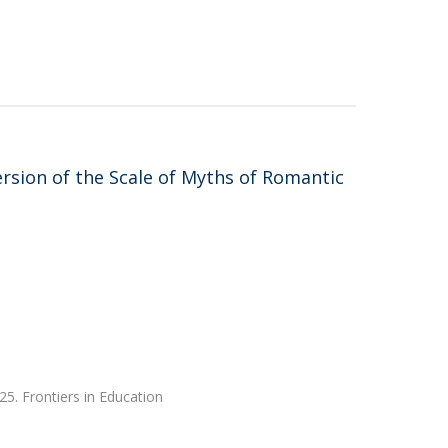
sion of the Scale of Myths of Romantic
25. Frontiers in Education