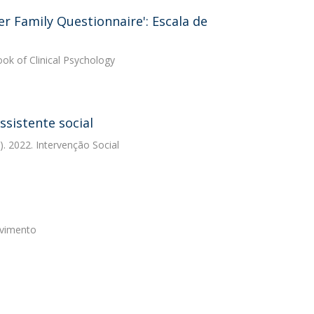
ver Family Questionnaire': Escala de
ok of Clinical Psychology
ssistente social
. 2022. Intervenção Social
ovimento