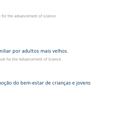
k for the advancement of science
miliar por adultos mais velhos.
book for the Advancement of Science
moção do bem-estar de crianças e jovens