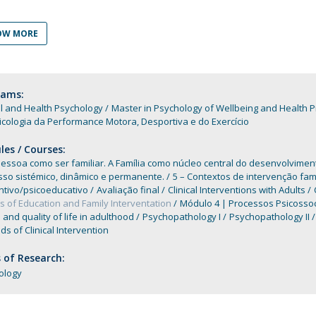
Programs
MYFCH PhDs
OW MORE
rams:
al and Health Psychology
Master in Psychology of Wellbeing and Health 
cologia da Performance Motora, Desportiva e do Exercício
es / Courses:
Pessoa como ser familiar. A Família como núcleo central do desenvolvime
sso sistémico, dinâmico e permanente.
5 – Contextos de intervenção fam
ntivo/psicoeducativo
Avaliação final
Clinical Interventions with Adults
 of Education and Family Interventation
Módulo 4 | Processos Psicosso
 and quality of life in adulthood
Psychopathology I
Psychopathology II
s of Clinical Intervention
 of Research:
ology