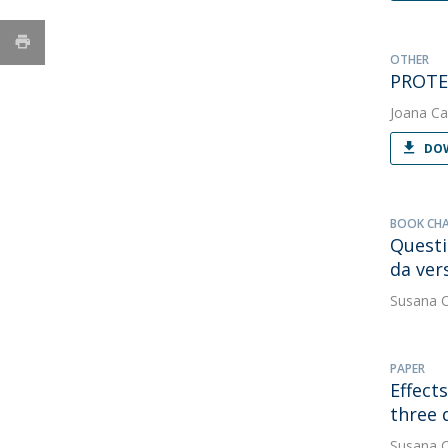
OTHER
PROTE
Joana Ca
DOW
BOOK CH
Questi
da ver
Susana 
PAPER
Effect
three 
Susana 