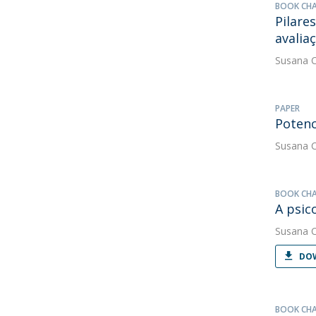
BOOK CH
Pilares
avalia
Susana 
PAPER
Potenc
Susana 
BOOK CH
A psic
Susana 
DOW
BOOK CH