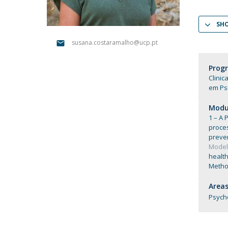
Católica Research Centre for Psychological, Family and
Social Wellbeing
SH
susana.costaramalho@ucp.pt
Prog
Clinic
em Psi
Modul
1 – A 
proce
preve
Models
health
Method
Areas
Psych