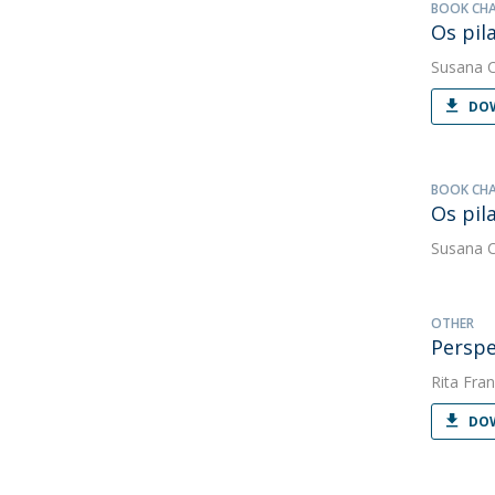
BOOK CH
Os pila
Susana 
DOW
BOOK CH
Os pil
Susana 
OTHER
Perspe
Rita Fran
DOW