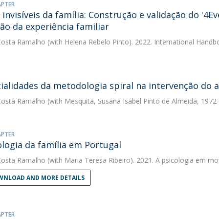
APTER
 invisíveis da família: Construção e validação do '4E
ção da experiência familiar
Costa Ramalho
(with Helena Rebelo Pinto). 2022. International Handbo
ialidades da metodologia spiral na intervenção do a
Costa Ramalho
(with Mesquita, Susana Isabel Pinto de Almeida, 1972-)
APTER
ologia da família em Portugal
Costa Ramalho
(with Maria Teresa Ribeiro). 2021. A psicologia em m
NLOAD AND MORE DETAILS
APTER