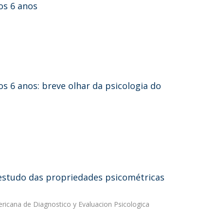
os 6 anos
os 6 anos: breve olhar da psicologia do
 estudo das propriedades psicométricas
ricana de Diagnostico y Evaluacion Psicologica