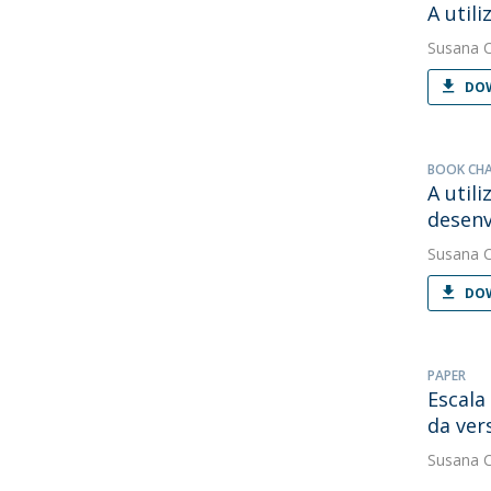
A util
Susana 
DOW
BOOK CH
A util
desen
Susana 
DOW
PAPER
Escala
da ver
Susana 