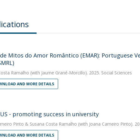
ications
 de Mitos do Amor Romântico (EMAR): Portuguese Ver
SMRL)
Costa Ramalho
(with Jaume Grané-Morcillo). 2025. Social Sciences
NLOAD AND MORE DETAILS
S - promoting success in university
rneiro Pinto
&
Susana Costa Ramalho
(with Joana Carneiro Pinto). 20
NLOAD AND MORE DETAILS