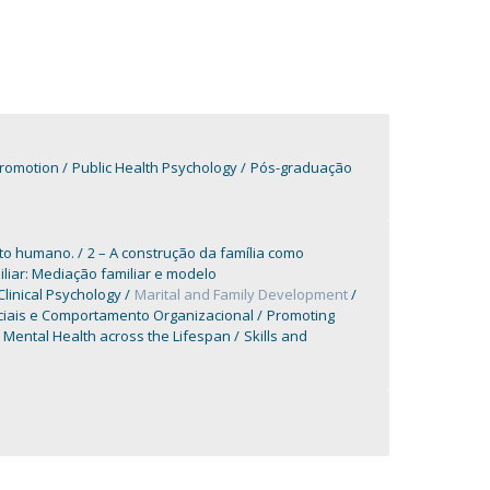
Promotion
Public Health Psychology
Pós-graduação
nto humano.
2 – A construção da família como
iliar: Mediação familiar e modelo
Clinical Psychology
Marital and Family Development
ciais e Comportamento Organizacional
Promoting
Mental Health across the Lifespan
Skills and