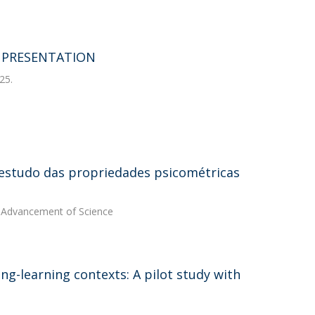
T PRESENTATION
25.
estudo das propriedades psicométricas
he Advancement of Science
ing-learning contexts: A pilot study with