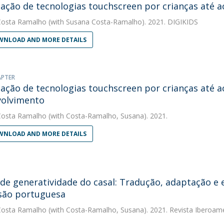
ização de tecnologias touchscreen por crianças até a
Costa Ramalho
(with Susana Costa-Ramalho). 2021. DIGIKIDS
NLOAD AND MORE DETAILS
APTER
ização de tecnologias touchscreen por crianças até a
volvimento
Costa Ramalho
(with Costa-Ramalho, Susana). 2021.
NLOAD AND MORE DETAILS
 de generatividade do casal: Tradução, adaptação e
são portuguesa
Costa Ramalho
(with Costa-Ramalho, Susana). 2021. Revista Iberoame