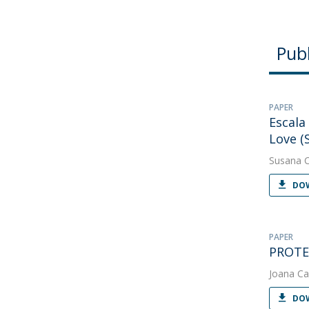
Publ
PAPER
Escala
Love (
Susana 
DOW
PAPER
PROTEU
Joana Ca
DOW