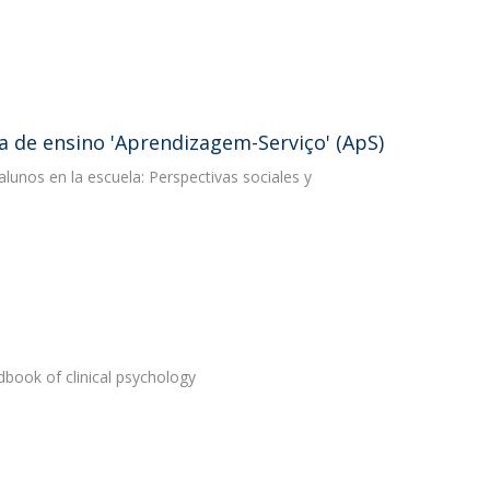
 de ensino 'Aprendizagem-Serviço' (ApS)
lunos en la escuela: Perspectivas sociales y
book of clinical psychology