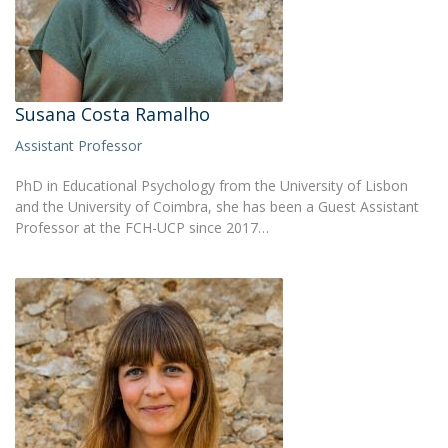
Susana Costa Ramalho
Assistant Professor
PhD in Educational Psychology from the University of Lisbon
and the University of Coimbra, she has been a Guest Assistant
Professor at the FCH-UCP since 2017…