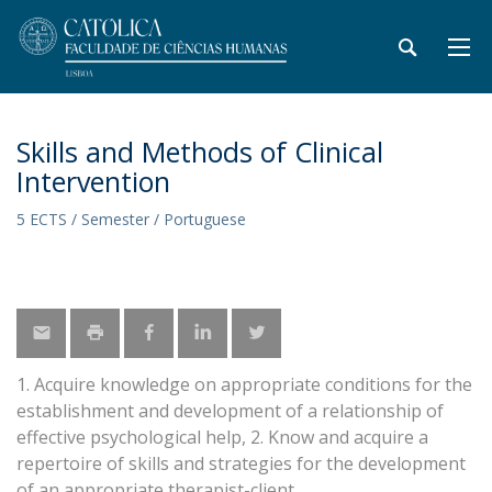
Skills and Methods of Clinical
Intervention
5 ECTS / Semester / Portuguese
1. Acquire knowledge on appropriate conditions for the
establishment and development of a relationship of
effective psychological help, 2. Know and acquire a
repertoire of skills and strategies for the development
of an appropriate therapist-client