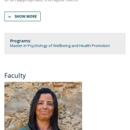
SHOW MORE
Programs:
Master in Psychology of Wellbeing and Health Promotion
Faculty