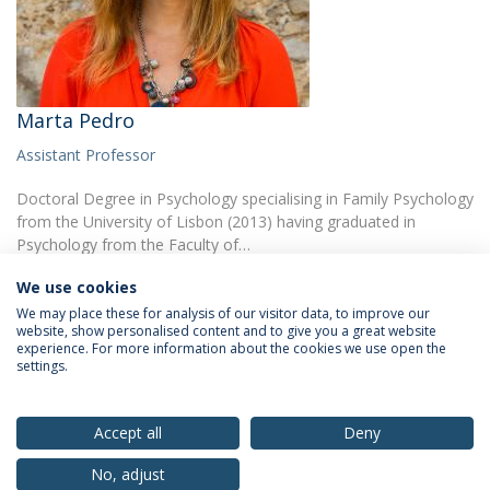
Marta Pedro
Assistant Professor
Doctoral Degree in Psychology specialising in Family Psychology
from the University of Lisbon (2013) having graduated in
Psychology from the Faculty of…
We use cookies
We may place these for analysis of our visitor data, to improve our
website, show personalised content and to give you a great website
experience. For more information about the cookies we use open the
settings.
Privacy Policy
Terms & Conditions
Rights of Data Subjects
Accept all
Deny
No, adjust
© 2026 Universidade Católica Portuguesa