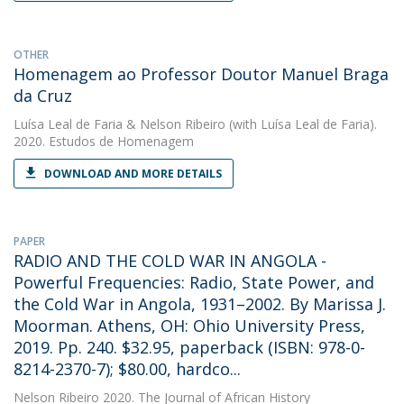
OTHER
Homenagem ao Professor Doutor Manuel Braga
da Cruz
Luísa Leal de Faria
&
Nelson Ribeiro
(with Luísa Leal de Faria).
2020. Estudos de Homenagem
DOWNLOAD AND MORE DETAILS
PAPER
RADIO AND THE COLD WAR IN ANGOLA -
Powerful Frequencies: Radio, State Power, and
the Cold War in Angola, 1931–2002. By Marissa J.
Moorman. Athens, OH: Ohio University Press,
2019. Pp. 240. $32.95, paperback (ISBN: 978-0-
8214-2370-7); $80.00, hardco...
Nelson Ribeiro
2020. The Journal of African History