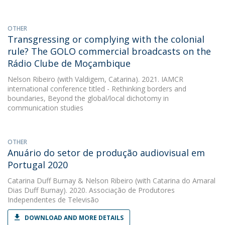
OTHER
Transgressing or complying with the colonial
rule? The GOLO commercial broadcasts on the
Rádio Clube de Moçambique
Nelson Ribeiro
(with Valdigem, Catarina). 2021. IAMCR
international conference titled - Rethinking borders and
boundaries, Beyond the global/local dichotomy in
communication studies
OTHER
Anuário do setor de produção audiovisual em
Portugal 2020
Catarina Duff Burnay
&
Nelson Ribeiro
(with Catarina do Amaral
Dias Duff Burnay). 2020. Associação de Produtores
Independentes de Televisão
DOWNLOAD AND MORE DETAILS