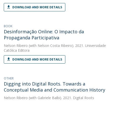
DOWNLOAD AND MORE DETAILS
BOOK
Desinformação Online: O Impacto da
Propaganda Participativa
Nelson Ribeiro
(with Nelson Costa Ribeiro). 2021. Universidade
Católica Editora
DOWNLOAD AND MORE DETAILS
OTHER
Digging into Digital Roots. Towards a
Conceptual Media and Communication History
Nelson Ribeiro
(with Gabriele Balbi). 2021. Digital Roots