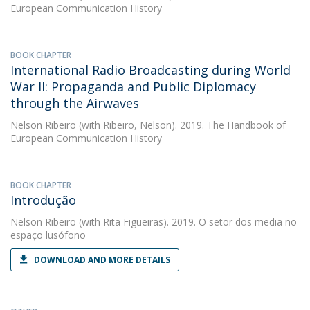
European Communication History
BOOK CHAPTER
International Radio Broadcasting during World
War II: Propaganda and Public Diplomacy
through the Airwaves
Nelson Ribeiro
(with Ribeiro, Nelson). 2019. The Handbook of
European Communication History
BOOK CHAPTER
Introdução
Nelson Ribeiro
(with Rita Figueiras). 2019. O setor dos media no
espaço lusófono
DOWNLOAD AND MORE DETAILS