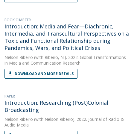
BOOK CHAPTER
Introduction: Media and Fear—Diachronic,
Intermedia, and Transcultural Perspectives on a
Toxic and Functional Relationship during
Pandemics, Wars, and Political Crises
Nelson Ribeiro
(with Ribeiro, N.). 2022. Global Transformations
in Media and Communication Research
DOWNLOAD AND MORE DETAILS
PAPER
Introduction: Researching (Post)Colonial
Broadcasting
Nelson Ribeiro
(with Nelson Ribeiro). 2022. Journal of Radio &
Audio Media