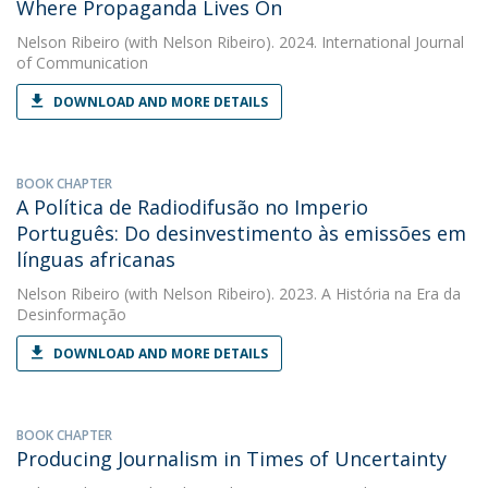
Where Propaganda Lives On
Nelson Ribeiro
(with Nelson Ribeiro). 2024. International Journal
of Communication
DOWNLOAD AND MORE DETAILS
BOOK CHAPTER
A Política de Radiodifusão no Imperio
Português: Do desinvestimento às emissões em
línguas africanas
Nelson Ribeiro
(with Nelson Ribeiro). 2023. A História na Era da
Desinformação
DOWNLOAD AND MORE DETAILS
BOOK CHAPTER
Producing Journalism in Times of Uncertainty