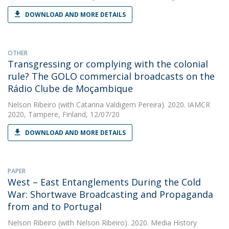
DOWNLOAD AND MORE DETAILS
OTHER
Transgressing or complying with the colonial
rule? The GOLO commercial broadcasts on the
Rádio Clube de Moçambique
Nelson Ribeiro
(with Catarina Valdigem Pereira). 2020. IAMCR
2020, Tampere, Finland, 12/07/20
DOWNLOAD AND MORE DETAILS
PAPER
West – East Entanglements During the Cold
War: Shortwave Broadcasting and Propaganda
from and to Portugal
Nelson Ribeiro
(with Nelson Ribeiro). 2020. Media History