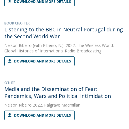
DOWNLOAD AND MORE DETAILS
BOOK CHAPTER
Listening to the BBC in Neutral Portugal during
the Second World War
Nelson Ribeiro
(with Ribeiro, N.). 2022. The Wireless World:
Global Histories of International Radio Broadcasting
DOWNLOAD AND MORE DETAILS
OTHER
Media and the Dissemination of Fear:
Pandemics, Wars and Political Intimidation
Nelson Ribeiro
2022. Palgrave Macmillan
DOWNLOAD AND MORE DETAILS