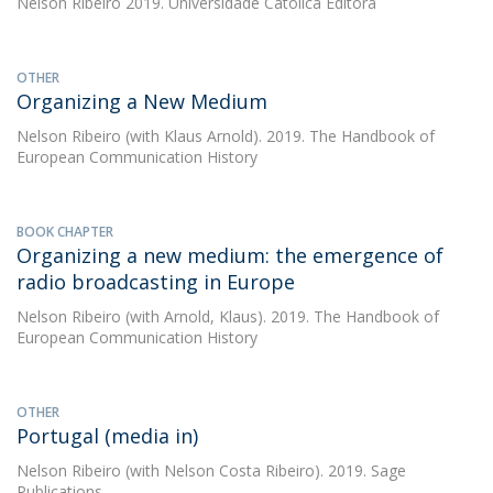
Nelson Ribeiro
2019. Universidade Católica Editora
OTHER
Organizing a New Medium
Nelson Ribeiro
(with Klaus Arnold). 2019. The Handbook of
European Communication History
BOOK CHAPTER
Organizing a new medium: the emergence of
radio broadcasting in Europe
Nelson Ribeiro
(with Arnold, Klaus). 2019. The Handbook of
European Communication History
OTHER
Portugal (media in)
Nelson Ribeiro
(with Nelson Costa Ribeiro). 2019. Sage
Publications