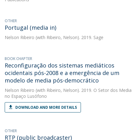
OTHER
Portugal (media in)
Nelson Ribeiro
(with Ribeiro, Nelson). 2019. Sage
BOOK CHAPTER
Reconfiguração dos sistemas mediáticos
ocidentais pós-2008 e a emergência de um
modelo de media pós-democrático
Nelson Ribeiro
(with Ribeiro, Nelson). 2019. O Setor dos Media
no Espaço Lusófono
DOWNLOAD AND MORE DETAILS
OTHER
RTP (public broadcaster)