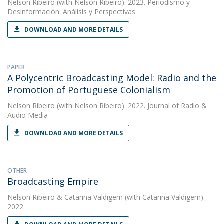
Nelson Ribeiro
(with Nelson Ribeiro). 2023. Periodismo y
Desinformación: Análisis y Perspectivas
DOWNLOAD AND MORE DETAILS
PAPER
A Polycentric Broadcasting Model: Radio and the
Promotion of Portuguese Colonialism
Nelson Ribeiro
(with Nelson Ribeiro). 2022. Journal of Radio &
Audio Media
DOWNLOAD AND MORE DETAILS
OTHER
Broadcasting Empire
Nelson Ribeiro
&
Catarina Valdigem
(with Catarina Valdigem).
2022.