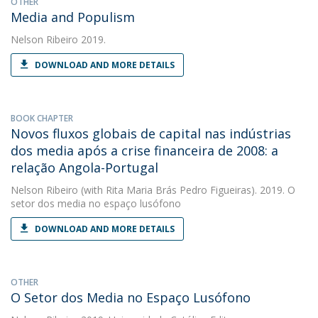
OTHER
Media and Populism
Nelson Ribeiro
2019.
DOWNLOAD AND MORE DETAILS
BOOK CHAPTER
Novos fluxos globais de capital nas indústrias
dos media após a crise financeira de 2008: a
relação Angola-Portugal
Nelson Ribeiro
(with Rita Maria Brás Pedro Figueiras). 2019. O
setor dos media no espaço lusófono
DOWNLOAD AND MORE DETAILS
OTHER
O Setor dos Media no Espaço Lusófono