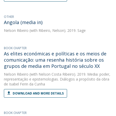
OTHER
Angola (media in)
Nelson Ribeiro
(with Ribeiro, Nelson). 2019. Sage
BOOK CHAPTER
As elites económicas e políticas e os meios de
comunicação: uma resenha história sobre os
grupos de media em Portugal no século XX
Nelson Ribeiro
(with Nelson Costa Ribeiro). 2019. Media: poder,
representação e epistemologias. Diálogos a propósito da obra
de Isabel Ferin da Cunha
DOWNLOAD AND MORE DETAILS
BOOK CHAPTER