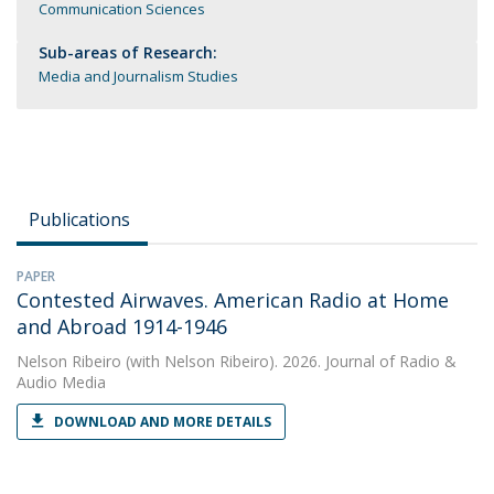
Communication Sciences
Sub-areas of Research:
Media and Journalism Studies
Publications
PAPER
Contested Airwaves. American Radio at Home
and Abroad 1914-1946
Nelson Ribeiro
(with Nelson Ribeiro). 2026. Journal of Radio &
Audio Media
DOWNLOAD AND MORE DETAILS