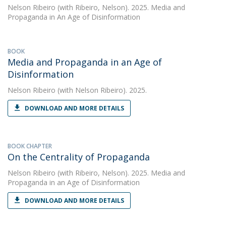
Nelson Ribeiro
(with Ribeiro, Nelson). 2025. Media and
Propaganda in An Age of Disinformation
BOOK
Media and Propaganda in an Age of
Disinformation
Nelson Ribeiro
(with Nelson Ribeiro). 2025.
DOWNLOAD AND MORE DETAILS
BOOK CHAPTER
On the Centrality of Propaganda
Nelson Ribeiro
(with Ribeiro, Nelson). 2025. Media and
Propaganda in an Age of Disinformation
DOWNLOAD AND MORE DETAILS