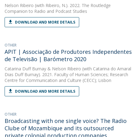
Nelson Ribeiro
(with Ribeiro, N.). 2022. The Routledge
Companion to Radio and Podcast Studies
DOWNLOAD AND MORE DETAILS
OTHER
APIT | Associação de Produtores Independentes
de Televisão | Barómetro 2020
Catarina Duff Burnay
&
Nelson Ribeiro
(with Catarina do Amaral
Dias Duff Burnay). 2021. Faculty of Human Sciences; Research
Centre for Communication and Culture (CECC); Lisbon
DOWNLOAD AND MORE DETAILS
OTHER
Broadcasting with one single voice? The Radio
Clube of Mozambique and its outsourced
private colonial production companies