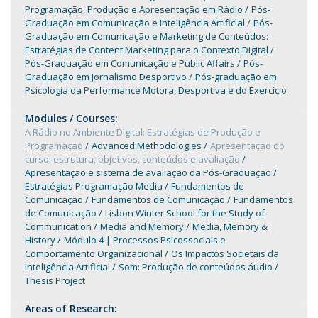
Programação, Produção e Apresentação em Rádio
Pós-
Graduação em Comunicação e Inteligência Artificial
Pós-
Graduação em Comunicação e Marketing de Conteúdos:
Estratégias de Content Marketing para o Contexto Digital
Pós-Graduação em Comunicação e Public Affairs
Pós-
Graduação em Jornalismo Desportivo
Pós-graduação em
Psicologia da Performance Motora, Desportiva e do Exercício
Modules / Courses:
A Rádio no Ambiente Digital: Estratégias de Produção e
Programação
Advanced Methodologies
Apresentação do
curso: estrutura, objetivos, conteúdos e avaliação
Apresentação e sistema de avaliação da Pós-Graduação
Estratégias Programação Media
Fundamentos de
Comunicação
Fundamentos de Comunicação
Fundamentos
de Comunicação
Lisbon Winter School for the Study of
Communication
Media and Memory
Media, Memory &
History
Módulo 4 | Processos Psicossociais e
Comportamento Organizacional
Os Impactos Societais da
Inteligência Artificial
Som: Produção de conteúdos áudio
Thesis Project
Areas of Research: