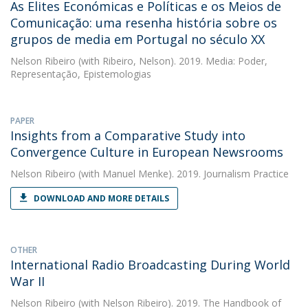
As Elites Económicas e Políticas e os Meios de
Comunicação: uma resenha história sobre os
grupos de media em Portugal no século XX
Nelson Ribeiro
(with Ribeiro, Nelson). 2019. Media: Poder,
Representação, Epistemologias
PAPER
Insights from a Comparative Study into
Convergence Culture in European Newsrooms
Nelson Ribeiro
(with Manuel Menke). 2019. Journalism Practice
DOWNLOAD AND MORE DETAILS
OTHER
International Radio Broadcasting During World
War II
Nelson Ribeiro
(with Nelson Ribeiro). 2019. The Handbook of