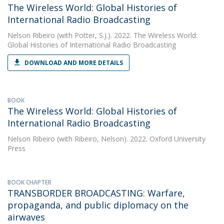
The Wireless World: Global Histories of
International Radio Broadcasting
Nelson Ribeiro
(with Potter, S.J.). 2022. The Wireless World:
Global Histories of International Radio Broadcasting
DOWNLOAD AND MORE DETAILS
BOOK
The Wireless World: Global Histories of
International Radio Broadcasting
Nelson Ribeiro
(with Ribeiro, Nelson). 2022. Oxford University
Press
BOOK CHAPTER
TRANSBORDER BROADCASTING: Warfare,
propaganda, and public diplomacy on the
airwaves