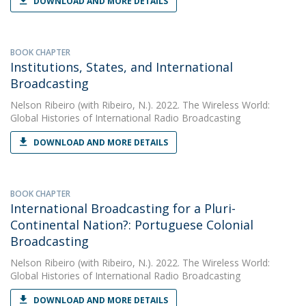
DOWNLOAD AND MORE DETAILS
BOOK CHAPTER
Institutions, States, and International
Broadcasting
Nelson Ribeiro
(with Ribeiro, N.). 2022. The Wireless World:
Global Histories of International Radio Broadcasting
DOWNLOAD AND MORE DETAILS
BOOK CHAPTER
International Broadcasting for a Pluri-
Continental Nation?: Portuguese Colonial
Broadcasting
Nelson Ribeiro
(with Ribeiro, N.). 2022. The Wireless World:
Global Histories of International Radio Broadcasting
DOWNLOAD AND MORE DETAILS