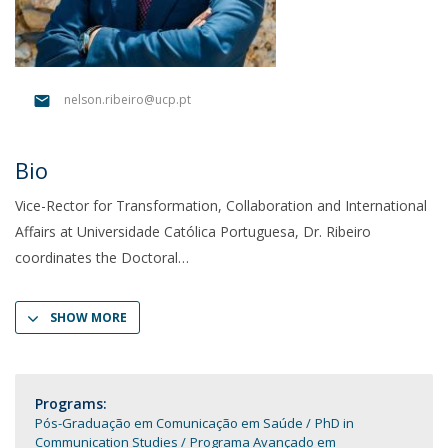
nelson.ribeiro@ucp.pt
Bio
Vice-Rector for Transformation, Collaboration and International
Affairs at Universidade Católica Portuguesa, Dr. Ribeiro
coordinates the Doctoral
SHOW MORE
Programs:
Pós-Graduação em Comunicação em Saúde
PhD in
Communication Studies
Programa Avançado em