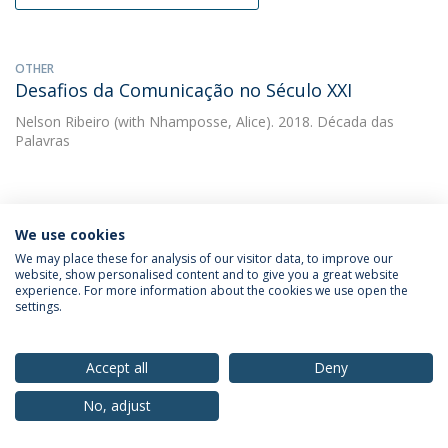
OTHER
Desafios da Comunicação no Século XXI
Nelson Ribeiro
(with Nhamposse, Alice). 2018. Década das
Palavras
OTHER
Diversidade e Tolerância  IBERCOM 2017 Livro
We use cookies
de Anais
We may place these for analysis of our visitor data, to improve our
website, show personalised content and to give you a great website
Nelson Ribeiro
(with Ribeiro, Nelson). 2018. ECA-USP
experience. For more information about the cookies we use open the
settings.
OTHER
Accept all
Deny
Livro de Anais. Comunicação, Diversidade e
Tolerância. XV Congresso Ibero-Americano de
No, adjust
Comunicação IBERCOM 2017