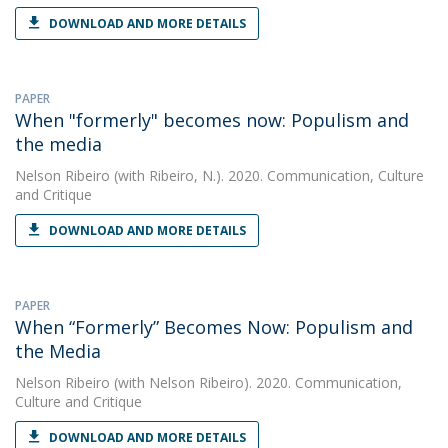
DOWNLOAD AND MORE DETAILS
PAPER
When "formerly" becomes now: Populism and
the media
Nelson Ribeiro
(with Ribeiro, N.). 2020. Communication, Culture
and Critique
DOWNLOAD AND MORE DETAILS
PAPER
When “Formerly” Becomes Now: Populism and
the Media
Nelson Ribeiro
(with Nelson Ribeiro). 2020. Communication,
Culture and Critique
DOWNLOAD AND MORE DETAILS