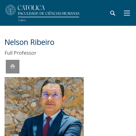
Nelson Ribeiro
Full Professor