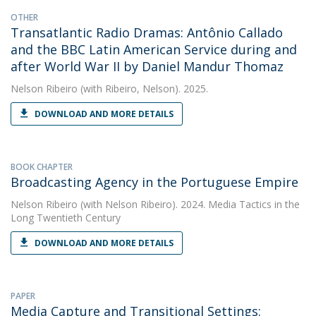
OTHER
Transatlantic Radio Dramas: Antônio Callado
and the BBC Latin American Service during and
after World War II by Daniel Mandur Thomaz
Nelson Ribeiro
(with Ribeiro, Nelson). 2025.
DOWNLOAD AND MORE DETAILS
BOOK CHAPTER
Broadcasting Agency in the Portuguese Empire
Nelson Ribeiro
(with Nelson Ribeiro). 2024. Media Tactics in the
Long Twentieth Century
DOWNLOAD AND MORE DETAILS
PAPER
Media Capture and Transitional Settings: