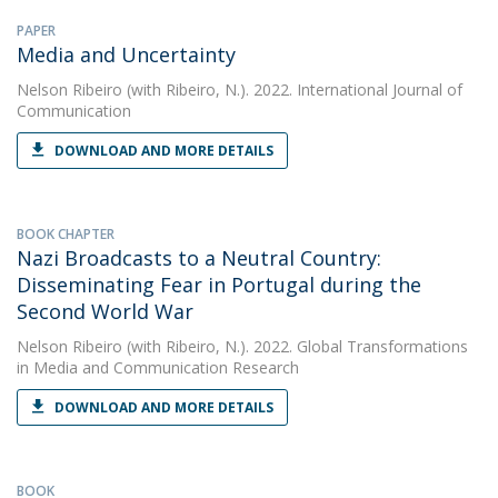
PAPER
Media and Uncertainty
Nelson Ribeiro
(with Ribeiro, N.). 2022. International Journal of
Communication
DOWNLOAD AND MORE DETAILS
BOOK CHAPTER
Nazi Broadcasts to a Neutral Country:
Disseminating Fear in Portugal during the
Second World War
Nelson Ribeiro
(with Ribeiro, N.). 2022. Global Transformations
in Media and Communication Research
DOWNLOAD AND MORE DETAILS
BOOK