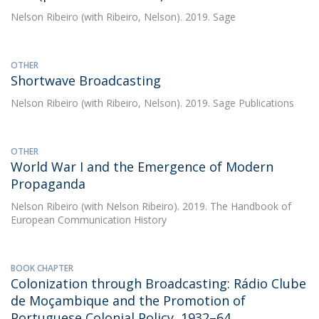
Nelson Ribeiro
(with Ribeiro, Nelson). 2019. Sage
OTHER
Shortwave Broadcasting
Nelson Ribeiro
(with Ribeiro, Nelson). 2019. Sage Publications
OTHER
World War I and the Emergence of Modern
Propaganda
Nelson Ribeiro
(with Nelson Ribeiro). 2019. The Handbook of
European Communication History
BOOK CHAPTER
Colonization through Broadcasting: Rádio Clube
de Moçambique and the Promotion of
Portuguese Colonial Policy, 1932–64