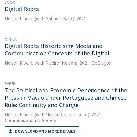
BOOK
Digital Roots
Nelson Ribeiro
(with Gabriele Balbi). 2021.
OTHER
Digital Roots Historicising Media and
Communication Concepts of the Digital
Nelson Ribeiro
(with Ribeiro, Nelson). 2021. DeGruyter
PAPER
The Political and Economic Dependence of the
Press in Macao under Portuguese and Chinese
Rule: Continuity and Change
Nelson Ribeiro
(with Nelson Costa-Ribeiro). 2021.
Communication & Society
DOWNLOAD AND MORE DETAILS