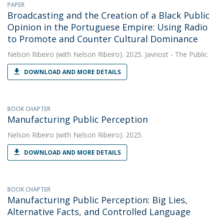
PAPER
Broadcasting and the Creation of a Black Public
Opinion in the Portuguese Empire: Using Radio
to Promote and Counter Cultural Dominance
Nelson Ribeiro
(with Nelson Ribeiro). 2025. Javnost - The Public
DOWNLOAD AND MORE DETAILS
BOOK CHAPTER
Manufacturing Public Perception
Nelson Ribeiro
(with Nelson Ribeiro). 2025.
DOWNLOAD AND MORE DETAILS
BOOK CHAPTER
Manufacturing Public Perception: Big Lies,
Alternative Facts, and Controlled Language