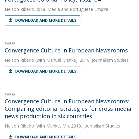
Nelson Ribeiro
2018. Media and Portuguese Empire
DOWNLOAD AND MORE DETAILS
PAPER
Convergence Culture in European Newsrooms
Nelson Ribeiro
(with Manuel Menke). 2018. Journalism Studies
DOWNLOAD AND MORE DETAILS
PAPER
Convergence Culture in European Newsrooms:
Comparing editorial strategies for cross-media
news production in six countries
Nelson Ribeiro
(with Menke, M.). 2018. Journalism Studies
DOWNLOAD AND MORE DETAILS