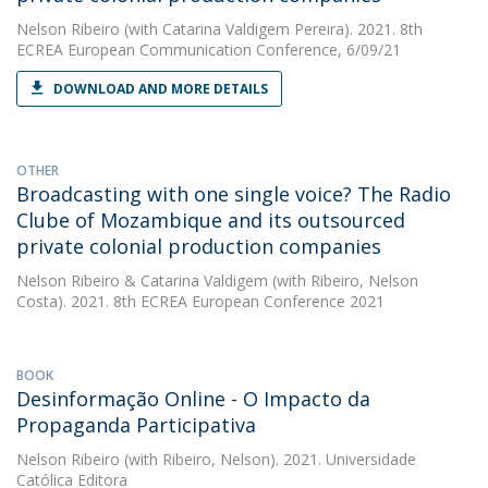
Nelson Ribeiro
(with Catarina Valdigem Pereira). 2021. 8th
ECREA European Communication Conference, 6/09/21
DOWNLOAD AND MORE DETAILS
OTHER
Broadcasting with one single voice? The Radio
Clube of Mozambique and its outsourced
private colonial production companies
Nelson Ribeiro
&
Catarina Valdigem
(with Ribeiro, Nelson
Costa). 2021. 8th ECREA European Conference 2021
BOOK
Desinformação Online - O Impacto da
Propaganda Participativa
Nelson Ribeiro
(with Ribeiro, Nelson). 2021. Universidade
Católica Editora