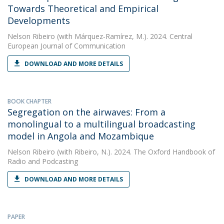
Towards Theoretical and Empirical
Developments
Nelson Ribeiro
(with Márquez‑Ramírez, M.). 2024. Central
European Journal of Communication
DOWNLOAD AND MORE DETAILS
BOOK CHAPTER
Segregation on the airwaves: From a
monolingual to a multilingual broadcasting
model in Angola and Mozambique
Nelson Ribeiro
(with Ribeiro, N.). 2024. The Oxford Handbook of
Radio and Podcasting
DOWNLOAD AND MORE DETAILS
PAPER