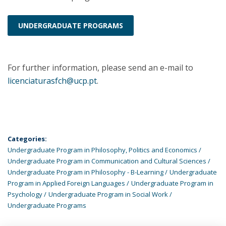
UNDERGRADUATE PROGRAMS
For further information, please send an e-mail to
licenciaturasfch@ucp.pt
.
Categories:
Undergraduate Program in Philosophy, Politics and Economics
Undergraduate Program in Communication and Cultural Sciences
Undergraduate Program in Philosophy - B-Learning
Undergraduate
Program in Applied Foreign Languages
Undergraduate Program in
Psychology
Undergraduate Program in Social Work
Undergraduate Programs