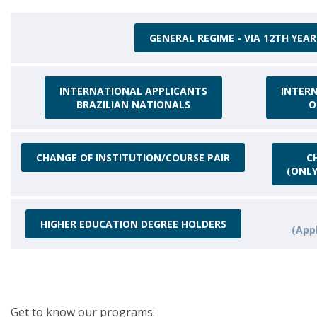
GENERAL REGIME - VIA 12TH YEAR
INTERNATIONAL APPLICANTS
INTER
BRAZILIAN NATIONALS
O
CHANGE OF INSTITUTION/COURSE PAIR
C
(ONLY
HIGHER EDUCATION DEGREE HOLDERS
(Appl
Get to know our programs: