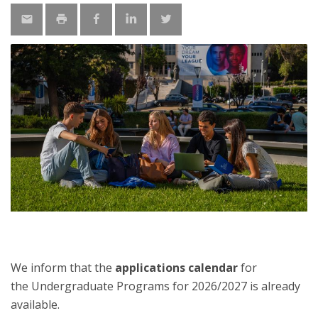
We inform that the
applications calendar
for
the Undergraduate Programs for 2026/2027 is already
available.