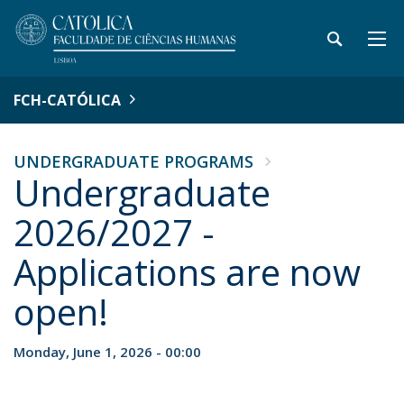
FCH-CATÓLICA
UNDERGRADUATE PROGRAMS
Undergraduate
2026/2027 -
Applications are now
open!
Monday, June 1, 2026 - 00:00