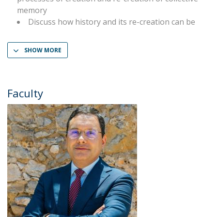
memory
Discuss how history and its re-creation can be
SHOW MORE
Faculty