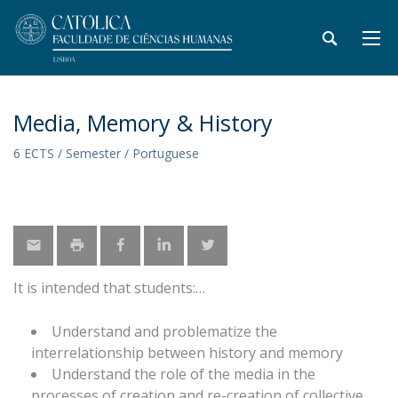
Media, Memory & History
6 ECTS / Semester / Portuguese
It is intended that students:
Understand and problematize the
interrelationship between history and memory
Understand the role of the media in the
processes of creation and re-creation of collective