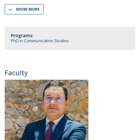
SHOW MORE
Programs:
PhD in Communication Studies
Faculty