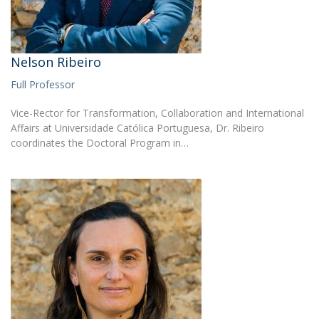
Nelson Ribeiro
Full Professor
Vice-Rector for Transformation, Collaboration and International
Affairs at Universidade Católica Portuguesa, Dr. Ribeiro
coordinates the Doctoral Program in…