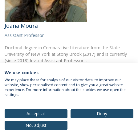
Joana Moura
Assistant Professor
Doctoral degree in Comparative Literature from the State
University of New York at Stony Brook (2017) and is currently
(since 2018) Invited Assistant Professor…
We use cookies
We may place these for analysis of our visitor data, to improve our
website, show personalised content and to give you a great website
experience. For more information about the cookies we use open the
settings.
Privacy Policy
Terms & Conditions
Rights of Data Subjects
Accept all
Deny
No, adjust
© 2026 Universidade Católica Portuguesa