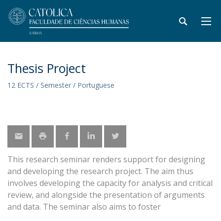
Thesis Project
12 ECTS / Semester / Portuguese
This research seminar renders support for designing
and developing the research project. The aim thus
involves developing the capacity for analysis and critical
review, and alongside the presentation of arguments
and data. The seminar also aims to foster