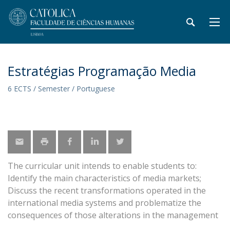
Estratégias Programação Media
6 ECTS / Semester / Portuguese
The curricular unit intends to enable students to:
Identify the main characteristics of media markets;
Discuss the recent transformations operated in the
international media systems and problematize the
consequences of those alterations in the management