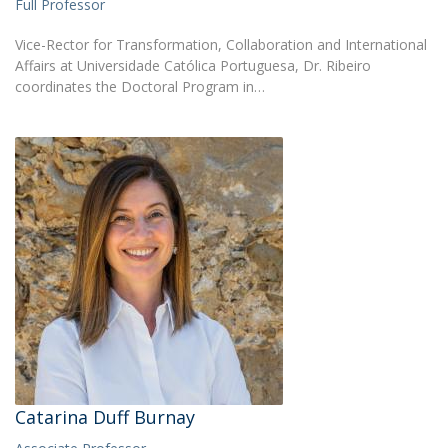
Full Professor
Vice-Rector for Transformation, Collaboration and International
Affairs at Universidade Católica Portuguesa, Dr. Ribeiro
coordinates the Doctoral Program in…
Catarina Duff Burnay