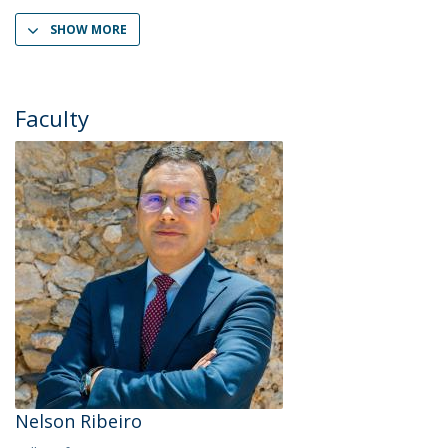
SHOW MORE
Faculty
Nelson Ribeiro