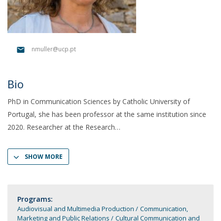
nmuller@ucp.pt
Bio
PhD in Communication Sciences by Catholic University of
Portugal, she has been professor at the same institution since
2020. Researcher at the Research
SHOW MORE
Programs:
Audiovisual and Multimedia Production
Communication,
Marketing and Public Relations
Cultural Communication and