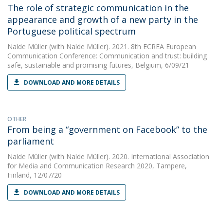
The role of strategic communication in the
appearance and growth of a new party in the
Portuguese political spectrum
Naíde Müller
(with Naíde Müller). 2021. 8th ECREA European
Communication Conference: Communication and trust: building
safe, sustainable and promising futures, Belgium, 6/09/21
DOWNLOAD AND MORE DETAILS
OTHER
From being a “government on Facebook” to the
parliament
Naíde Müller
(with Naíde Müller). 2020. International Association
for Media and Communication Research 2020, Tampere,
Finland, 12/07/20
DOWNLOAD AND MORE DETAILS