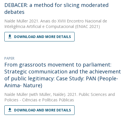
DEBACER: a method for slicing moderated
debates
Naíde Müller
2021. Anais do XVIII Encontro Nacional de
Inteligência Artificial e Computacional (ENIAC 2021)
DOWNLOAD AND MORE DETAILS
PAPER
From grassroots movement to parliament:
Strategic communication and the achievement
of public legitimacy: Case Study: PAN (People-
Anima- Nature)
Naíde Müller
(with Müller, Naíde). 2021. Public Sciences and
Policies - Ciências e Políticas Públicas
DOWNLOAD AND MORE DETAILS