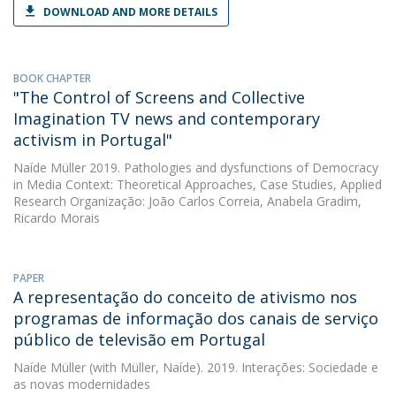
DOWNLOAD AND MORE DETAILS
BOOK CHAPTER
"The Control of Screens and Collective
Imagination TV news and contemporary
activism in Portugal"
Naíde Müller
2019. Pathologies and dysfunctions of Democracy
in Media Context: Theoretical Approaches, Case Studies, Applied
Research Organização: João Carlos Correia, Anabela Gradim,
Ricardo Morais
PAPER
A representação do conceito de ativismo nos
programas de informação dos canais de serviço
público de televisão em Portugal
Naíde Müller
(with Müller, Naíde). 2019. Interações: Sociedade e
as novas modernidades