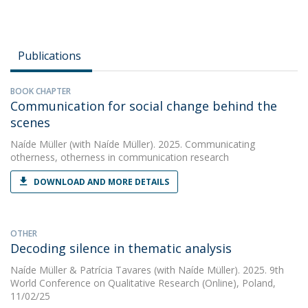
Publications
BOOK CHAPTER
Communication for social change behind the
scenes
Naíde Müller
(with Naíde Müller). 2025. Communicating
otherness, otherness in communication research
DOWNLOAD AND MORE DETAILS
OTHER
Decoding silence in thematic analysis
Naíde Müller
&
Patrícia Tavares
(with Naíde Müller). 2025. 9th
World Conference on Qualitative Research (Online), Poland,
11/02/25