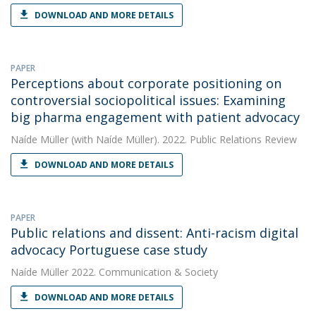
DOWNLOAD AND MORE DETAILS
PAPER
Perceptions about corporate positioning on
controversial sociopolitical issues: Examining
big pharma engagement with patient advocacy
Naíde Müller
(with Naíde Müller). 2022. Public Relations Review
DOWNLOAD AND MORE DETAILS
PAPER
Public relations and dissent: Anti-racism digital
advocacy Portuguese case study
Naíde Müller
2022. Communication & Society
DOWNLOAD AND MORE DETAILS