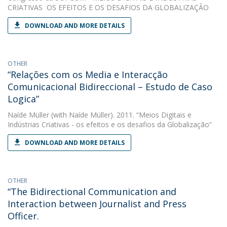
CRIATIVAS  OS EFEITOS E OS DESAFIOS DA GLOBALIZAÇÃO
DOWNLOAD AND MORE DETAILS
OTHER
“Relações com os Media e Interacção
Comunicacional Bidireccional – Estudo de Caso
Logica”
Naíde Müller
(with Naíde Müller). 2011. “Meios Digitais e
Indústrias Criativas - os efeitos e os desafios da Globalização”
DOWNLOAD AND MORE DETAILS
OTHER
“The Bidirectional Communication and
Interaction between Journalist and Press
Officer.