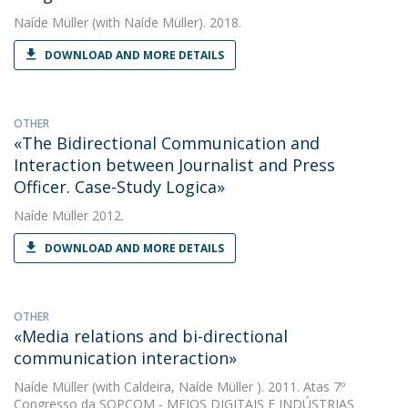
Naíde Müller
(with Naíde Müller). 2018.
DOWNLOAD AND MORE DETAILS
OTHER
«The Bidirectional Communication and
Interaction between Journalist and Press
Officer. Case-Study Logica»
Naíde Müller
2012.
DOWNLOAD AND MORE DETAILS
OTHER
«Media relations and bi-directional
communication interaction»
Naíde Müller
(with Caldeira, Naíde Müller ). 2011. Atas 7º
Congresso da SOPCOM - MEIOS DIGITAIS E INDÚSTRIAS