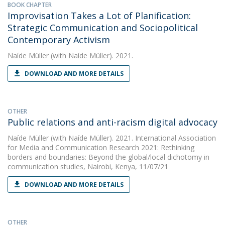
BOOK CHAPTER
Improvisation Takes a Lot of Planification:
Strategic Communication and Sociopolitical
Contemporary Activism
Naíde Müller
(with Naíde Müller). 2021.
DOWNLOAD AND MORE DETAILS
OTHER
Public relations and anti-racism digital advocacy
Naíde Müller
(with Naíde Müller). 2021. International Association
for Media and Communication Research 2021: Rethinking
borders and boundaries: Beyond the global/local dichotomy in
communication studies, Nairobi, Kenya, 11/07/21
DOWNLOAD AND MORE DETAILS
OTHER