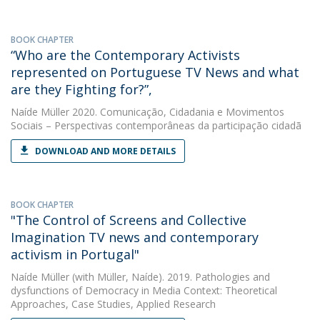
BOOK CHAPTER
“Who are the Contemporary Activists
represented on Portuguese TV News and what
are they Fighting for?”,
Naíde Müller
2020. Comunicação, Cidadania e Movimentos
Sociais – Perspectivas contemporâneas da participação cidadã
DOWNLOAD AND MORE DETAILS
BOOK CHAPTER
"The Control of Screens and Collective
Imagination TV news and contemporary
activism in Portugal"
Naíde Müller
(with Müller, Naíde). 2019. Pathologies and
dysfunctions of Democracy in Media Context: Theoretical
Approaches, Case Studies, Applied Research