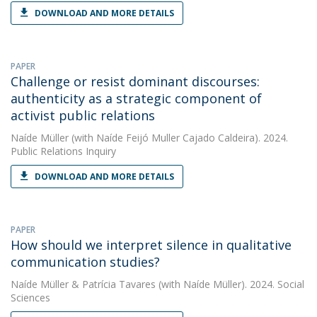
DOWNLOAD AND MORE DETAILS
PAPER
Challenge or resist dominant discourses:
authenticity as a strategic component of
activist public relations
Naíde Müller
(with Naíde Feijó Muller Cajado Caldeira). 2024.
Public Relations Inquiry
DOWNLOAD AND MORE DETAILS
PAPER
How should we interpret silence in qualitative
communication studies?
Naíde Müller
&
Patrícia Tavares
(with Naíde Müller). 2024. Social
Sciences