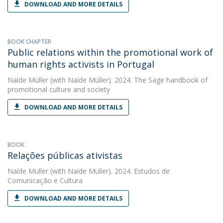
DOWNLOAD AND MORE DETAILS
BOOK CHAPTER
Public relations within the promotional work of
human rights activists in Portugal
Naíde Müller
(with Naíde Müller). 2024. The Sage handbook of
promotional culture and society
DOWNLOAD AND MORE DETAILS
BOOK
Relações públicas ativistas
Naíde Müller
(with Naíde Müller). 2024. Estudos de
Comunicação e Cultura
DOWNLOAD AND MORE DETAILS