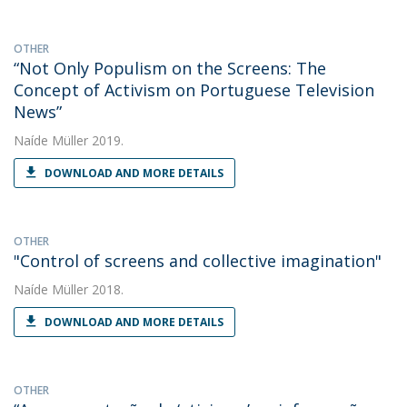
OTHER
“Not Only Populism on the Screens: The
Concept of Activism on Portuguese Television
News”
Naíde Müller
2019.
DOWNLOAD AND MORE DETAILS
OTHER
"Control of screens and collective imagination"
Naíde Müller
2018.
DOWNLOAD AND MORE DETAILS
OTHER