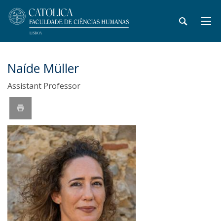
Naíde Müller
Assistant Professor