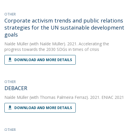
OTHER
Corporate activism trends and public relations
strategies for the UN sustainable development
goals
Naíde Müller
(with Naíde Müller). 2021. Accelerating the
progress towards the 2030 SDGs in times of crisis
DOWNLOAD AND MORE DETAILS
OTHER
DEBACER
Naíde Müller
(with Thomas Palmeira Ferraz). 2021. ENIAC 2021
DOWNLOAD AND MORE DETAILS
OTHER