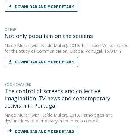
DOWNLOAD AND MORE DETAILS
OTHER
Not only populism on the screens
Naíde Müller
(with Naíde Müller). 2019. 1st Lisbon Winter School
for the Study of Communication, Lisboa, Portugal, 15/01/19
DOWNLOAD AND MORE DETAILS
BOOK CHAPTER
The control of screens and collective
imagination. TV news and contemporary
activism in Portugal
Naíde Müller
(with Naíde Müller). 2019. Pathologies and
dysfunctions of democracy in the media context
DOWNLOAD AND MORE DETAILS