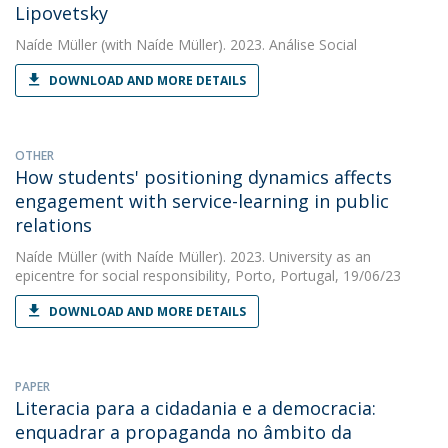
Lipovetsky
Naíde Müller
(with Naíde Müller). 2023. Análise Social
DOWNLOAD AND MORE DETAILS
OTHER
How students' positioning dynamics affects
engagement with service-learning in public
relations
Naíde Müller
(with Naíde Müller). 2023. University as an
epicentre for social responsibility, Porto, Portugal, 19/06/23
DOWNLOAD AND MORE DETAILS
PAPER
Literacia para a cidadania e a democracia:
enquadrar a propaganda no âmbito da