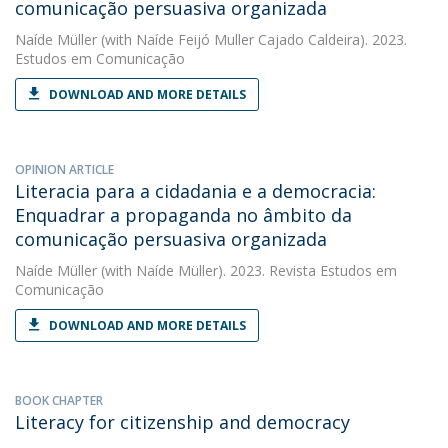
comunicação persuasiva organizada
Naíde Müller
(with Naíde Feijó Muller Cajado Caldeira). 2023.
Estudos em Comunicação
DOWNLOAD AND MORE DETAILS
OPINION ARTICLE
Literacia para a cidadania e a democracia:
Enquadrar a propaganda no âmbito da
comunicação persuasiva organizada
Naíde Müller
(with Naíde Müller). 2023. Revista Estudos em
Comunicação
DOWNLOAD AND MORE DETAILS
BOOK CHAPTER
Literacy for citizenship and democracy