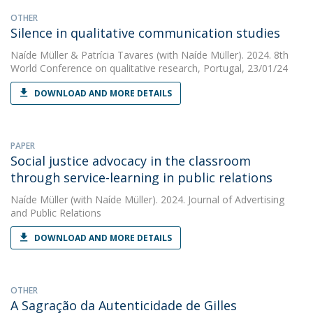
OTHER
Silence in qualitative communication studies
Naíde Müller
&
Patrícia Tavares
(with Naíde Müller). 2024. 8th
World Conference on qualitative research, Portugal, 23/01/24
DOWNLOAD AND MORE DETAILS
PAPER
Social justice advocacy in the classroom
through service-learning in public relations
Naíde Müller
(with Naíde Müller). 2024. Journal of Advertising
and Public Relations
DOWNLOAD AND MORE DETAILS
OTHER
A Sagração da Autenticidade de Gilles