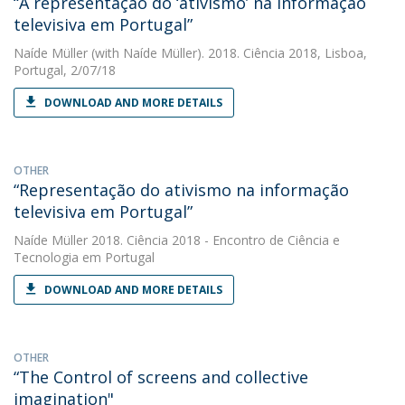
“A representação do ‘ativismo’ na informação
televisiva em Portugal”
Naíde Müller
(with Naíde Müller). 2018. Ciência 2018, Lisboa,
Portugal, 2/07/18
DOWNLOAD AND MORE DETAILS
OTHER
“Representação do ativismo na informação
televisiva em Portugal”
Naíde Müller
2018. Ciência 2018 - Encontro de Ciência e
Tecnologia em Portugal
DOWNLOAD AND MORE DETAILS
OTHER
“The Control of screens and collective
imagination"