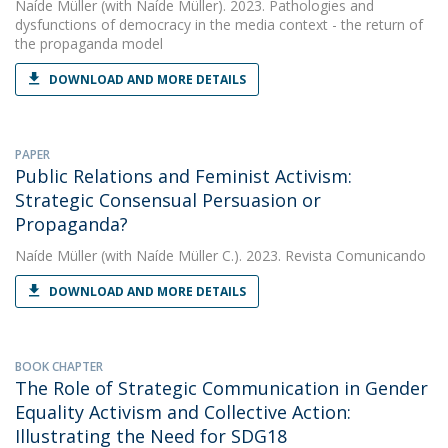
Naíde Müller
(with Naíde Müller). 2023. Pathologies and
dysfunctions of democracy in the media context - the return of
the propaganda model
DOWNLOAD AND MORE DETAILS
PAPER
Public Relations and Feminist Activism:
Strategic Consensual Persuasion or
Propaganda?
Naíde Müller
(with Naíde Müller C.). 2023. Revista Comunicando
DOWNLOAD AND MORE DETAILS
BOOK CHAPTER
The Role of Strategic Communication in Gender
Equality Activism and Collective Action:
Illustrating the Need for SDG18