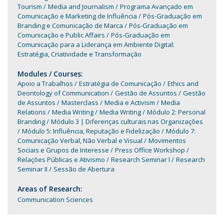
Tourism
Media and Journalism
Programa Avançado em
Comunicação e Marketing de Influência
Pós-Graduação em
Branding e Comunicação de Marca
Pós-Graduação em
Comunicação e Public Affairs
Pós-Graduação em
Comunicação para a Liderança em Ambiente Digital:
Estratégia, Criatividade e Transformação
Modules / Courses:
Apoio a Trabalhos
Estratégia de Comunicação
Ethics and
Deontology of Communication
Gestão de Assuntos
Gestão
de Assuntos
Masterclass
Media e Activism
Media
Relations
Media Writing
Media Writing
Módulo 2: Personal
Branding
Módulo 3 | Diferenças culturais nas Organizações
Módulo 5: Influência, Reputação e Fidelização
Módulo 7:
Comunicação Verbal, Não Verbal e Visual
Movimentos
Sociais e Grupos de Interesse
Press Office Workshop
Relações Públicas e Ativismo
Research Seminar I
Research
Seminar II
Sessão de Abertura
Areas of Research:
Communication Sciences