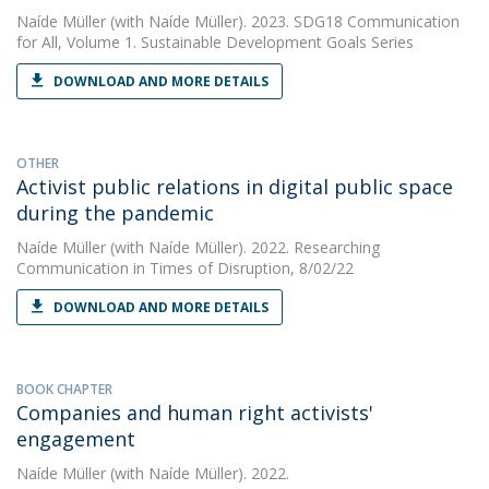
Naíde Müller
(with Naíde Müller). 2023. SDG18 Communication
for All, Volume 1. Sustainable Development Goals Series
DOWNLOAD AND MORE DETAILS
OTHER
Activist public relations in digital public space
during the pandemic
Naíde Müller
(with Naíde Müller). 2022. Researching
Communication in Times of Disruption, 8/02/22
DOWNLOAD AND MORE DETAILS
BOOK CHAPTER
Companies and human right activists'
engagement
Naíde Müller
(with Naíde Müller). 2022.