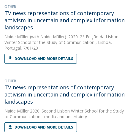
OTHER
TV news representations of contemporary
activism in uncertain and complex information
landscapes
Naíde Müller
(with Naíde Müller). 2020. 2.ª Edição da Lisbon
Winter School for the Study of Communication , Lisboa,
Portugal, 7/01/20
DOWNLOAD AND MORE DETAILS
OTHER
TV news representations of contemporary
activism in uncertain and complex information
landscapes
Naíde Müller
2020. Second Lisbon Winter School for the Study
of Communication - media and uncertainty
DOWNLOAD AND MORE DETAILS