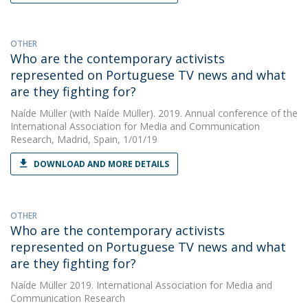
OTHER
Who are the contemporary activists
represented on Portuguese TV news and what
are they fighting for?
Naíde Müller
(with Naíde Müller). 2019. Annual conference of the
International Association for Media and Communication
Research, Madrid, Spain, 1/01/19
DOWNLOAD AND MORE DETAILS
OTHER
Who are the contemporary activists
represented on Portuguese TV news and what
are they fighting for?
Naíde Müller
2019. International Association for Media and
Communication Research