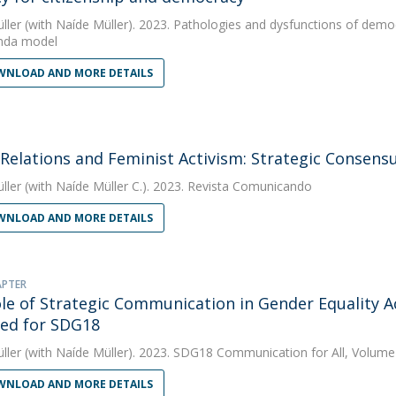
ller
(with Naíde Müller). 2023. Pathologies and dysfunctions of democ
nda model
NLOAD AND MORE DETAILS
 Relations and Feminist Activism: Strategic Consen
ller
(with Naíde Müller C.). 2023. Revista Comunicando
NLOAD AND MORE DETAILS
APTER
le of Strategic Communication in Gender Equality Act
ed for SDG18
ller
(with Naíde Müller). 2023. SDG18 Communication for All, Volume
NLOAD AND MORE DETAILS