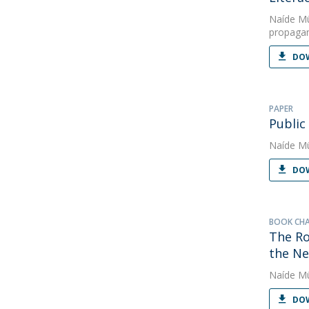
Naíde Mü
propaga
DOW
PAPER
Public
Naíde Mü
DOW
BOOK CH
The Ro
the Ne
Naíde Mü
DOW