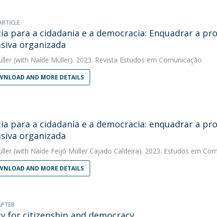
ARTICLE
cia para a cidadania e a democracia: Enquadrar a 
siva organizada
ller
(with Naíde Müller). 2023. Revista Estudos em Comunicação
NLOAD AND MORE DETAILS
cia para a cidadania e a democracia: enquadrar a 
siva organizada
ller
(with Naíde Feijó Muller Cajado Caldeira). 2023. Estudos em Co
NLOAD AND MORE DETAILS
APTER
cy for citizenship and democracy