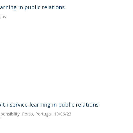
arning in public relations
ions
h service-learning in public relations
sponsibility, Porto, Portugal, 19/06/23