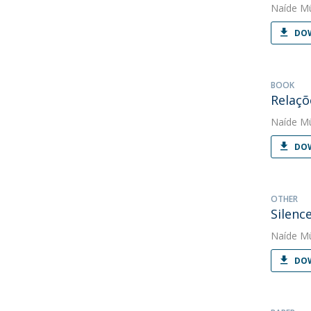
Naíde Mü
DOW
BOOK
Relaçõ
Naíde Mü
DOW
OTHER
Silenc
Naíde Mü
DOW