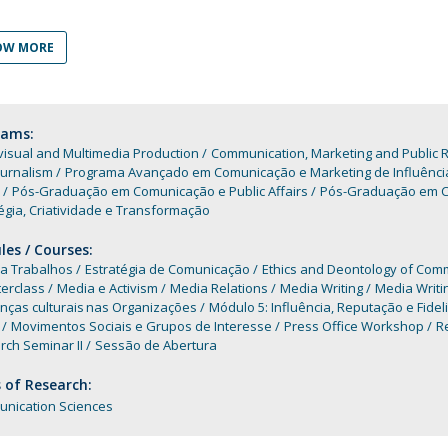
Programs
MYFCH PhDs
OW MORE
rams:
isual and Multimedia Production
Communication, Marketing and Public R
ournalism
Programa Avançado em Comunicação e Marketing de Influênci
Pós-Graduação em Comunicação e Public Affairs
Pós-Graduação em Co
égia, Criatividade e Transformação
es / Courses:
 a Trabalhos
Estratégia de Comunicação
Ethics and Deontology of Com
erclass
Media e Activism
Media Relations
Media Writing
Media Writi
enças culturais nas Organizações
Módulo 5: Influência, Reputação e Fidel
Movimentos Sociais e Grupos de Interesse
Press Office Workshop
Re
ch Seminar II
Sessão de Abertura
 of Research:
nication Sciences