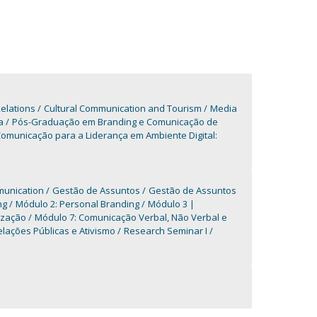
elations
Cultural Communication and Tourism
Media
a
Pós-Graduação em Branding e Comunicação de
municação para a Liderança em Ambiente Digital:
munication
Gestão de Assuntos
Gestão de Assuntos
ng
Módulo 2: Personal Branding
Módulo 3 |
ização
Módulo 7: Comunicação Verbal, Não Verbal e
lações Públicas e Ativismo
Research Seminar I