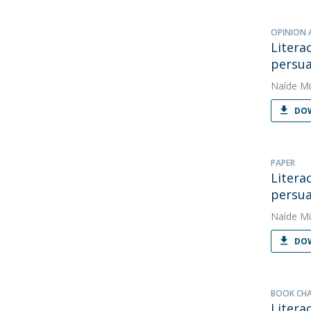
OPINION 
Litera
persua
Naíde Mü
DOW
PAPER
Litera
persua
Naíde Mü
DOW
BOOK CH
Litera