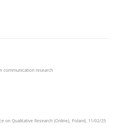
 in communication research
ce on Qualitative Research (Online), Poland, 11/02/25