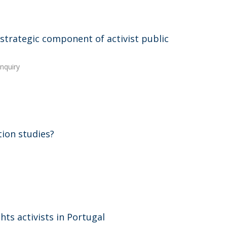
 strategic component of activist public
Inquiry
ion studies?
ts activists in Portugal