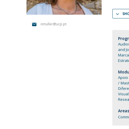
Católica Research Centre for Psychological, Family and
Social Wellbeing
SH
nmuller@ucp.pt
Prog
Audiov
and J
Marca
Estrat
Modul
Apoio
Mast
Difer
Visual
Resear
Areas
Commu