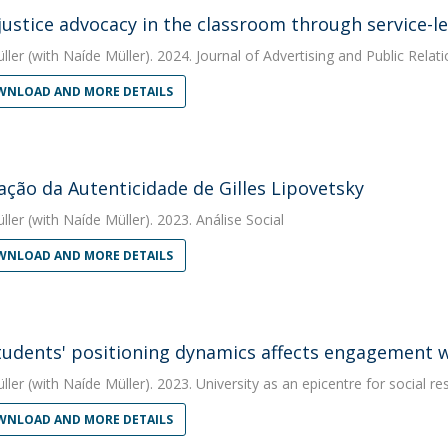
 justice advocacy in the classroom through service-le
ller
(with Naíde Müller). 2024. Journal of Advertising and Public Relat
NLOAD AND MORE DETAILS
ação da Autenticidade de Gilles Lipovetsky
ller
(with Naíde Müller). 2023. Análise Social
NLOAD AND MORE DETAILS
udents' positioning dynamics affects engagement wit
ller
(with Naíde Müller). 2023. University as an epicentre for social re
NLOAD AND MORE DETAILS