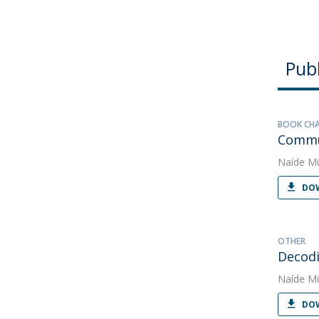
Publ
BOOK CH
Commun
Naíde Mü
DOW
OTHER
Decodi
Naíde Mü
DOW