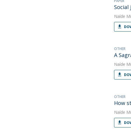
PAPER
Social
Naíde Mü
DOW
OTHER
A Sagr
Naíde Mü
DOW
OTHER
How st
Naíde Mü
DOW