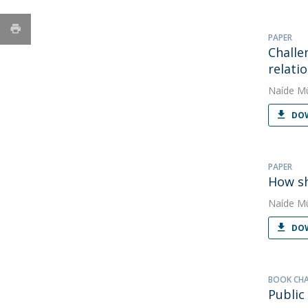
PAPER
Challe
relati
Naíde Mü
DOW
PAPER
How sh
Naíde Mü
DOW
BOOK CH
Public