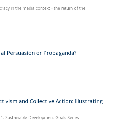
racy in the media context - the return of the
sual Persuasion or Propaganda?
ivism and Collective Action: Illustrating
 1. Sustainable Development Goals Series