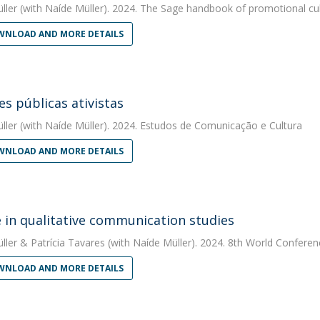
ller
(with Naíde Müller). 2024. The Sage handbook of promotional cul
NLOAD AND MORE DETAILS
es públicas ativistas
ller
(with Naíde Müller). 2024. Estudos de Comunicação e Cultura
NLOAD AND MORE DETAILS
e in qualitative communication studies
ller
&
Patrícia Tavares
(with Naíde Müller). 2024. 8th World Conferenc
NLOAD AND MORE DETAILS