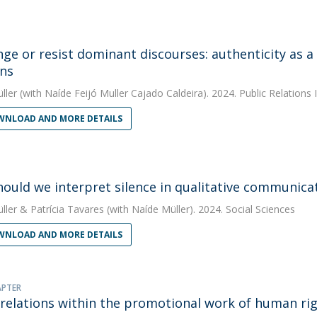
nge or resist dominant discourses: authenticity as a
ons
ller
(with Naíde Feijó Muller Cajado Caldeira). 2024. Public Relations 
NLOAD AND MORE DETAILS
ould we interpret silence in qualitative communicat
ller
&
Patrícia Tavares
(with Naíde Müller). 2024. Social Sciences
NLOAD AND MORE DETAILS
APTER
 relations within the promotional work of human righ