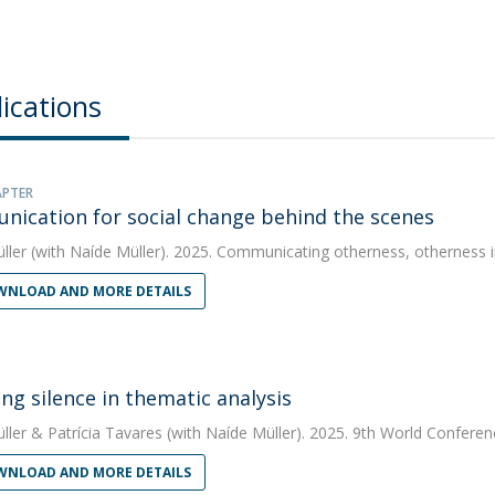
ications
APTER
ication for social change behind the scenes
ller
(with Naíde Müller). 2025. Communicating otherness, otherness
NLOAD AND MORE DETAILS
ng silence in thematic analysis
ller
&
Patrícia Tavares
(with Naíde Müller). 2025. 9th World Conferen
NLOAD AND MORE DETAILS