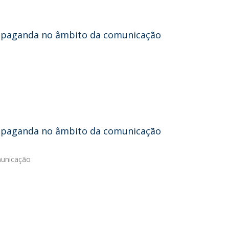
propaganda no âmbito da comunicação
propaganda no âmbito da comunicação
municação