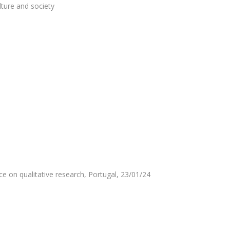
ture and society
e on qualitative research, Portugal, 23/01/24