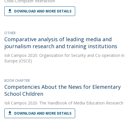
Child-Computer Interaction
DOWNLOAD AND MORE DETAILS
OTHER
Comparative analysis of leading media and
journalism research and training institutions
Ioli Campos
2020. Organization for Security and Co-operation in
Europe (OSCE)
BOOK CHAPTER
Competencies About the News for Elementary
School Children
Ioli Campos
2020. The Handbook of Media Education Research
DOWNLOAD AND MORE DETAILS