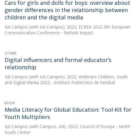
Cars for girls and dolls for boys: overview about
gender differences in the relationship between
children and the digital media
Ioli Campos
(with Ioli Campos). 2022. ECREA 2022 9th European
Communication Conference - Rethink Impact
OTHER
Digital influencers and formal educator’s
relationship
Ioli Campos
(with Ioli Campos). 2022. Webinars Children, Youth
and Digital Media 2022 - Instituto Politécnico de Setúbal
BOOK
Media Literacy for Global Education: Tool-Kit for
Youth Multipliers
Ioli Campos
(with Campos, Ioli). 2022. Council of Europe - North
South Center