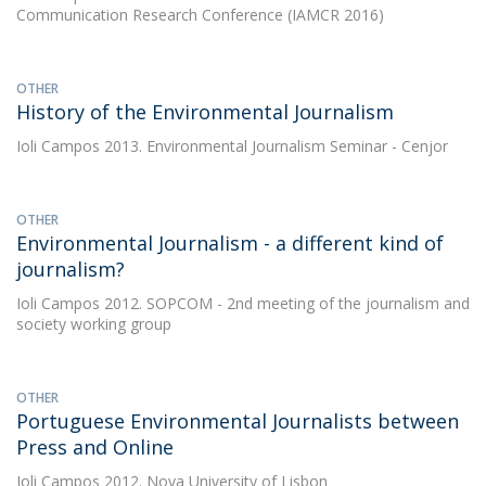
Communication Research Conference (IAMCR 2016)
OTHER
History of the Environmental Journalism
Ioli Campos
2013. Environmental Journalism Seminar - Cenjor
OTHER
Environmental Journalism - a different kind of
journalism?
Ioli Campos
2012. SOPCOM - 2nd meeting of the journalism and
society working group
OTHER
Portuguese Environmental Journalists between
Press and Online
Ioli Campos
2012. Nova University of Lisbon