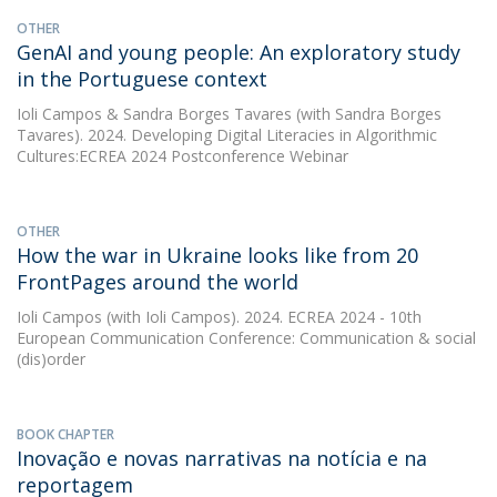
OTHER
GenAI and young people: An exploratory study
in the Portuguese context
Ioli Campos
&
Sandra Borges Tavares
(with Sandra Borges
Tavares). 2024. Developing Digital Literacies in Algorithmic
Cultures:ECREA 2024 Postconference Webinar
OTHER
How the war in Ukraine looks like from 20
FrontPages around the world
Ioli Campos
(with Ioli Campos). 2024. ECREA 2024 - 10th
European Communication Conference: Communication & social
(dis)order
BOOK CHAPTER
Inovação e novas narrativas na notícia e na
reportagem