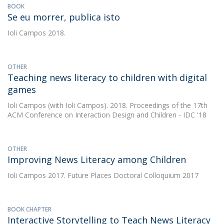
BOOK
Se eu morrer, publica isto
Ioli Campos
2018.
OTHER
Teaching news literacy to children with digital
games
Ioli Campos
(with Ioli Campos). 2018. Proceedings of the 17th
ACM Conference on Interaction Design and Children - IDC '18
OTHER
Improving News Literacy among Children
Ioli Campos
2017. Future Places Doctoral Colloquium 2017
BOOK CHAPTER
Interactive Storytelling to Teach News Literacy