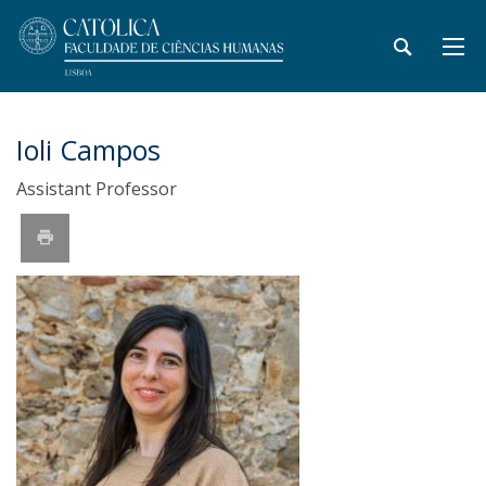
Ioli Campos
Assistant Professor