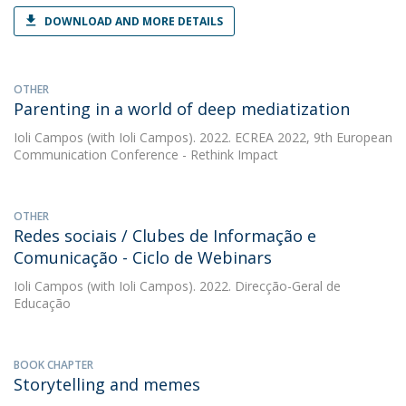
DOWNLOAD AND MORE DETAILS
OTHER
Parenting in a world of deep mediatization
Ioli Campos
(with Ioli Campos). 2022. ECREA 2022, 9th European
Communication Conference - Rethink Impact
OTHER
Redes sociais / Clubes de Informação e
Comunicação - Ciclo de Webinars
Ioli Campos
(with Ioli Campos). 2022. Direcção-Geral de
Educação
BOOK CHAPTER
Storytelling and memes