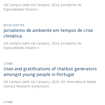
Ioli Campos
(with Ioli Campos). 2024. Jornalismo de
Especialidade Volume I
BOOK CHAPTER
Jornalismo de ambiente em tempos de crise
climática
Ioli Campos
(with Ioli Campos). 2024. Jornalismo de
Especialidade Volume II
OTHER
Uses and gratifications of chatbot generators
amongst young people in Portugal
Ioli Campos
(with Ioli Campos). 2024. 5th International Media
Literacy Research Symposium
OTHER