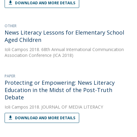
DOWNLOAD AND MORE DETAILS
OTHER
News Literacy Lessons for Elementary School
Aged Children
Ioli Campos
2018. 68th Annual International Communication
Association Conference (ICA 2018)
PAPER
Protecting or Empowering: News Literacy
Education in the Midst of the Post-Truth
Debate
Ioli Campos
2018. JOURNAL OF MEDIA LITERACY
DOWNLOAD AND MORE DETAILS