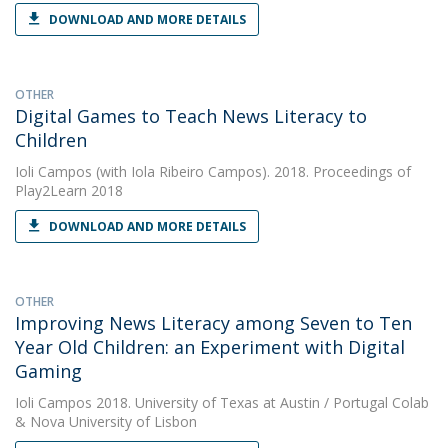
DOWNLOAD AND MORE DETAILS
OTHER
Digital Games to Teach News Literacy to
Children
Ioli Campos
(with Iola Ribeiro Campos). 2018. Proceedings of
Play2Learn 2018
DOWNLOAD AND MORE DETAILS
OTHER
Improving News Literacy among Seven to Ten
Year Old Children: an Experiment with Digital
Gaming
Ioli Campos
2018. University of Texas at Austin / Portugal Colab
& Nova University of Lisbon