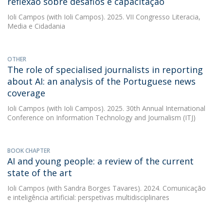
reflexão sobre desafios e capacitação
Ioli Campos
(with Ioli Campos). 2025. VII Congresso Literacia,
Media e Cidadania
OTHER
The role of specialised journalists in reporting
about AI: an analysis of the Portuguese news
coverage
Ioli Campos
(with Ioli Campos). 2025. 30th Annual International
Conference on Information Technology and Journalism (ITJ)
BOOK CHAPTER
AI and young people: a review of the current
state of the art
Ioli Campos
(with Sandra Borges Tavares). 2024. Comunicação
e inteligência artificial: perspetivas multidisciplinares