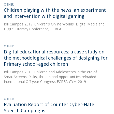
OTHER
Children playing with the news: an experiment
and intervention with digital gaming
Ioli Campos
2019. Children’s Online Worlds, Digital Media and
Digital Literacy Conference, ECREA
OTHER
Digital educational resources: a case study on
the methodological challenges of designing for
Primary school-aged children
Ioli Campos
2019. Children and Adolescents in the era of
SmartScreens: Risks, threats and opportunities reloaded -
International Off-year Congress ECREA-CYM-2019
OTHER
Evaluation Report of Counter Cyber-Hate
Speech Campaigns