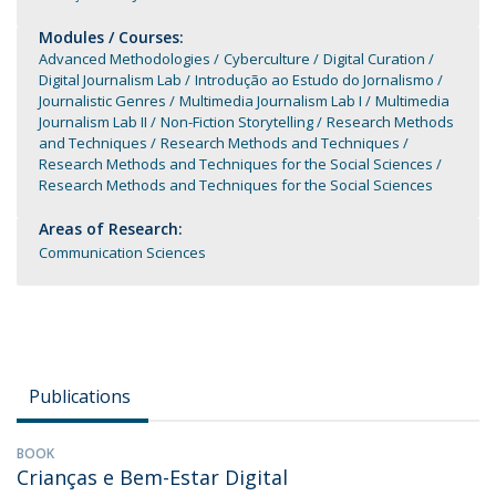
Modules / Courses:
Advanced Methodologies
Cyberculture
Digital Curation
Digital Journalism Lab
Introdução ao Estudo do Jornalismo
Journalistic Genres
Multimedia Journalism Lab I
Multimedia
Journalism Lab II
Non-Fiction Storytelling
Research Methods
and Techniques
Research Methods and Techniques
Research Methods and Techniques for the Social Sciences
Research Methods and Techniques for the Social Sciences
Areas of Research:
Communication Sciences
Publications
BOOK
Crianças e Bem-Estar Digital