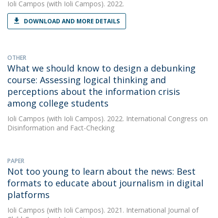
Ioli Campos
(with Ioli Campos). 2022.
DOWNLOAD AND MORE DETAILS
OTHER
What we should know to design a debunking
course: Assessing logical thinking and
perceptions about the information crisis
among college students
Ioli Campos
(with Ioli Campos). 2022. International Congress on
Disinformation and Fact-Checking
PAPER
Not too young to learn about the news: Best
formats to educate about journalism in digital
platforms
Ioli Campos
(with Ioli Campos). 2021. International Journal of