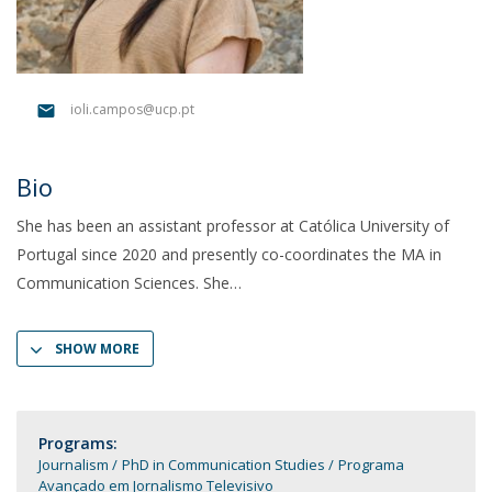
ioli.campos@ucp.pt
Bio
She has been an assistant professor at Católica University of
Portugal since 2020 and presently co-coordinates the MA in
Communication Sciences. She
SHOW MORE
Programs:
Journalism
PhD in Communication Studies
Programa
Avançado em Jornalismo Televisivo