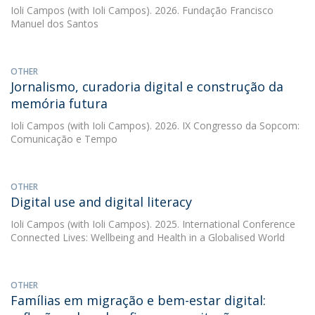
Ioli Campos
(with Ioli Campos). 2026. Fundação Francisco
Manuel dos Santos
OTHER
Jornalismo, curadoria digital e construção da
memória futura
Ioli Campos
(with Ioli Campos). 2026. IX Congresso da Sopcom:
Comunicação e Tempo
OTHER
Digital use and digital literacy
Ioli Campos
(with Ioli Campos). 2025. International Conference
Connected Lives: Wellbeing and Health in a Globalised World
OTHER
Famílias em migração e bem-estar digital: