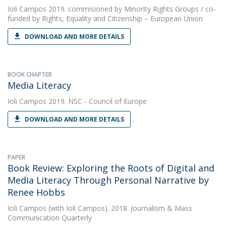
Ioli Campos
2019. commisioned by Minority Rights Groups / co-
funded by Rights, Equality and Citizenship – European Union
DOWNLOAD AND MORE DETAILS
BOOK CHAPTER
Media Literacy
Ioli Campos
2019. NSC - Council of Europe
DOWNLOAD AND MORE DETAILS
PAPER
Book Review: Exploring the Roots of Digital and
Media Literacy Through Personal Narrative by
Renee Hobbs
Ioli Campos
(with Ioli Campos). 2018. Journalism & Mass
Communication Quarterly