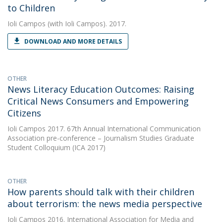
to Children
Ioli Campos
(with Ioli Campos). 2017.
DOWNLOAD AND MORE DETAILS
OTHER
News Literacy Education Outcomes: Raising
Critical News Consumers and Empowering
Citizens
Ioli Campos
2017. 67th Annual International Communication
Association pre-conference – Journalism Studies Graduate
Student Colloquium (ICA 2017)
OTHER
How parents should talk with their children
about terrorism: the news media perspective
Ioli Campos
2016. International Association for Media and