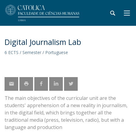
Digital Journalism Lab
6 ECTS / Semester / Portuguese
The main objectives of the curricular unit are the
students' apprehension of a new reality in journalism,
in the digital field, which brings together all the
traditional media (press, television, radio), but with a
language and production