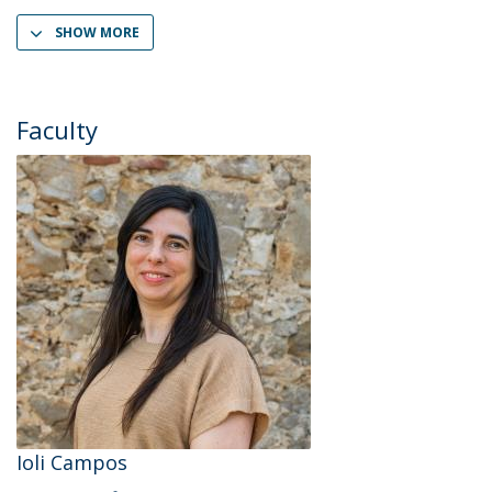
SHOW MORE
Faculty
Ioli Campos