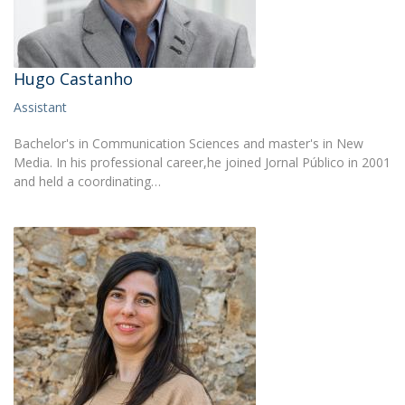
Hugo Castanho
Assistant
Bachelor's in Communication Sciences and master's in New
Media. In his professional career,he joined Jornal Público in 2001
and held a coordinating…