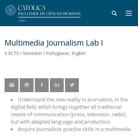
Multimedia Journalism Lab I
6 ECTS / Semester / Portuguese, English
Understand the new reality in journalism, in the
digital field, which brings together all traditional
means of communication (press, television, radio),
but with adapted language and production.
Acquire journalistic practice skills in a multimedia