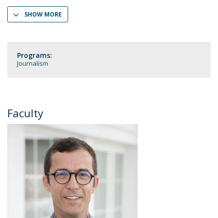
SHOW MORE
Programs:
Journalism
Faculty