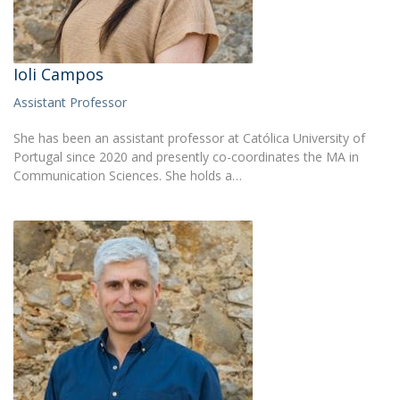
Ioli Campos
Assistant Professor
She has been an assistant professor at Católica University of
Portugal since 2020 and presently co-coordinates the MA in
Communication Sciences. She holds a…