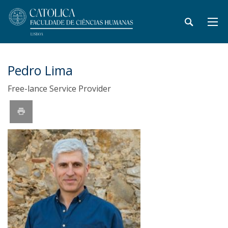
Pedro Lima
Free-lance Service Provider