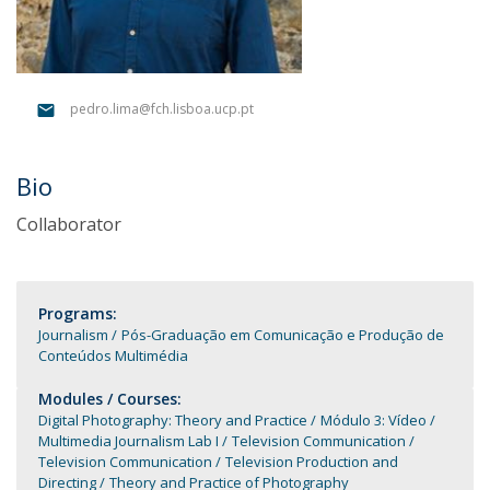
pedro.lima@fch.lisboa.ucp.pt
Bio
Collaborator
Programs:
Journalism
Pós-Graduação em Comunicação e Produção de
Conteúdos Multimédia
Modules / Courses:
Digital Photography: Theory and Practice
Módulo 3: Vídeo
Multimedia Journalism Lab I
Television Communication
Television Communication
Television Production and
Directing
Theory and Practice of Photography