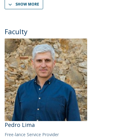
SHOW MORE
Faculty
Pedro Lima
Free-lance Service Provider