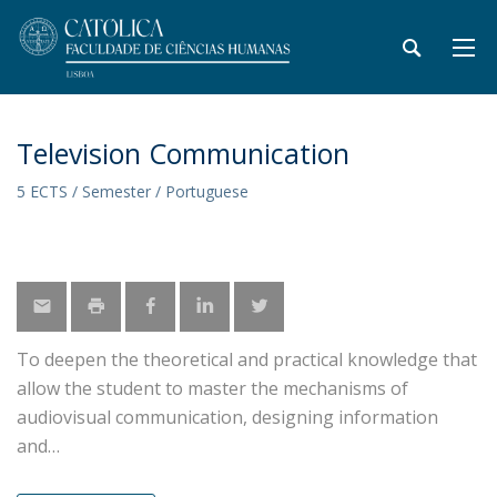
Television Communication
5 ECTS / Semester / Portuguese
To deepen the theoretical and practical knowledge that
allow the student to master the mechanisms of
audiovisual communication, designing information
and