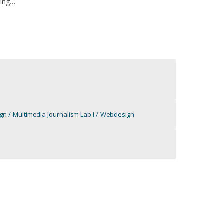
ting
ign
Multimedia Journalism Lab I
Webdesign