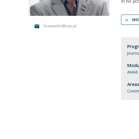
In his pr
Católica Research Centre for Psychological, Family and
Social Wellbeing
SH
hcastanho@ucp.pt
Prog
Journa
Modul
Ateliê
Areas
Commu