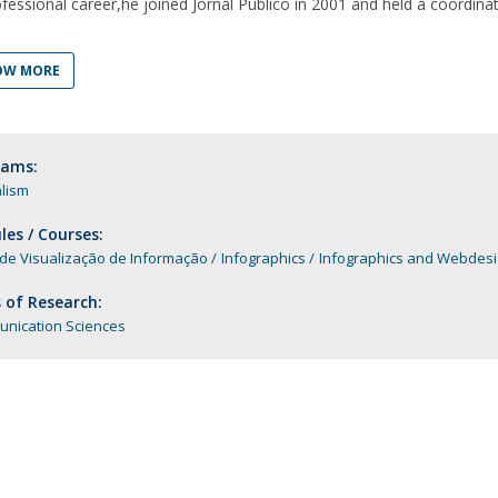
ofessional career,he joined Jornal Público in 2001 and held a coordina
Programs
MYFCH PhDs
OW MORE
rams:
lism
es / Courses:
 de Visualização de Informação
Infographics
Infographics and Webdes
 of Research:
nication Sciences