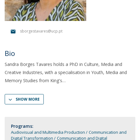
sborgestavares@ucp.pt
Bio
Sandra Borges Tavares holds a PhD in Culture, Media and
Creative Industries, with a specialisation in Youth, Media and
Memory Studies from King's
SHOW MORE
Programs:
Audiovisual and Multimedia Production
Communication and
Digital Transformation
Communication and Digital