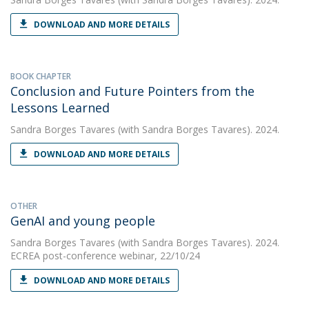
DOWNLOAD AND MORE DETAILS
BOOK CHAPTER
Conclusion and Future Pointers from the
Lessons Learned
Sandra Borges Tavares
(with Sandra Borges Tavares). 2024.
DOWNLOAD AND MORE DETAILS
OTHER
GenAI and young people
Sandra Borges Tavares
(with Sandra Borges Tavares). 2024.
ECREA post-conference webinar, 22/10/24
DOWNLOAD AND MORE DETAILS