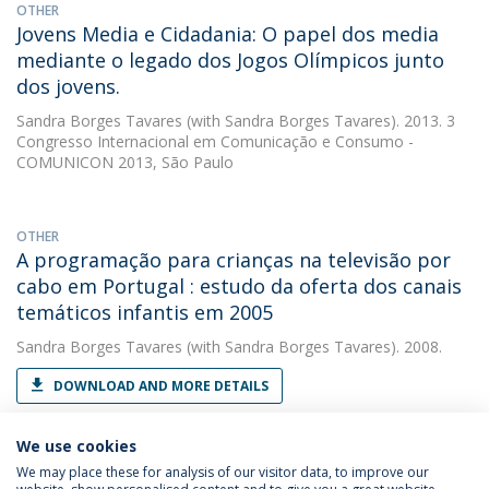
OTHER
Jovens Media e Cidadania: O papel dos media
mediante o legado dos Jogos Olímpicos junto
dos jovens.
Sandra Borges Tavares
(with Sandra Borges Tavares). 2013. 3
Congresso Internacional em Comunicação e Consumo -
COMUNICON 2013, São Paulo
OTHER
A programação para crianças na televisão por
cabo em Portugal : estudo da oferta dos canais
temáticos infantis em 2005
Sandra Borges Tavares
(with Sandra Borges Tavares). 2008.
DOWNLOAD AND MORE DETAILS
We use cookies
We may place these for analysis of our visitor data, to improve our