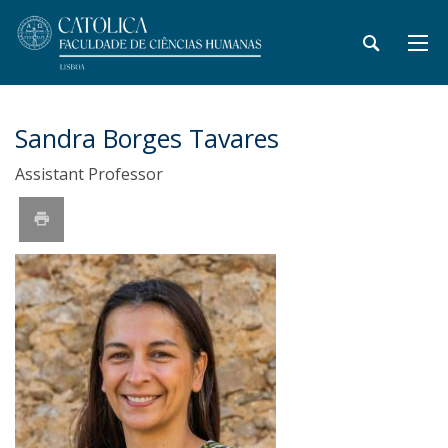
Sandra Borges Tavares
Assistant Professor