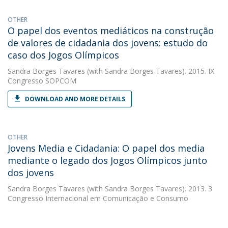
OTHER
O papel dos eventos mediáticos na construção
de valores de cidadania dos jovens: estudo do
caso dos Jogos Olímpicos
Sandra Borges Tavares
(with Sandra Borges Tavares). 2015. IX
Congresso SOPCOM
DOWNLOAD AND MORE DETAILS
OTHER
Jovens Media e Cidadania: O papel dos media
mediante o legado dos Jogos Olímpicos junto
dos jovens
Sandra Borges Tavares
(with Sandra Borges Tavares). 2013. 3
Congresso Internacional em Comunicação e Consumo