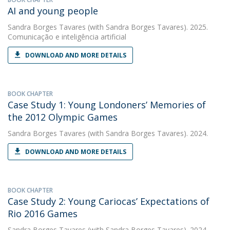
AI and young people
Sandra Borges Tavares
(with Sandra Borges Tavares). 2025.
Comunicação e inteligência artificial
DOWNLOAD AND MORE DETAILS
BOOK CHAPTER
Case Study 1: Young Londoners’ Memories of
the 2012 Olympic Games
Sandra Borges Tavares
(with Sandra Borges Tavares). 2024.
DOWNLOAD AND MORE DETAILS
BOOK CHAPTER
Case Study 2: Young Cariocas’ Expectations of
Rio 2016 Games
Sandra Borges Tavares
(with Sandra Borges Tavares). 2024.