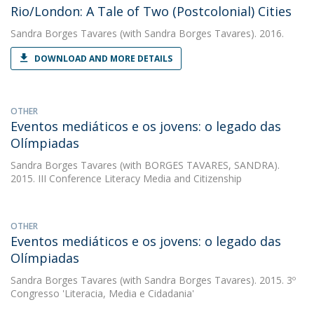
Rio/London: A Tale of Two (Postcolonial) Cities
Sandra Borges Tavares
(with Sandra Borges Tavares). 2016.
DOWNLOAD AND MORE DETAILS
OTHER
Eventos mediáticos e os jovens: o legado das
Olímpiadas
Sandra Borges Tavares
(with BORGES TAVARES, SANDRA).
2015. III Conference Literacy Media and Citizenship
OTHER
Eventos mediáticos e os jovens: o legado das
Olímpiadas
Sandra Borges Tavares
(with Sandra Borges Tavares). 2015. 3º
Congresso 'Literacia, Media e Cidadania'