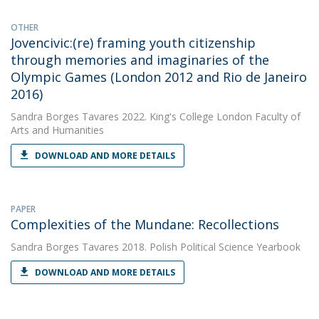
OTHER
Jovencivic:(re) framing youth citizenship
through memories and imaginaries of the
Olympic Games (London 2012 and Rio de Janeiro
2016)
Sandra Borges Tavares
2022. King's College London Faculty of
Arts and Humanities
DOWNLOAD AND MORE DETAILS
PAPER
Complexities of the Mundane: Recollections
Sandra Borges Tavares
2018. Polish Political Science Yearbook
DOWNLOAD AND MORE DETAILS