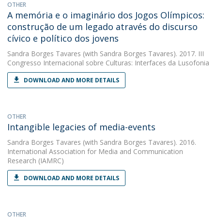
OTHER
A memória e o imaginário dos Jogos Olímpicos:
construção de um legado através do discurso
cívico e político dos jovens
Sandra Borges Tavares
(with Sandra Borges Tavares). 2017. III
Congresso Internacional sobre Culturas: Interfaces da Lusofonia
DOWNLOAD AND MORE DETAILS
OTHER
Intangible legacies of media-events
Sandra Borges Tavares
(with Sandra Borges Tavares). 2016.
International Association for Media and Communication
Research (IAMRC)
DOWNLOAD AND MORE DETAILS
OTHER