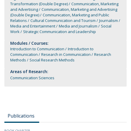
Transformation (Double Degree)
Communication, Marketing
and Advertising
Communication, Marketing and Advertising
(Double Degree)
Communication, Marketing and Public
Relations
Cultural Communication and Tourism
Journalism
Media and Entertainment
Media and Journalism
Social
Work
Strategic Communication and Leadership
Modules / Courses:
Introduction to Communication
Introduction to
Communication
Research in Communication
Research
Methods
Social Research Methods
Areas of Research:
Communication Sciences
Publications
BOOK CHAPTER