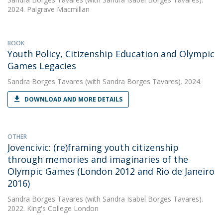
2024. Palgrave Macmillan
BOOK
Youth Policy, Citizenship Education and Olympic
Games Legacies
Sandra Borges Tavares
(with Sandra Borges Tavares). 2024.
DOWNLOAD AND MORE DETAILS
OTHER
Jovencivic: (re)framing youth citizenship
through memories and imaginaries of the
Olympic Games (London 2012 and Rio de Janeiro
2016)
Sandra Borges Tavares
(with Sandra Isabel Borges Tavares).
2022. King's College London