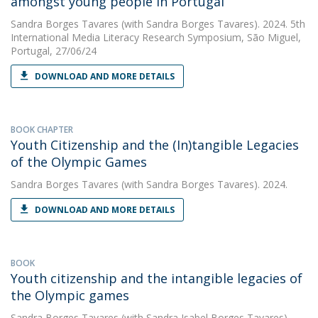
amongst young people in Portugal
Sandra Borges Tavares
(with Sandra Borges Tavares). 2024. 5th
International Media Literacy Research Symposium, São Miguel,
Portugal, 27/06/24
DOWNLOAD AND MORE DETAILS
BOOK CHAPTER
Youth Citizenship and the (In)tangible Legacies
of the Olympic Games
Sandra Borges Tavares
(with Sandra Borges Tavares). 2024.
DOWNLOAD AND MORE DETAILS
BOOK
Youth citizenship and the intangible legacies of
the Olympic games
Sandra Borges Tavares
(with Sandra Isabel Borges Tavares).