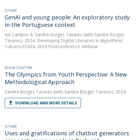
OTHER
GenAI and young people: An exploratory study
in the Portuguese context
Ioli Campos
&
Sandra Borges Tavares
(with Sandra Borges
Tavares). 2024. Developing Digital Literacies in Algorithmic
Cultures:ECREA 2024 Postconference Webinar
BOOK CHAPTER
The Olympics from Youth Perspective: A New
Methodological Approach
Sandra Borges Tavares
(with Sandra Borges Tavares). 2024.
DOWNLOAD AND MORE DETAILS
OTHER
Uses and gratifications of chatbot generators