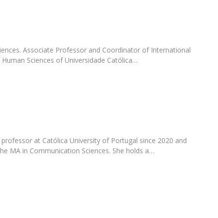
Programs
MYFCH PhDs
nces. Associate Professor and Coordinator of International
of Human Sciences of Universidade Católica…
professor at Católica University of Portugal since 2020 and
 the MA in Communication Sciences. She holds a…