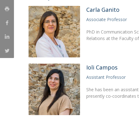
Católica Research Centre for Psychological, Family and
Carla Ganito
Social Wellbeing
Associate Professor
PhD in Communication Scie
Relations at the Faculty 
Ioli Campos
Assistant Professor
She has been an assistant 
presently co-coordinates