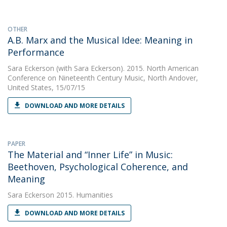
OTHER
A.B. Marx and the Musical Idee: Meaning in
Performance
Sara Eckerson
(with Sara Eckerson). 2015. North American
Conference on Nineteenth Century Music, North Andover,
United States, 15/07/15
DOWNLOAD AND MORE DETAILS
PAPER
The Material and “Inner Life” in Music:
Beethoven, Psychological Coherence, and
Meaning
Sara Eckerson
2015. Humanities
DOWNLOAD AND MORE DETAILS