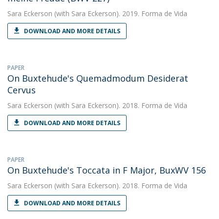
Sara Eckerson
(with Sara Eckerson). 2019. Forma de Vida
DOWNLOAD AND MORE DETAILS
PAPER
On Buxtehude's Quemadmodum Desiderat
Cervus
Sara Eckerson
(with Sara Eckerson). 2018. Forma de Vida
DOWNLOAD AND MORE DETAILS
PAPER
On Buxtehude's Toccata in F Major, BuxWV 156
Sara Eckerson
(with Sara Eckerson). 2018. Forma de Vida
DOWNLOAD AND MORE DETAILS