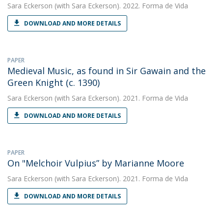
Sara Eckerson
(with Sara Eckerson). 2022. Forma de Vida
DOWNLOAD AND MORE DETAILS
PAPER
Medieval Music, as found in Sir Gawain and the
Green Knight (c. 1390)
Sara Eckerson
(with Sara Eckerson). 2021. Forma de Vida
DOWNLOAD AND MORE DETAILS
PAPER
On "Melchoir Vulpius” by Marianne Moore
Sara Eckerson
(with Sara Eckerson). 2021. Forma de Vida
DOWNLOAD AND MORE DETAILS