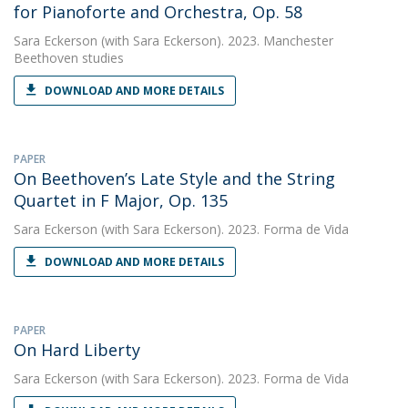
for Pianoforte and Orchestra, Op. 58
Sara Eckerson
(with Sara Eckerson). 2023. Manchester
Beethoven studies
DOWNLOAD AND MORE DETAILS
PAPER
On Beethoven’s Late Style and the String
Quartet in F Major, Op. 135
Sara Eckerson
(with Sara Eckerson). 2023. Forma de Vida
DOWNLOAD AND MORE DETAILS
PAPER
On Hard Liberty
Sara Eckerson
(with Sara Eckerson). 2023. Forma de Vida