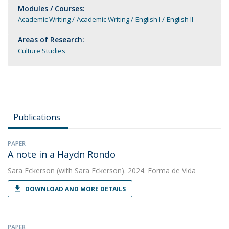
Modules / Courses:
Academic Writing
Academic Writing
English I
English II
Areas of Research:
Culture Studies
Publications
PAPER
A note in a Haydn Rondo
Sara Eckerson
(with Sara Eckerson). 2024. Forma de Vida
DOWNLOAD AND MORE DETAILS
PAPER