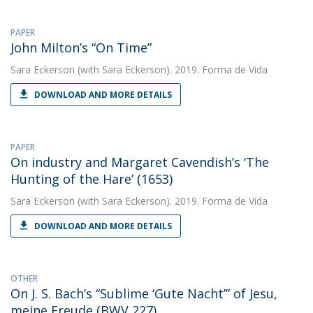
PAPER
John Milton’s “On Time”
Sara Eckerson
(with Sara Eckerson). 2019. Forma de Vida
DOWNLOAD AND MORE DETAILS
PAPER
On industry and Margaret Cavendish’s ‘The
Hunting of the Hare’ (1653)
Sara Eckerson
(with Sara Eckerson). 2019. Forma de Vida
DOWNLOAD AND MORE DETAILS
OTHER
On J. S. Bach’s “Sublime ‘Gute Nacht’” of Jesu,
meine Freude (BWV 227)