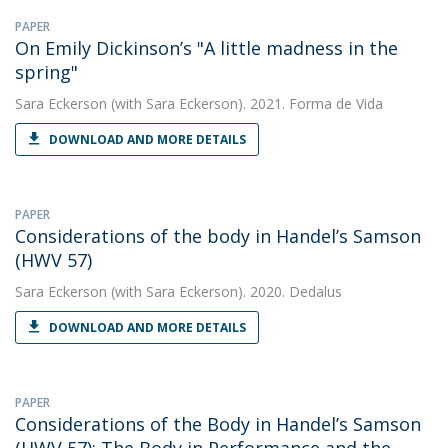
PAPER
On Emily Dickinson’s "A little madness in the
spring"
Sara Eckerson
(with Sara Eckerson). 2021. Forma de Vida
DOWNLOAD AND MORE DETAILS
PAPER
Considerations of the body in Handel’s Samson
(HWV 57)
Sara Eckerson
(with Sara Eckerson). 2020. Dedalus
DOWNLOAD AND MORE DETAILS
PAPER
Considerations of the Body in Handel’s Samson