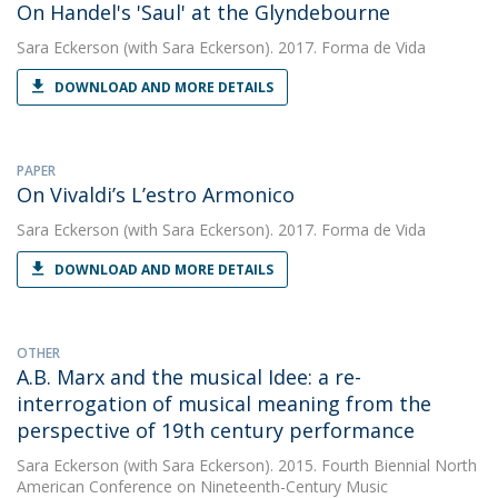
On Handel's 'Saul' at the Glyndebourne
Sara Eckerson
(with Sara Eckerson). 2017. Forma de Vida
DOWNLOAD AND MORE DETAILS
PAPER
On Vivaldi’s L’estro Armonico
Sara Eckerson
(with Sara Eckerson). 2017. Forma de Vida
DOWNLOAD AND MORE DETAILS
OTHER
A.B. Marx and the musical Idee: a re-
interrogation of musical meaning from the
perspective of 19th century performance
Sara Eckerson
(with Sara Eckerson). 2015. Fourth Biennial North
American Conference on Nineteenth-Century Music