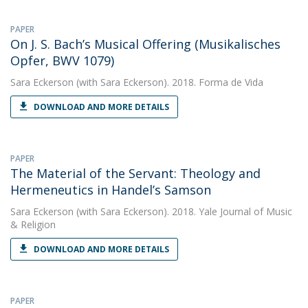
PAPER
On J. S. Bach’s Musical Offering (Musikalisches
Opfer, BWV 1079)
Sara Eckerson
(with Sara Eckerson). 2018. Forma de Vida
DOWNLOAD AND MORE DETAILS
PAPER
The Material of the Servant: Theology and
Hermeneutics in Handel’s Samson
Sara Eckerson
(with Sara Eckerson). 2018. Yale Journal of Music
& Religion
DOWNLOAD AND MORE DETAILS
PAPER