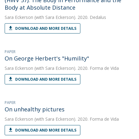
(HWV 57): The Body in Performance and the
Body at Absolute Distance
Sara Eckerson
(with Sara Eckerson). 2020. Dedalus
DOWNLOAD AND MORE DETAILS
PAPER
On George Herbert's "Humility"
Sara Eckerson
(with Sara Eckerson). 2020. Forma de Vida
DOWNLOAD AND MORE DETAILS
PAPER
On unhealthy pictures
Sara Eckerson
(with Sara Eckerson). 2020. Forma de Vida
DOWNLOAD AND MORE DETAILS