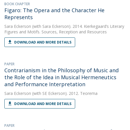
BOOK CHAPTER
Figaro: The Opera and the Character He
Represents
Sara Eckerson
(with Sara Eckerson). 2014. Kierkegaard’s Literary
Figures and Motifs. Sources, Reception and Resources
DOWNLOAD AND MORE DETAILS
PAPER
Contrarianism in the Philosophy of Music and
the Role of the Idea in Musical Hermeneutics
and Performance Interpretation
Sara Eckerson
(with SE Eckerson). 2012. Teorema
DOWNLOAD AND MORE DETAILS
PAPER