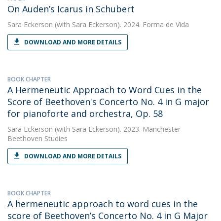
On Auden’s Icarus in Schubert
Sara Eckerson
(with Sara Eckerson). 2024. Forma de Vida
DOWNLOAD AND MORE DETAILS
BOOK CHAPTER
A Hermeneutic Approach to Word Cues in the
Score of Beethoven's Concerto No. 4 in G major
for pianoforte and orchestra, Op. 58
Sara Eckerson
(with Sara Eckerson). 2023. Manchester
Beethoven Studies
DOWNLOAD AND MORE DETAILS
BOOK CHAPTER
A hermeneutic approach to word cues in the
score of Beethoven’s Concerto No. 4 in G Major