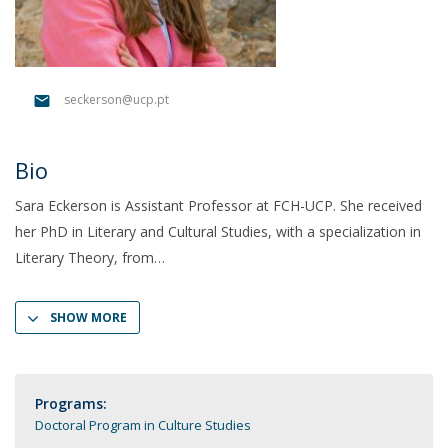
seckerson@ucp.pt
Bio
Sara Eckerson is Assistant Professor at FCH-UCP. She received
her PhD in Literary and Cultural Studies, with a specialization in
Literary Theory, from
SHOW MORE
Programs:
Doctoral Program in Culture Studies