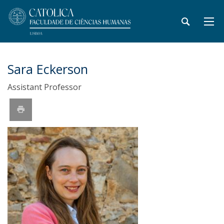
Sara Eckerson
Assistant Professor