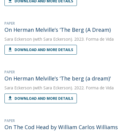
DOWNLOAD AND MORE DETAILS
PAPER
On Herman Melville’s ‘The Berg (A Dream)
Sara Eckerson
(with Sara Eckerson). 2023. Forma de Vida
DOWNLOAD AND MORE DETAILS
PAPER
On Herman Melville’s ‘The berg (a dream)'
Sara Eckerson
(with Sara Eckerson). 2022. Forma de Vida
DOWNLOAD AND MORE DETAILS
PAPER
On The Cod Head by William Carlos Williams