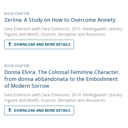
BOOK CHAPTER
Zerlina: A Study on How to Overcome Anxiety
Sara Eckerson
(with Sara Eckerson). 2015. Kierkegaard’s Literary
Figures and Motifs. Sources, Reception and Resources
DOWNLOAD AND MORE DETAILS
BOOK CHAPTER
Donna Elvira: The Colossal Feminine Character,
from donna abbandonata to the Embodiment
of Modern Sorrow
Sara Eckerson
(with Sara Eckerson). 2014. Kierkegaard’s Literary
Figures and Motifs. Sources, Reception and Resources
DOWNLOAD AND MORE DETAILS