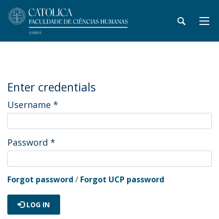
Enter credentials
Username
*
Password
*
Forgot password
/
Forgot UCP password
LOG IN