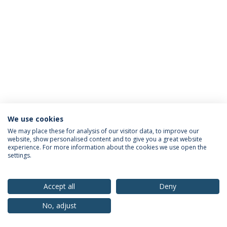
We use cookies
Privacy Policy
Terms & Conditions
Rights of Data Subjects
We may place these for analysis of our visitor data, to improve our
website, show personalised content and to give you a great website
experience. For more information about the cookies we use open the
settings.
© 2026 Universidade Católica Portuguesa
Accept all
Deny
No, adjust