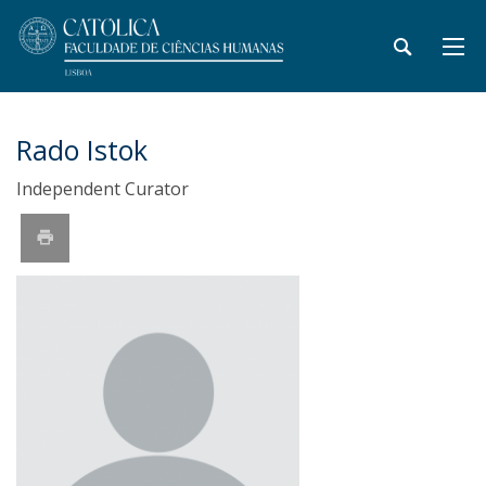
Rado Istok
Independent Curator