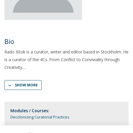
Bio
Rado Ištok is a curator, writer and editor based in Stockholm. He
is a curator of the 4Cs: From Conflict to Conviviality through
Creativity
SHOW MORE
Modules / Courses:
Decolonizing Curatorial Practices