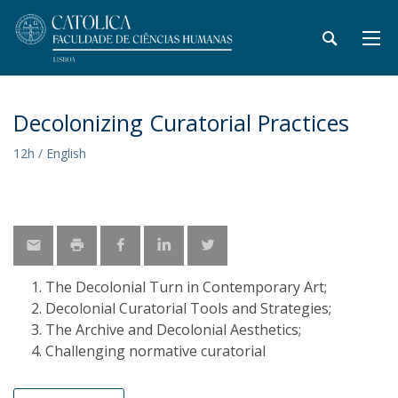
Decolonizing Curatorial Practices
12h / English
The Decolonial Turn in Contemporary Art;
Decolonial Curatorial Tools and Strategies;
The Archive and Decolonial Aesthetics;
Challenging normative curatorial