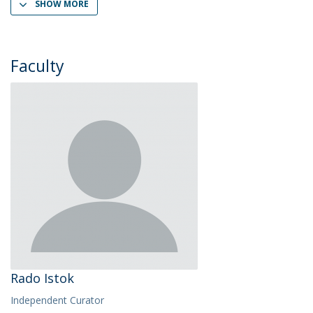
SHOW MORE
Faculty
Rado Istok
Independent Curator