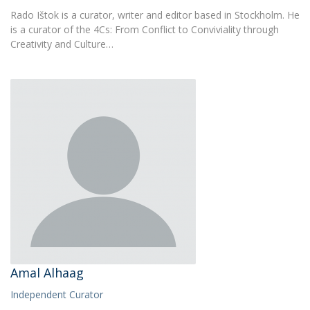
Rado Ištok is a curator, writer and editor based in Stockholm. He
is a curator of the 4Cs: From Conflict to Conviviality through
Creativity and Culture…
Amal Alhaag
Independent Curator