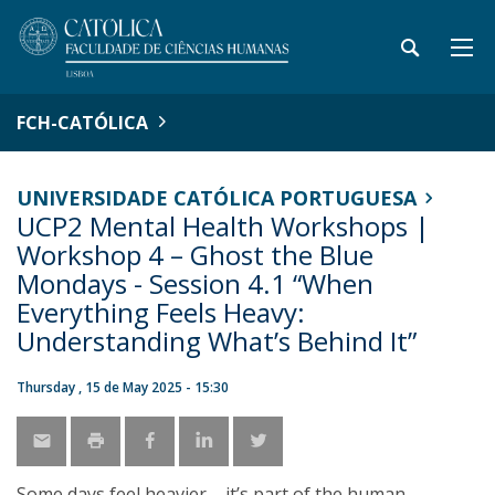
FCH-CATÓLICA
UNIVERSIDADE CATÓLICA PORTUGUESA
UCP2 Mental Health Workshops |
Workshop 4 – Ghost the Blue
Mondays - Session 4.1 “When
Everything Feels Heavy:
Understanding What’s Behind It”
Thursday , 15 de May 2025 - 15:30
Some days feel heavier – it’s part of the human