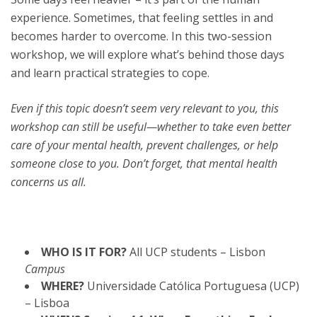
experience. Sometimes, that feeling settles in and
becomes harder to overcome. In this two-session
workshop, we will explore what’s behind those days
and learn practical strategies to cope.
Even if this topic doesn’t seem very relevant to you, this
workshop can still be useful—whether to take even better
care of your mental health, prevent challenges, or help
someone close to you. Don’t forget, that mental health
concerns us all.
WHO IS IT FOR?
All UCP students – Lisbon
Campus
WHERE?
Universidade Católica Portuguesa (UCP)
– Lisboa