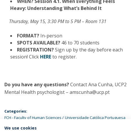
WHEN?
Session 4.1. When Everything Feels
Heavy: Understanding What’s Behind It
Thursday, May 15, 3:30 PM to 5 PM – Room 131
FORMAT?
In-person
SPOTS AVAILABLE?
46 to 70 students
REGISTRATION?
Sign up by the day before each
session! Click
HERE
to register.
Do you have any questions?
Contact Ana Cunha, UCP2
Mental Health psychologist – amscunha@ucp.pt
Categories:
FCH - Faculty of Human Sciences
Universidade Católica Portuguesa
We use cookies