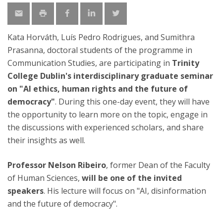
Kata Horváth, Luís Pedro Rodrigues, and Sumithra
Prasanna, doctoral students of the programme in
Communication Studies, are participating in
Trinity
College Dublin's interdisciplinary graduate seminar
on "AI ethics, human rights and the future of
democracy"
. During this one-day event, they will have
the opportunity to learn more on the topic, engage in
the discussions with experienced scholars, and share
their insights as well.
Professor Nelson Ribeiro
, former Dean of the Faculty
of Human Sciences,
will be one of the invited
speakers
. His lecture will focus on "AI, disinformation
and the future of democracy".