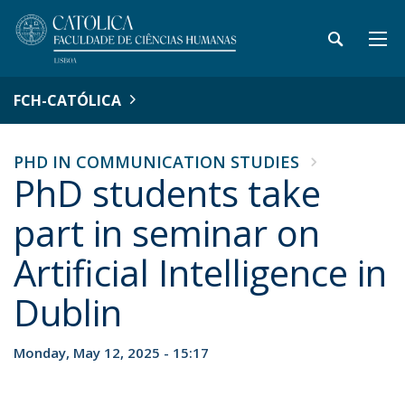
FCH-CATÓLICA
PHD IN COMMUNICATION STUDIES
PhD students take
part in seminar on
Artificial Intelligence in
Dublin
Monday, May 12, 2025 - 15:17