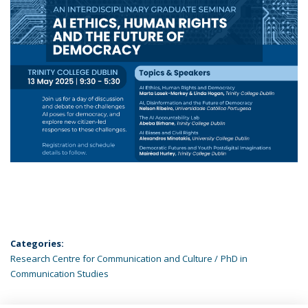
Categories:
Research Centre for Communication and Culture
PhD in
Communication Studies