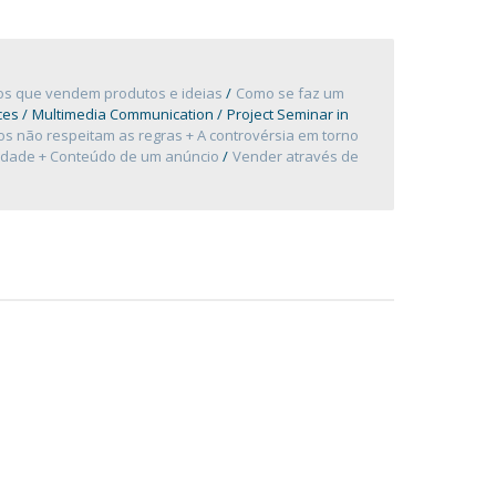
ios que vendem produtos e ideias
Como se faz um
ces
Multimedia Communication
Project Seminar in
s não respeitam as regras + A controvérsia em torno
cidade + Conteúdo de um anúncio
Vender através de