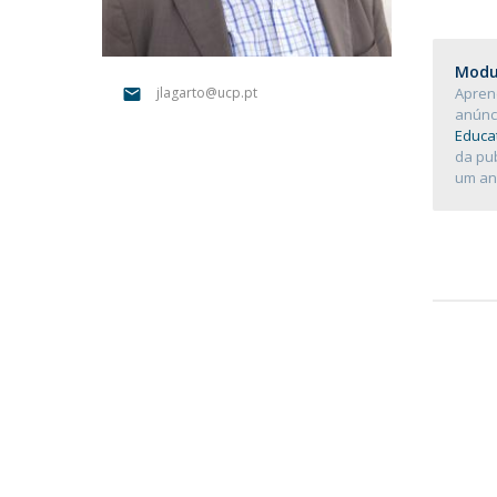
Católica Research Centre for Psychological, Family and
Social Wellbeing
Modul
Apren
jlagarto@ucp.pt
anúnc
Educat
da pu
um an