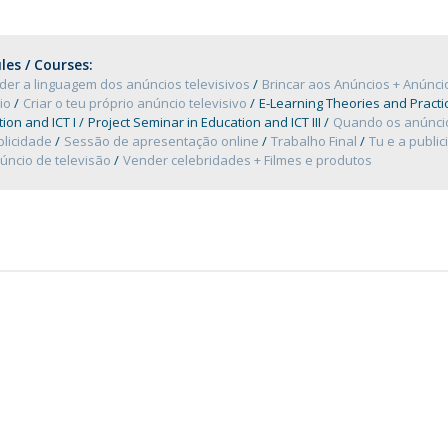
Programs
MYFCH PhDs
es / Courses:
der a linguagem dos anúncios televisivos
Brincar aos Anúncios + Anúnc
io
Criar o teu próprio anúncio televisivo
E-Learning Theories and Practi
ion and ICT I
Project Seminar in Education and ICT III
Quando os anúncio
blicidade
Sessão de apresentação online
Trabalho Final
Tu e a publi
úncio de televisão
Vender celebridades + Filmes e produtos