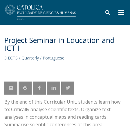
Project Seminar in Education and
ICT I
3 ECTS / Quarterly / Portuguese
By the end of this Curricular Unit, students learn how
to: Critically analyse scientific texts, Organize text
analyses in conceptual maps and reading cards,
Summarise scientific conferences of this area