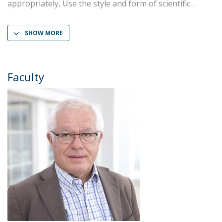
appropriately, Use the style and form of scientific
SHOW MORE
Faculty