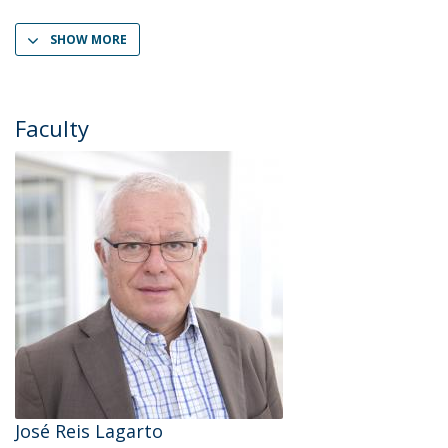
SHOW MORE
Faculty
José Reis Lagarto