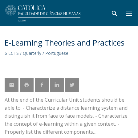
E-Learning Theories and Practices
6 ECTS / Quarterly / Portuguese
At the end of the Curricular Unit students should be
able to: - Characterize a distance learning system and
distinguish it from face to face models, - Characterize
the concept of e-learning within a given context, -
Properly list the different components