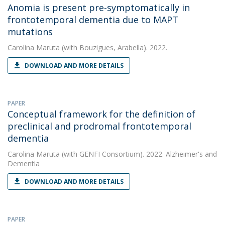
Anomia is present pre-symptomatically in
frontotemporal dementia due to MAPT
mutations
Carolina Maruta
(with Bouzigues, Arabella). 2022.
DOWNLOAD AND MORE DETAILS
PAPER
Conceptual framework for the definition of
preclinical and prodromal frontotemporal
dementia
Carolina Maruta
(with GENFI Consortium). 2022. Alzheimer's and
Dementia
DOWNLOAD AND MORE DETAILS
PAPER