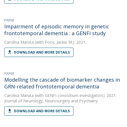
PAPER
Impairment of episodic memory in genetic
frontotemporal dementia : a GENFI study
Carolina Maruta
(with Poos, Jackie M.). 2021.
DOWNLOAD AND MORE DETAILS
PAPER
Modelling the cascade of biomarker changes in
GRN-related frontotemporal dementia
Carolina Maruta
(with GENFI consortium investigators). 2021.
Journal of Neurology, Neurosurgery and Psychiatry
DOWNLOAD AND MORE DETAILS