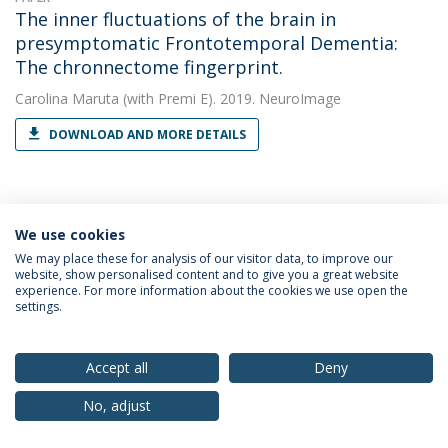
The inner fluctuations of the brain in
presymptomatic Frontotemporal Dementia:
The chronnectome fingerprint.
Carolina Maruta
(with Premi E). 2019. NeuroImage
DOWNLOAD AND MORE DETAILS
PAPER
Ventricular volume expansion in
We use cookies
presymptomatic genetic frontotemporal
We may place these for analysis of our visitor data, to improve our
website, show personalised content and to give you a great website
dementia.
experience. For more information about the cookies we use open the
settings.
Carolina Maruta
(with Tavares TP). 2019. Neurology
DOWNLOAD AND MORE DETAILS
Accept all
Deny
No, adjust
PAPER
White matter hyperintensities in progranulin-