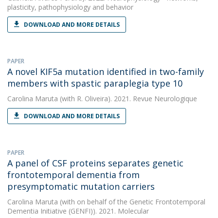
plasticity, pathophysiology and behavior
DOWNLOAD AND MORE DETAILS
PAPER
A novel KIF5a mutation identified in two-family
members with spastic paraplegia type 10
Carolina Maruta
(with R. Oliveira). 2021. Revue Neurologique
DOWNLOAD AND MORE DETAILS
PAPER
A panel of CSF proteins separates genetic
frontotemporal dementia from
presymptomatic mutation carriers
Carolina Maruta
(with on behalf of the Genetic Frontotemporal
Dementia Initiative (GENFI)). 2021. Molecular