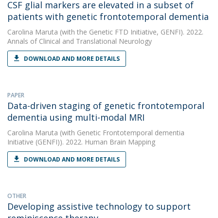
CSF glial markers are elevated in a subset of
patients with genetic frontotemporal dementia
Carolina Maruta
(with the Genetic FTD Initiative, GENFI). 2022.
Annals of Clinical and Translational Neurology
DOWNLOAD AND MORE DETAILS
PAPER
Data-driven staging of genetic frontotemporal
dementia using multi-modal MRI
Carolina Maruta
(with Genetic Frontotemporal dementia
Initiative (GENFI)). 2022. Human Brain Mapping
DOWNLOAD AND MORE DETAILS
OTHER
Developing assistive technology to support