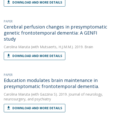
DOWNLOAD AND MORE DETAILS
PAPER
Cerebral perfusion changes in presymptomatic
genetic frontotemporal dementia: A GENFI
study
Carolina Maruta
(with Mutsaerts, H.J.M.M.). 2019. Brain
DOWNLOAD AND MORE DETAILS
PAPER
Education modulates brain maintenance in
presymptomatic frontotemporal dementia.
Carolina Maruta
(with Gazzina S). 2019. Journal of neurology,
neurosurgery, and psychiatry
DOWNLOAD AND MORE DETAILS