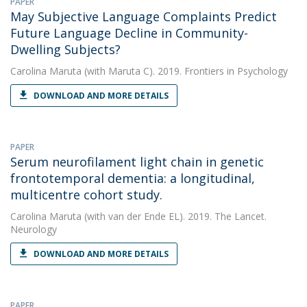
PAPER
May Subjective Language Complaints Predict
Future Language Decline in Community-
Dwelling Subjects?
Carolina Maruta
(with Maruta C). 2019. Frontiers in Psychology
DOWNLOAD AND MORE DETAILS
PAPER
Serum neurofilament light chain in genetic
frontotemporal dementia: a longitudinal,
multicentre cohort study.
Carolina Maruta
(with van der Ende EL). 2019. The Lancet.
Neurology
DOWNLOAD AND MORE DETAILS
PAPER