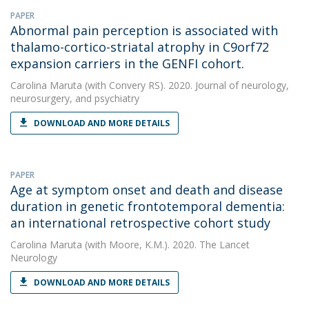
PAPER
Abnormal pain perception is associated with
thalamo-cortico-striatal atrophy in C9orf72
expansion carriers in the GENFI cohort.
Carolina Maruta
(with Convery RS). 2020. Journal of neurology,
neurosurgery, and psychiatry
DOWNLOAD AND MORE DETAILS
PAPER
Age at symptom onset and death and disease
duration in genetic frontotemporal dementia:
an international retrospective cohort study
Carolina Maruta
(with Moore, K.M.). 2020. The Lancet
Neurology
DOWNLOAD AND MORE DETAILS