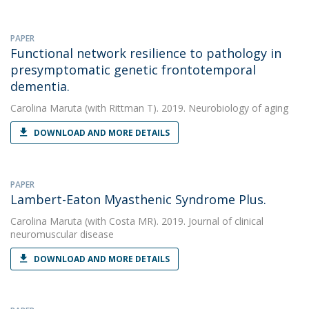
PAPER
Functional network resilience to pathology in
presymptomatic genetic frontotemporal
dementia.
Carolina Maruta
(with Rittman T). 2019. Neurobiology of aging
DOWNLOAD AND MORE DETAILS
PAPER
Lambert-Eaton Myasthenic Syndrome Plus.
Carolina Maruta
(with Costa MR). 2019. Journal of clinical
neuromuscular disease
DOWNLOAD AND MORE DETAILS