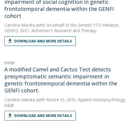
impairment of social cognition in genetic
frontotemporal dementia within the GENFI
cohort
Carolina Maruta
(with on behalf of the Genetic FTD Initiative,
GENFI). 2021. Alzheimer's Research and Therapy
DOWNLOAD AND MORE DETAILS
PAPER
A modified Camel and Cactus Test detects
presymptomatic semantic impairment in
genetic frontotemporal dementia within the
GENFI cohort.
Carolina Maruta
(with Moore K). 2020. Applied neuropsychology.
Adult
DOWNLOAD AND MORE DETAILS