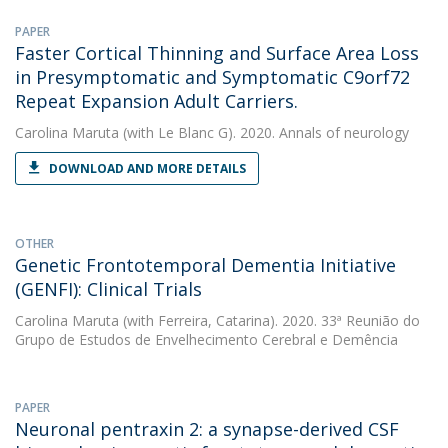
PAPER
Faster Cortical Thinning and Surface Area Loss
in Presymptomatic and Symptomatic C9orf72
Repeat Expansion Adult Carriers.
Carolina Maruta
(with Le Blanc G). 2020. Annals of neurology
DOWNLOAD AND MORE DETAILS
OTHER
Genetic Frontotemporal Dementia Initiative
(GENFI): Clinical Trials
Carolina Maruta
(with Ferreira, Catarina). 2020. 33ª Reunião do
Grupo de Estudos de Envelhecimento Cerebral e Demência
PAPER
Neuronal pentraxin 2: a synapse-derived CSF