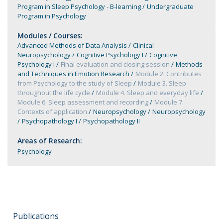
Program in Sleep Psychology - B-learning
Undergraduate
Program in Psychology
Modules / Courses:
Advanced Methods of Data Analysis
Clinical
Neuropsychology
Cognitive Psychology I
Cognitive
Psychology I
Final evaluation and closing session
Methods
and Techniques in Emotion Research
Module 2. Contributes
from Psychology to the study of Sleep
Module 3. Sleep
throughout the life cycle
Module 4. Sleep and everyday life
Module 6. Sleep assessment and recording
Module 7.
Contexts of application
Neuropsychology
Neuropsychology
Psychopathology I
Psychopathology II
Areas of Research:
Psychology
Publications