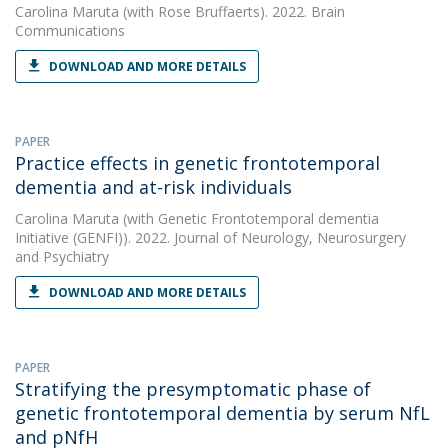
Carolina Maruta
(with Rose Bruffaerts). 2022. Brain
Communications
DOWNLOAD AND MORE DETAILS
PAPER
Practice effects in genetic frontotemporal
dementia and at-risk individuals
Carolina Maruta
(with Genetic Frontotemporal dementia
Initiative (GENFI)). 2022. Journal of Neurology, Neurosurgery
and Psychiatry
DOWNLOAD AND MORE DETAILS
PAPER
Stratifying the presymptomatic phase of
genetic frontotemporal dementia by serum NfL
and pNfH