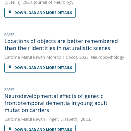
(GENFI)). 2023. Journal of Neurology
DOWNLOAD AND MORE DETAILS
PAPER
Locations of objects are better remembered
than their identities in naturalistic scenes
Carolina Maruta
(with Moreno I. Coco). 2023. Neuropsychology
DOWNLOAD AND MORE DETAILS
PAPER
Neurodevelopmental effects of genetic
frontotemporal dementia in young adult
mutation carriers
Carolina Maruta
(with Finger, Elizabeth). 2023.
DOWNLOAD AND MORE DETAILS