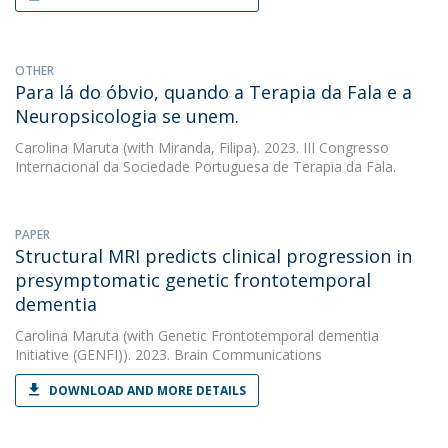
OTHER
Para lá do óbvio, quando a Terapia da Fala e a
Neuropsicologia se unem.
Carolina Maruta
(with Miranda, Filipa). 2023. III Congresso
Internacional da Sociedade Portuguesa de Terapia da Fala.
PAPER
Structural MRI predicts clinical progression in
presymptomatic genetic frontotemporal
dementia
Carolina Maruta
(with Genetic Frontotemporal dementia
Initiative (GENFI)). 2023. Brain Communications
DOWNLOAD AND MORE DETAILS