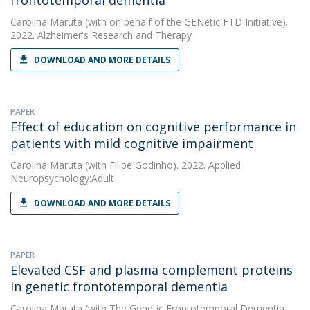
frontotemporal dementia
Carolina Maruta
(with on behalf of the GENetic FTD Initiative).
2022. Alzheimer's Research and Therapy
DOWNLOAD AND MORE DETAILS
PAPER
Effect of education on cognitive performance in
patients with mild cognitive impairment
Carolina Maruta
(with Filipe Godinho). 2022. Applied
Neuropsychology:Adult
DOWNLOAD AND MORE DETAILS
PAPER
Elevated CSF and plasma complement proteins
in genetic frontotemporal dementia
Carolina Maruta
(with The Genetic Frontotemporal Dementia