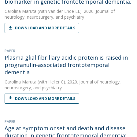
biomarker in genetic frontotemporal dementia.
Carolina Maruta
(with van der Ende EL). 2020. Journal of
neurology, neurosurgery, and psychiatry
DOWNLOAD AND MORE DETAILS
PAPER
Plasma glial fibrillary acidic protein is raised in
progranulin-associated frontotemporal
dementia.
Carolina Maruta
(with Heller C). 2020. Journal of neurology,
neurosurgery, and psychiatry
DOWNLOAD AND MORE DETAILS
PAPER
Age at symptom onset and death and disease
duration in genetic frontotemporal dementia: