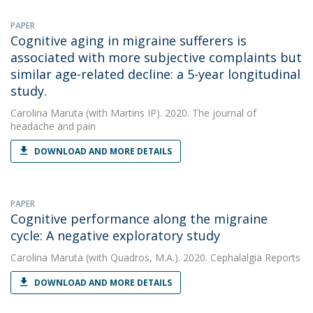
PAPER
Cognitive aging in migraine sufferers is
associated with more subjective complaints but
similar age-related decline: a 5-year longitudinal
study.
Carolina Maruta
(with Martins IP). 2020. The journal of
headache and pain
DOWNLOAD AND MORE DETAILS
PAPER
Cognitive performance along the migraine
cycle: A negative exploratory study
Carolina Maruta
(with Quadros, M.A.). 2020. Cephalalgia Reports
DOWNLOAD AND MORE DETAILS