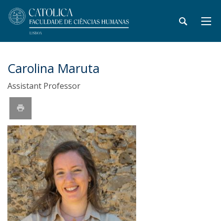
Carolina Maruta
Assistant Professor