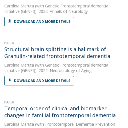
Carolina Maruta
(with Genetic Frontotemporal dementia
Initiative (GENFI)). 2022. Annals of Neurology
DOWNLOAD AND MORE DETAILS
PAPER
Structural brain splitting is a hallmark of
Granulin-related frontotemporal dementia
Carolina Maruta
(with Genetic Frontotemporal dementia
Initiative (GENFI)). 2022. Neurobiology of Aging
DOWNLOAD AND MORE DETAILS
PAPER
Temporal order of clinical and biomarker
changes in familial frontotemporal dementia
Carolina Maruta
(with Frontotemporal Dementia Prevention