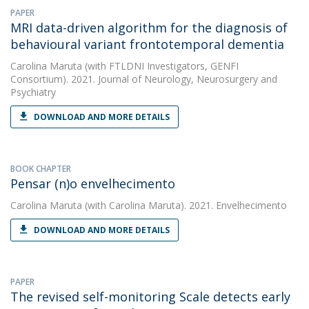
PAPER
MRI data-driven algorithm for the diagnosis of
behavioural variant frontotemporal dementia
Carolina Maruta
(with FTLDNI Investigators, GENFI
Consortium). 2021. Journal of Neurology, Neurosurgery and
Psychiatry
DOWNLOAD AND MORE DETAILS
BOOK CHAPTER
Pensar (n)o envelhecimento
Carolina Maruta
(with Carolina Maruta). 2021. Envelhecimento
DOWNLOAD AND MORE DETAILS
PAPER
The revised self-monitoring Scale detects early