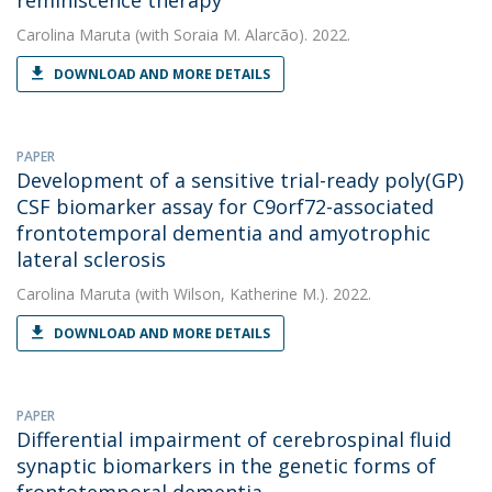
reminiscence therapy
Carolina Maruta
(with Soraia M. Alarcão). 2022.
DOWNLOAD AND MORE DETAILS
PAPER
Development of a sensitive trial-ready poly(GP)
CSF biomarker assay for C9orf72-associated
frontotemporal dementia and amyotrophic
lateral sclerosis
Carolina Maruta
(with Wilson, Katherine M.). 2022.
DOWNLOAD AND MORE DETAILS
PAPER
Differential impairment of cerebrospinal fluid
synaptic biomarkers in the genetic forms of