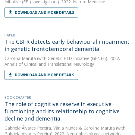
Initiative (FPI) Investigators). 2022. Nature Medicine
DOWNLOAD AND MORE DETAILS
PAPER
The CBI-R detects early behavioural impairment
in genetic frontotemporal dementia
Carolina Maruta
(with Genetic FTD Initiative (GENFI)). 2022.
Annals of Clinical and Translational Neurology
DOWNLOAD AND MORE DETAILS
BOOK CHAPTER
The role of cognitive reserve in executive
functioning and its relationship to cognitive
decline and dementia
Gabriela Álvares Pereira
,
Vânia Nunes
&
Carolina Maruta
(with
Gabriela Alvares Pereira). 2022. Neurophysiology - networks,