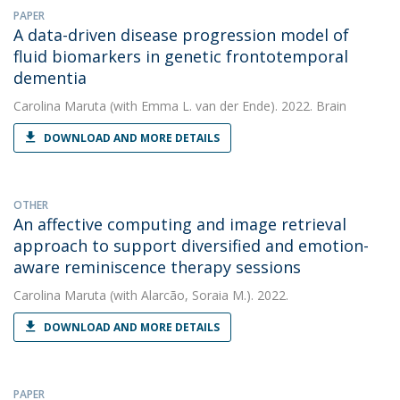
PAPER
A data-driven disease progression model of
fluid biomarkers in genetic frontotemporal
dementia
Carolina Maruta
(with Emma L. van der Ende). 2022. Brain
DOWNLOAD AND MORE DETAILS
OTHER
An affective computing and image retrieval
approach to support diversified and emotion-
aware reminiscence therapy sessions
Carolina Maruta
(with Alarcão, Soraia M.). 2022.
DOWNLOAD AND MORE DETAILS
PAPER