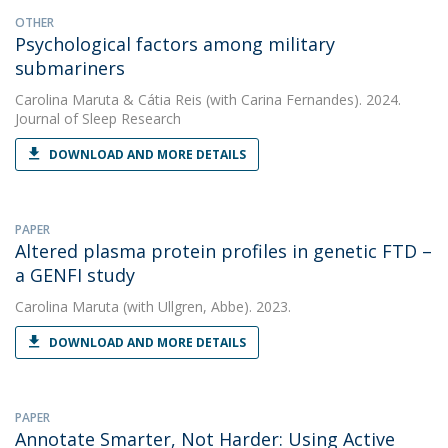
OTHER
Psychological factors among military
submariners
Carolina Maruta
&
Cátia Reis
(with Carina Fernandes). 2024.
Journal of Sleep Research
DOWNLOAD AND MORE DETAILS
PAPER
Altered plasma protein profiles in genetic FTD –
a GENFI study
Carolina Maruta
(with Ullgren, Abbe). 2023.
DOWNLOAD AND MORE DETAILS
PAPER
Annotate Smarter, Not Harder: Using Active