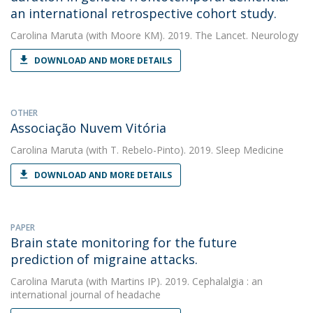
an international retrospective cohort study.
Carolina Maruta
(with Moore KM). 2019. The Lancet. Neurology
DOWNLOAD AND MORE DETAILS
OTHER
Associação Nuvem Vitória
Carolina Maruta
(with T. Rebelo-Pinto). 2019. Sleep Medicine
DOWNLOAD AND MORE DETAILS
PAPER
Brain state monitoring for the future
prediction of migraine attacks.
Carolina Maruta
(with Martins IP). 2019. Cephalalgia : an
international journal of headache