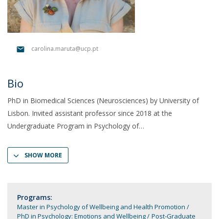
carolina.maruta@ucp.pt
Bio
PhD in Biomedical Sciences (Neurosciences) by University of
Lisbon. Invited assistant professor since 2018 at the
Undergraduate Program in Psychology of
SHOW MORE
Programs:
Master in Psychology of Wellbeing and Health Promotion
PhD in Psychology: Emotions and Wellbeing
Post-Graduate