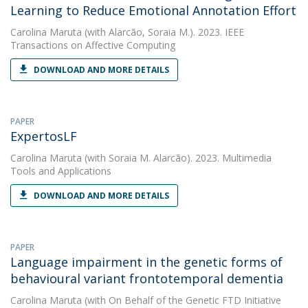
Learning to Reduce Emotional Annotation Effort
Carolina Maruta
(with Alarcão, Soraia M.). 2023. IEEE
Transactions on Affective Computing
DOWNLOAD AND MORE DETAILS
PAPER
ExpertosLF
Carolina Maruta
(with Soraia M. Alarcão). 2023. Multimedia
Tools and Applications
DOWNLOAD AND MORE DETAILS
PAPER
Language impairment in the genetic forms of
behavioural variant frontotemporal dementia
Carolina Maruta
(with On Behalf of the Genetic FTD Initiative