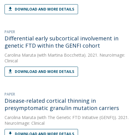
DOWNLOAD AND MORE DETAILS
PAPER
Differential early subcortical involvement in
genetic FTD within the GENFI cohort
Carolina Maruta
(with Martina Bocchetta). 2021. NeuroImage:
Clinical
DOWNLOAD AND MORE DETAILS
PAPER
Disease-related cortical thinning in
presymptomatic granulin mutation carriers
Carolina Maruta
(with The Genetic FTD Initiative (GENFI)). 2021.
NeuroImage: Clinical
DOWNLOAD AND MORE DETAILS