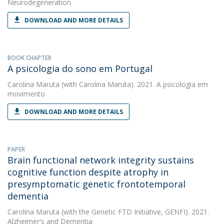
Neurodegeneration
DOWNLOAD AND MORE DETAILS
BOOK CHAPTER
A psicologia do sono em Portugal
Carolina Maruta
(with Carolina Maruta). 2021. A psicologia em
movimento
DOWNLOAD AND MORE DETAILS
PAPER
Brain functional network integrity sustains
cognitive function despite atrophy in
presymptomatic genetic frontotemporal
dementia
Carolina Maruta
(with the Genetic FTD Initiative, GENFI). 2021.
Alzheimer's and Dementia