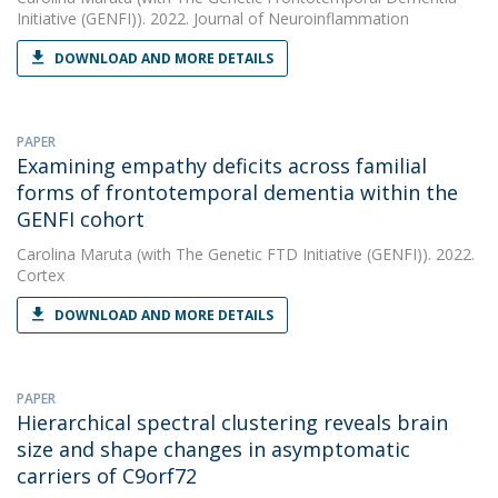
Initiative (GENFI)). 2022. Journal of Neuroinflammation
DOWNLOAD AND MORE DETAILS
PAPER
Examining empathy deficits across familial
forms of frontotemporal dementia within the
GENFI cohort
Carolina Maruta
(with The Genetic FTD Initiative (GENFI)). 2022.
Cortex
DOWNLOAD AND MORE DETAILS
PAPER
Hierarchical spectral clustering reveals brain
size and shape changes in asymptomatic
carriers of C9orf72