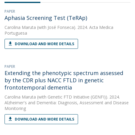
PAPER
Aphasia Screening Test (TeRAp)
Carolina Maruta
(with José Fonseca). 2024. Acta Medica
Portuguesa
DOWNLOAD AND MORE DETAILS
PAPER
Extending the phenotypic spectrum assessed
by the CDR plus NACC FTLD in genetic
frontotemporal dementia
Carolina Maruta
(with Genetic FTD Initiative (GENFI)). 2024.
Alzheimer's and Dementia: Diagnosis, Assessment and Disease
Monitoring
DOWNLOAD AND MORE DETAILS