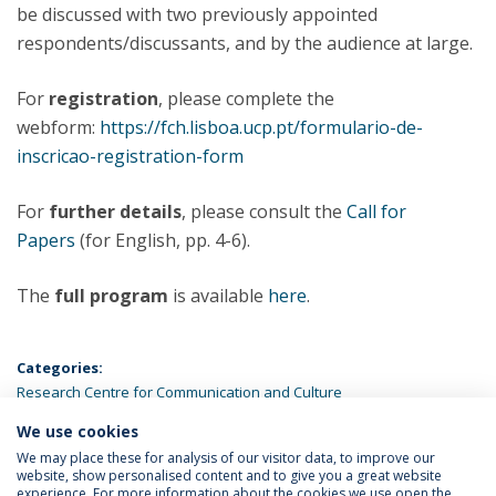
be discussed with two previously appointed
respondents/discussants, and by the audience at large.
For
registration
, please complete the
webform:
https://fch.lisboa.ucp.pt/formulario-de-
inscricao-registration-form
For
further details
, please consult the
Call for
Papers
(for English, pp. 4-6).
The
full program
is available
here
.
Categories:
Research Centre for Communication and Culture
We use cookies
LATEST NEWS
We may place these for analysis of our visitor data, to improve our
website, show personalised content and to give you a great website
experience. For more information about the cookies we use open the