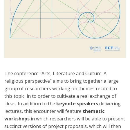
The conference "Arts, Literature and Culture: A
religious perspective" aims to bring together a large
group of researchers working on themes related to
this topic, in to order to cultivate a real exchange of
ideas. In addition to the
keynote speakers
delivering
lectures, this encounter will feature
thematic
workshops
in which researchers will be able to present
succinct versions of project proposals, which will then