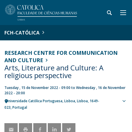
FCH-CATÓLICA
RESEARCH CENTRE FOR COMMUNICATION
AND CULTURE
Arts, Literature and Culture: A
religious perspective
Tuesday , 15 de November 2022 - 09:00
to
Wednesday , 16 de November
2022 - 20:00
Universidade Católica Portuguesa
Lisboa
Lisboa
1649-
Sho
023
Portugal
map