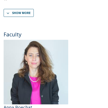
SHOW MORE
Faculty
Anna Boechat