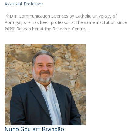
Assistant Professor
PhD in Communication Sciences by Catholic University of
Portugal, she has been professor at the same institution since
2020. Researcher at the Research Centre…
Nuno Goulart Brandão