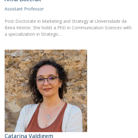
Assistant Professor
Post-Doctorate in Marketing and Strategy at Universidade da
Beira Interior. She holds a PhD in Communication Sciences with
a specialization in Strategic…
Catarina Valdigem