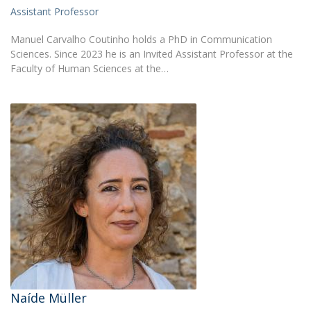
Assistant Professor
Manuel Carvalho Coutinho holds a PhD in Communication
Sciences. Since 2023 he is an Invited Assistant Professor at the
Faculty of Human Sciences at the…
Naíde Müller