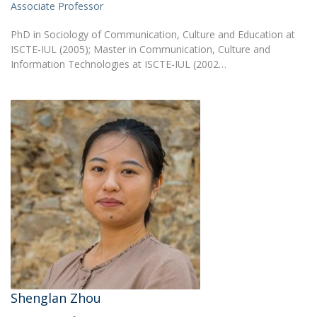
Associate Professor
PhD in Sociology of Communication, Culture and Education at
ISCTE-IUL (2005); Master in Communication, Culture and
Information Technologies at ISCTE-IUL (2002…
Shenglan Zhou