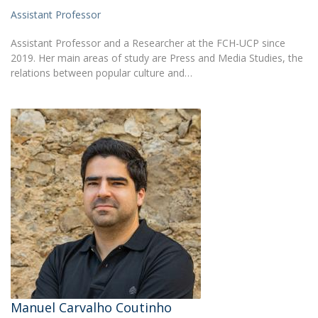
Assistant Professor
Assistant Professor and a Researcher at the FCH-UCP since
2019. Her main areas of study are Press and Media Studies, the
relations between popular culture and…
Manuel Carvalho Coutinho