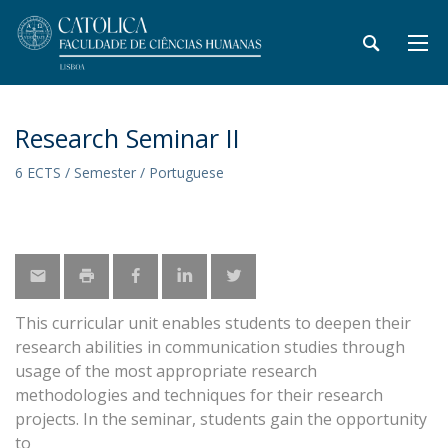
Research Seminar II
6 ECTS / Semester / Portuguese
This curricular unit enables students to deepen their
research abilities in communication studies through
usage of the most appropriate research
methodologies and techniques for their research
projects. In the seminar, students gain the opportunity
to