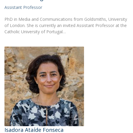
Assistant Professor
PhD in Media and Communications from Goldsmiths, University
of London. She is currently an invited Assistant Professor at the
Catholic University of Portugal…
Isadora Ataíde Fonseca