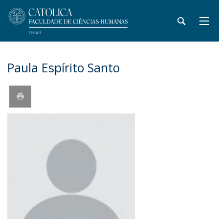
Paula Espírito Santo