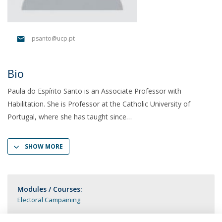
psanto@ucp.pt
Bio
Paula do Espírito Santo is an Associate Professor with
Habilitation. She is Professor at the Catholic University of
Portugal, where she has taught since
SHOW MORE
Modules / Courses:
Electoral Campaining