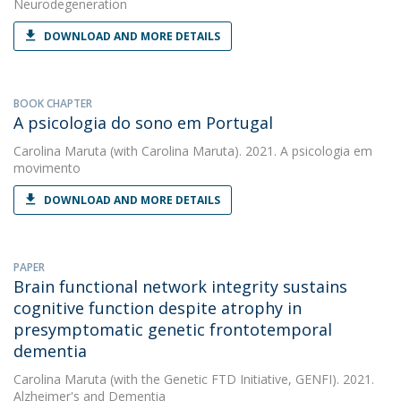
Neurodegeneration
DOWNLOAD AND MORE DETAILS
BOOK CHAPTER
A psicologia do sono em Portugal
Carolina Maruta
(with Carolina Maruta). 2021. A psicologia em
movimento
DOWNLOAD AND MORE DETAILS
PAPER
Brain functional network integrity sustains
cognitive function despite atrophy in
presymptomatic genetic frontotemporal
dementia
Carolina Maruta
(with the Genetic FTD Initiative, GENFI). 2021.
Alzheimer's and Dementia