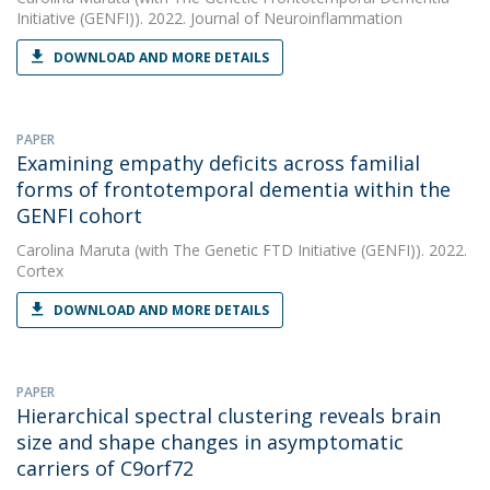
Initiative (GENFI)). 2022. Journal of Neuroinflammation
DOWNLOAD AND MORE DETAILS
PAPER
Examining empathy deficits across familial
forms of frontotemporal dementia within the
GENFI cohort
Carolina Maruta
(with The Genetic FTD Initiative (GENFI)). 2022.
Cortex
DOWNLOAD AND MORE DETAILS
PAPER
Hierarchical spectral clustering reveals brain
size and shape changes in asymptomatic
carriers of C9orf72