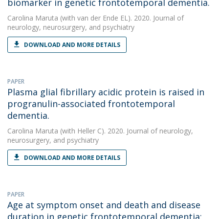
biomarker in genetic frontotemporal dementia.
Carolina Maruta
(with van der Ende EL). 2020. Journal of
neurology, neurosurgery, and psychiatry
DOWNLOAD AND MORE DETAILS
PAPER
Plasma glial fibrillary acidic protein is raised in
progranulin-associated frontotemporal
dementia.
Carolina Maruta
(with Heller C). 2020. Journal of neurology,
neurosurgery, and psychiatry
DOWNLOAD AND MORE DETAILS
PAPER
Age at symptom onset and death and disease
duration in genetic frontotemporal dementia: