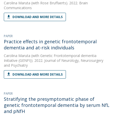
Carolina Maruta
(with Rose Bruffaerts). 2022. Brain
Communications
DOWNLOAD AND MORE DETAILS
PAPER
Practice effects in genetic frontotemporal
dementia and at-risk individuals
Carolina Maruta
(with Genetic Frontotemporal dementia
Initiative (GENFI)). 2022. Journal of Neurology, Neurosurgery
and Psychiatry
DOWNLOAD AND MORE DETAILS
PAPER
Stratifying the presymptomatic phase of
genetic frontotemporal dementia by serum NfL
and pNfH