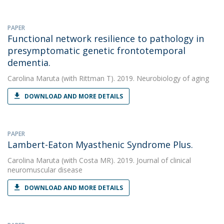
PAPER
Functional network resilience to pathology in
presymptomatic genetic frontotemporal
dementia.
Carolina Maruta
(with Rittman T). 2019. Neurobiology of aging
DOWNLOAD AND MORE DETAILS
PAPER
Lambert-Eaton Myasthenic Syndrome Plus.
Carolina Maruta
(with Costa MR). 2019. Journal of clinical
neuromuscular disease
DOWNLOAD AND MORE DETAILS