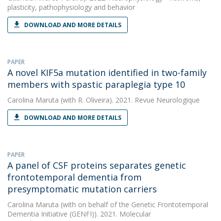
plasticity, pathophysiology and behavior
DOWNLOAD AND MORE DETAILS
PAPER
A novel KIF5a mutation identified in two-family
members with spastic paraplegia type 10
Carolina Maruta
(with R. Oliveira). 2021. Revue Neurologique
DOWNLOAD AND MORE DETAILS
PAPER
A panel of CSF proteins separates genetic
frontotemporal dementia from
presymptomatic mutation carriers
Carolina Maruta
(with on behalf of the Genetic Frontotemporal
Dementia Initiative (GENFI)). 2021. Molecular