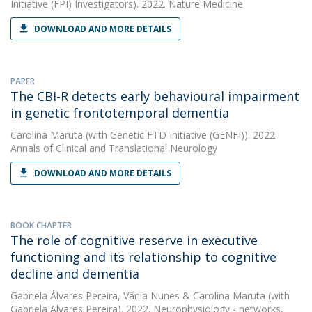
Initiative (FPI) Investigators). 2022. Nature Medicine
DOWNLOAD AND MORE DETAILS
PAPER
The CBI-R detects early behavioural impairment
in genetic frontotemporal dementia
Carolina Maruta
(with Genetic FTD Initiative (GENFI)). 2022.
Annals of Clinical and Translational Neurology
DOWNLOAD AND MORE DETAILS
BOOK CHAPTER
The role of cognitive reserve in executive
functioning and its relationship to cognitive
decline and dementia
Gabriela Álvares Pereira
,
Vânia Nunes
&
Carolina Maruta
(with
Gabriela Alvares Pereira). 2022. Neurophysiology - networks,