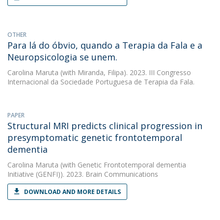
OTHER
Para lá do óbvio, quando a Terapia da Fala e a
Neuropsicologia se unem.
Carolina Maruta
(with Miranda, Filipa). 2023. III Congresso
Internacional da Sociedade Portuguesa de Terapia da Fala.
PAPER
Structural MRI predicts clinical progression in
presymptomatic genetic frontotemporal
dementia
Carolina Maruta
(with Genetic Frontotemporal dementia
Initiative (GENFI)). 2023. Brain Communications
DOWNLOAD AND MORE DETAILS