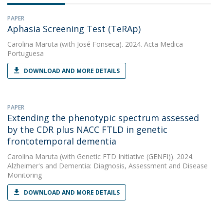
PAPER
Aphasia Screening Test (TeRAp)
Carolina Maruta
(with José Fonseca). 2024. Acta Medica
Portuguesa
DOWNLOAD AND MORE DETAILS
PAPER
Extending the phenotypic spectrum assessed
by the CDR plus NACC FTLD in genetic
frontotemporal dementia
Carolina Maruta
(with Genetic FTD Initiative (GENFI)). 2024.
Alzheimer's and Dementia: Diagnosis, Assessment and Disease
Monitoring
DOWNLOAD AND MORE DETAILS