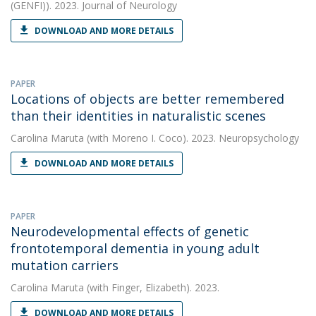
(GENFI)). 2023. Journal of Neurology
DOWNLOAD AND MORE DETAILS
PAPER
Locations of objects are better remembered
than their identities in naturalistic scenes
Carolina Maruta
(with Moreno I. Coco). 2023. Neuropsychology
DOWNLOAD AND MORE DETAILS
PAPER
Neurodevelopmental effects of genetic
frontotemporal dementia in young adult
mutation carriers
Carolina Maruta
(with Finger, Elizabeth). 2023.
DOWNLOAD AND MORE DETAILS