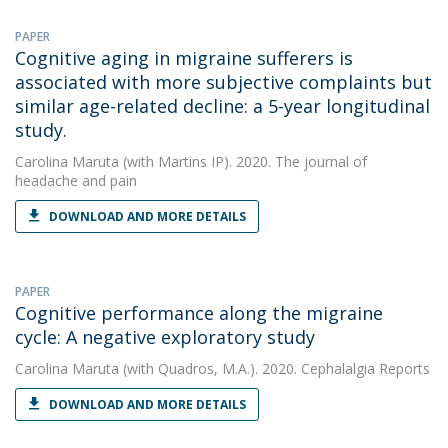
PAPER
Cognitive aging in migraine sufferers is
associated with more subjective complaints but
similar age-related decline: a 5-year longitudinal
study.
Carolina Maruta
(with Martins IP). 2020. The journal of
headache and pain
DOWNLOAD AND MORE DETAILS
PAPER
Cognitive performance along the migraine
cycle: A negative exploratory study
Carolina Maruta
(with Quadros, M.A.). 2020. Cephalalgia Reports
DOWNLOAD AND MORE DETAILS