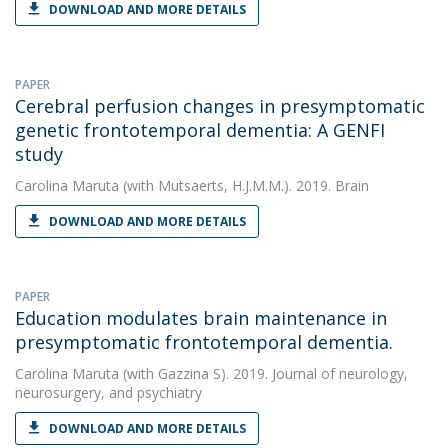
DOWNLOAD AND MORE DETAILS
PAPER
Cerebral perfusion changes in presymptomatic
genetic frontotemporal dementia: A GENFI
study
Carolina Maruta
(with Mutsaerts, H.J.M.M.). 2019. Brain
DOWNLOAD AND MORE DETAILS
PAPER
Education modulates brain maintenance in
presymptomatic frontotemporal dementia.
Carolina Maruta
(with Gazzina S). 2019. Journal of neurology,
neurosurgery, and psychiatry
DOWNLOAD AND MORE DETAILS