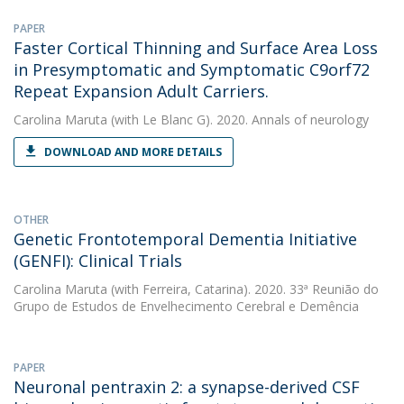
PAPER
Faster Cortical Thinning and Surface Area Loss
in Presymptomatic and Symptomatic C9orf72
Repeat Expansion Adult Carriers.
Carolina Maruta
(with Le Blanc G). 2020. Annals of neurology
DOWNLOAD AND MORE DETAILS
OTHER
Genetic Frontotemporal Dementia Initiative
(GENFI): Clinical Trials
Carolina Maruta
(with Ferreira, Catarina). 2020. 33ª Reunião do
Grupo de Estudos de Envelhecimento Cerebral e Demência
PAPER
Neuronal pentraxin 2: a synapse-derived CSF