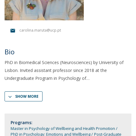
carolina.maruta@ucp.pt
Bio
PhD in Biomedical Sciences (Neurosciences) by University of
Lisbon. Invited assistant professor since 2018 at the
Undergraduate Program in Psychology of
SHOW MORE
Programs:
Master in Psychology of Wellbeing and Health Promotion
PhD in Psychology: Emotions and Wellbeing
Post-Graduate