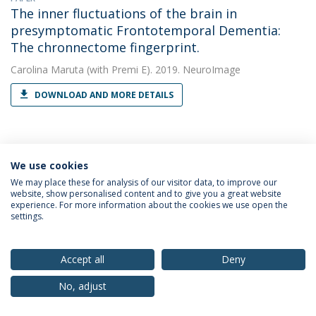
The inner fluctuations of the brain in
presymptomatic Frontotemporal Dementia:
The chronnectome fingerprint.
Carolina Maruta
(with Premi E). 2019. NeuroImage
DOWNLOAD AND MORE DETAILS
PAPER
Ventricular volume expansion in
We use cookies
presymptomatic genetic frontotemporal
We may place these for analysis of our visitor data, to improve our
website, show personalised content and to give you a great website
dementia.
experience. For more information about the cookies we use open the
settings.
Carolina Maruta
(with Tavares TP). 2019. Neurology
DOWNLOAD AND MORE DETAILS
Accept all
Deny
No, adjust
PAPER
White matter hyperintensities in progranulin-