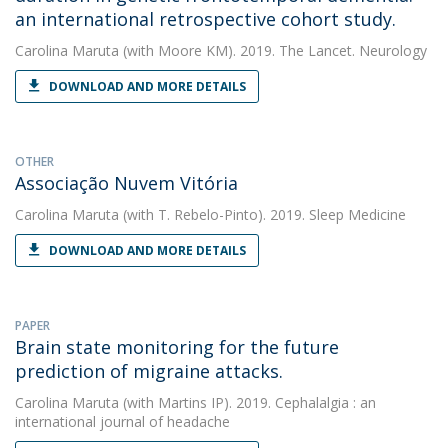
an international retrospective cohort study.
Carolina Maruta
(with Moore KM). 2019. The Lancet. Neurology
DOWNLOAD AND MORE DETAILS
OTHER
Associação Nuvem Vitória
Carolina Maruta
(with T. Rebelo-Pinto). 2019. Sleep Medicine
DOWNLOAD AND MORE DETAILS
PAPER
Brain state monitoring for the future
prediction of migraine attacks.
Carolina Maruta
(with Martins IP). 2019. Cephalalgia : an
international journal of headache