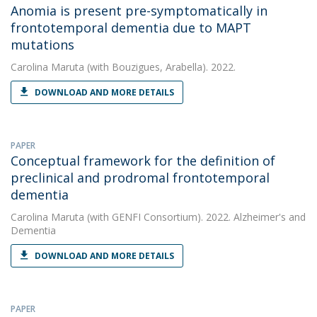
Anomia is present pre-symptomatically in
frontotemporal dementia due to MAPT
mutations
Carolina Maruta
(with Bouzigues, Arabella). 2022.
DOWNLOAD AND MORE DETAILS
PAPER
Conceptual framework for the definition of
preclinical and prodromal frontotemporal
dementia
Carolina Maruta
(with GENFI Consortium). 2022. Alzheimer's and
Dementia
DOWNLOAD AND MORE DETAILS
PAPER