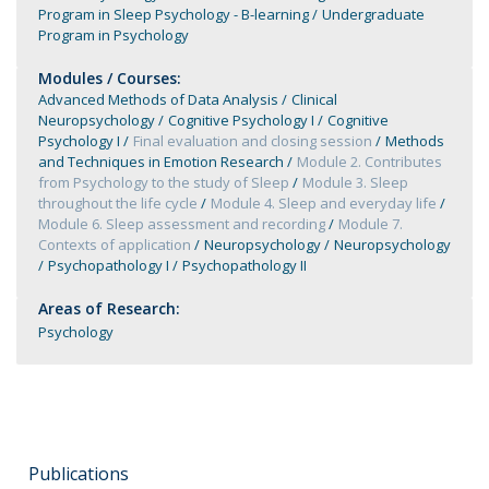
Program in Sleep Psychology - B-learning
Undergraduate
Program in Psychology
Modules / Courses:
Advanced Methods of Data Analysis
Clinical
Neuropsychology
Cognitive Psychology I
Cognitive
Psychology I
Final evaluation and closing session
Methods
and Techniques in Emotion Research
Module 2. Contributes
from Psychology to the study of Sleep
Module 3. Sleep
throughout the life cycle
Module 4. Sleep and everyday life
Module 6. Sleep assessment and recording
Module 7.
Contexts of application
Neuropsychology
Neuropsychology
Psychopathology I
Psychopathology II
Areas of Research:
Psychology
Publications