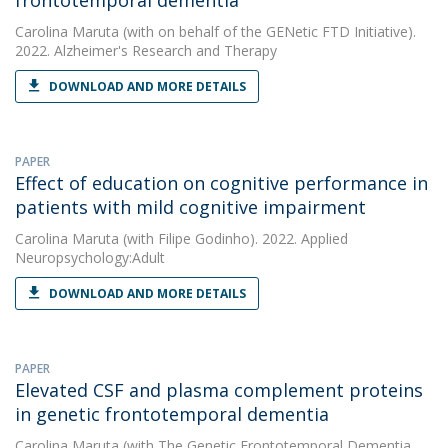
frontotemporal dementia
Carolina Maruta
(with on behalf of the GENetic FTD Initiative).
2022. Alzheimer's Research and Therapy
DOWNLOAD AND MORE DETAILS
PAPER
Effect of education on cognitive performance in
patients with mild cognitive impairment
Carolina Maruta
(with Filipe Godinho). 2022. Applied
Neuropsychology:Adult
DOWNLOAD AND MORE DETAILS
PAPER
Elevated CSF and plasma complement proteins
in genetic frontotemporal dementia
Carolina Maruta
(with The Genetic Frontotemporal Dementia