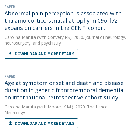
PAPER
Abnormal pain perception is associated with
thalamo-cortico-striatal atrophy in C9orf72
expansion carriers in the GENFI cohort.
Carolina Maruta
(with Convery RS). 2020. Journal of neurology,
neurosurgery, and psychiatry
DOWNLOAD AND MORE DETAILS
PAPER
Age at symptom onset and death and disease
duration in genetic frontotemporal dementia:
an international retrospective cohort study
Carolina Maruta
(with Moore, K.M.). 2020. The Lancet
Neurology
DOWNLOAD AND MORE DETAILS