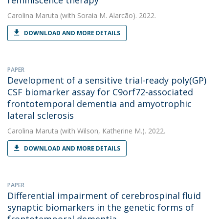
reminiscence therapy
Carolina Maruta
(with Soraia M. Alarcão). 2022.
DOWNLOAD AND MORE DETAILS
PAPER
Development of a sensitive trial-ready poly(GP)
CSF biomarker assay for C9orf72-associated
frontotemporal dementia and amyotrophic
lateral sclerosis
Carolina Maruta
(with Wilson, Katherine M.). 2022.
DOWNLOAD AND MORE DETAILS
PAPER
Differential impairment of cerebrospinal fluid
synaptic biomarkers in the genetic forms of