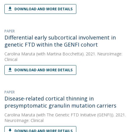
DOWNLOAD AND MORE DETAILS
PAPER
Differential early subcortical involvement in
genetic FTD within the GENFI cohort
Carolina Maruta
(with Martina Bocchetta). 2021. NeuroImage:
Clinical
DOWNLOAD AND MORE DETAILS
PAPER
Disease-related cortical thinning in
presymptomatic granulin mutation carriers
Carolina Maruta
(with The Genetic FTD Initiative (GENFI)). 2021.
NeuroImage: Clinical
DOWNLOAD AND MORE DETAILS