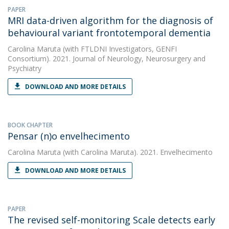
PAPER
MRI data-driven algorithm for the diagnosis of
behavioural variant frontotemporal dementia
Carolina Maruta
(with FTLDNI Investigators, GENFI
Consortium). 2021. Journal of Neurology, Neurosurgery and
Psychiatry
DOWNLOAD AND MORE DETAILS
BOOK CHAPTER
Pensar (n)o envelhecimento
Carolina Maruta
(with Carolina Maruta). 2021. Envelhecimento
DOWNLOAD AND MORE DETAILS
PAPER
The revised self-monitoring Scale detects early