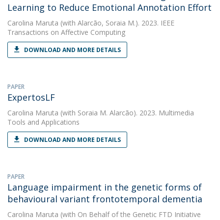
Learning to Reduce Emotional Annotation Effort
Carolina Maruta
(with Alarcão, Soraia M.). 2023. IEEE
Transactions on Affective Computing
DOWNLOAD AND MORE DETAILS
PAPER
ExpertosLF
Carolina Maruta
(with Soraia M. Alarcão). 2023. Multimedia
Tools and Applications
DOWNLOAD AND MORE DETAILS
PAPER
Language impairment in the genetic forms of
behavioural variant frontotemporal dementia
Carolina Maruta
(with On Behalf of the Genetic FTD Initiative