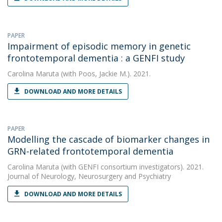
PAPER
Impairment of episodic memory in genetic
frontotemporal dementia : a GENFI study
Carolina Maruta
(with Poos, Jackie M.). 2021.
DOWNLOAD AND MORE DETAILS
PAPER
Modelling the cascade of biomarker changes in
GRN-related frontotemporal dementia
Carolina Maruta
(with GENFI consortium investigators). 2021.
Journal of Neurology, Neurosurgery and Psychiatry
DOWNLOAD AND MORE DETAILS