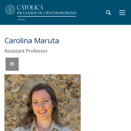
Carolina Maruta
Assistant Professor