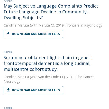
PAPER
May Subjective Language Complaints Predict
Future Language Decline in Community-
Dwelling Subjects?
Carolina Maruta
(with Maruta C). 2019. Frontiers in Psychology
DOWNLOAD AND MORE DETAILS
PAPER
Serum neurofilament light chain in genetic
frontotemporal dementia: a longitudinal,
multicentre cohort study.
Carolina Maruta
(with van der Ende EL). 2019. The Lancet.
Neurology
DOWNLOAD AND MORE DETAILS
PAPER