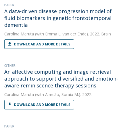
PAPER
A data-driven disease progression model of
fluid biomarkers in genetic frontotemporal
dementia
Carolina Maruta
(with Emma L. van der Ende). 2022. Brain
DOWNLOAD AND MORE DETAILS
OTHER
An affective computing and image retrieval
approach to support diversified and emotion-
aware reminiscence therapy sessions
Carolina Maruta
(with Alarcão, Soraia M.). 2022.
DOWNLOAD AND MORE DETAILS
PAPER