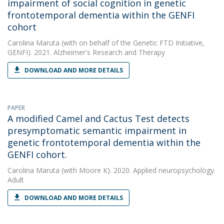
impairment of social cognition in genetic
frontotemporal dementia within the GENFI
cohort
Carolina Maruta
(with on behalf of the Genetic FTD Initiative,
GENFI). 2021. Alzheimer's Research and Therapy
DOWNLOAD AND MORE DETAILS
PAPER
A modified Camel and Cactus Test detects
presymptomatic semantic impairment in
genetic frontotemporal dementia within the
GENFI cohort.
Carolina Maruta
(with Moore K). 2020. Applied neuropsychology.
Adult
DOWNLOAD AND MORE DETAILS