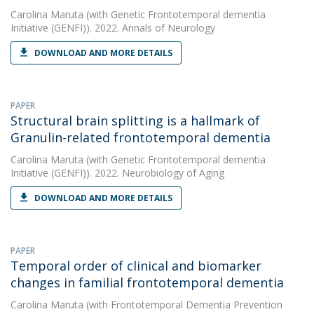
Carolina Maruta
(with Genetic Frontotemporal dementia
Initiative (GENFI)). 2022. Annals of Neurology
DOWNLOAD AND MORE DETAILS
PAPER
Structural brain splitting is a hallmark of
Granulin-related frontotemporal dementia
Carolina Maruta
(with Genetic Frontotemporal dementia
Initiative (GENFI)). 2022. Neurobiology of Aging
DOWNLOAD AND MORE DETAILS
PAPER
Temporal order of clinical and biomarker
changes in familial frontotemporal dementia
Carolina Maruta
(with Frontotemporal Dementia Prevention