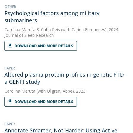
OTHER
Psychological factors among military
submariners
Carolina Maruta
&
Cátia Reis
(with Carina Fernandes). 2024.
Journal of Sleep Research
DOWNLOAD AND MORE DETAILS
PAPER
Altered plasma protein profiles in genetic FTD –
a GENFI study
Carolina Maruta
(with Ullgren, Abbe). 2023.
DOWNLOAD AND MORE DETAILS
PAPER
Annotate Smarter, Not Harder: Using Active