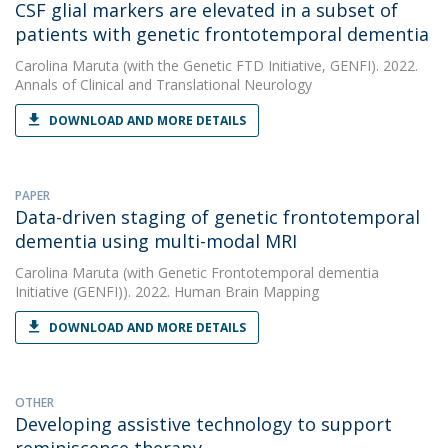
CSF glial markers are elevated in a subset of
patients with genetic frontotemporal dementia
Carolina Maruta
(with the Genetic FTD Initiative, GENFI). 2022.
Annals of Clinical and Translational Neurology
DOWNLOAD AND MORE DETAILS
PAPER
Data-driven staging of genetic frontotemporal
dementia using multi-modal MRI
Carolina Maruta
(with Genetic Frontotemporal dementia
Initiative (GENFI)). 2022. Human Brain Mapping
DOWNLOAD AND MORE DETAILS
OTHER
Developing assistive technology to support