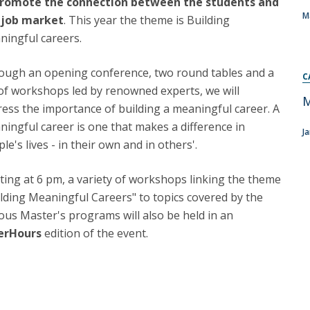
romote the connection between the students and
Programs
M
 job market
. This year the theme is Building
MYFCH PhDs
ningful careers.
ough an opening conference, two round tables and a
C
of workshops led by renowned experts, we will
M
ess the importance of building a meaningful career. A
ingful career is one that makes a difference in
J
le's lives - in their own and in others'.
ting at 6 pm, a variety of workshops linking the theme
lding Meaningful Careers" to topics covered by the
ous Master's programs will also be held in an
erHours
edition of the event.