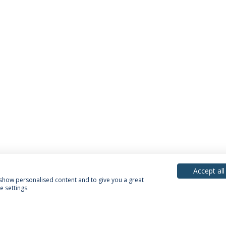
Accept all
, show personalised content and to give you a great
 settings.
acy Policy
Terms & Conditions
Rights of Data Subjects