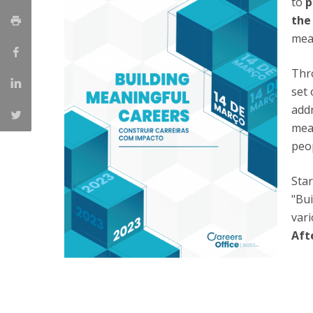
to
p
Católica Research Centre for Psychological, Family and
the
Social Wellbeing
mea
Thr
set 
addr
mean
peop
Star
"Bui
vari
Aft