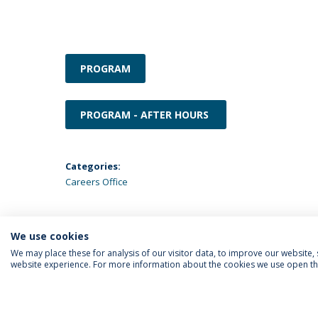
PROGRAM
PROGRAM - AFTER HOURS
Categories:
Careers Office
We use cookies
We may place these for analysis of our visitor data, to improve our website
website experience. For more information about the cookies we use open the
FOLLOW US
Priv