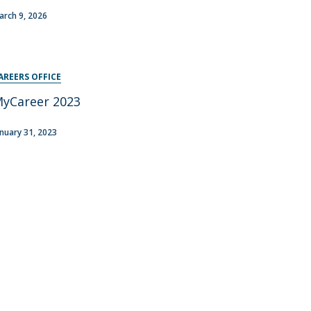
arch 9, 2026
AREERS OFFICE
yCareer 2023
anuary 31, 2023