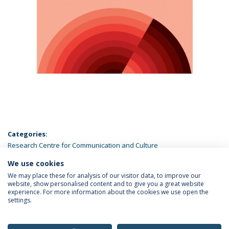
Categories:
Research Centre for Communication and Culture
We use cookies
LATEST NEWS
We may place these for analysis of our visitor data, to improve our
website, show personalised content and to give you a great website
experience. For more information about the cookies we use open the
settings.
Privacy Policy
Terms & Conditions
Rights of Data Subjects