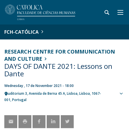
FCH-CATÓLICA
RESEARCH CENTRE FOR COMMUNICATION
AND CULTURE
DAYS OF DANTE 2021: Lessons on
Dante
Wednesday , 17 de November 2021 - 18:00
Auditorium 3
Avenida de Berna 45 A
Lisboa
Lisboa
1067-
Sho
001
Portugal
map